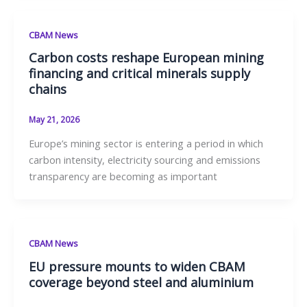
CBAM News
Carbon costs reshape European mining
financing and critical minerals supply
chains
May 21, 2026
Europe’s mining sector is entering a period in which
carbon intensity, electricity sourcing and emissions
transparency are becoming as important
CBAM News
EU pressure mounts to widen CBAM
coverage beyond steel and aluminium