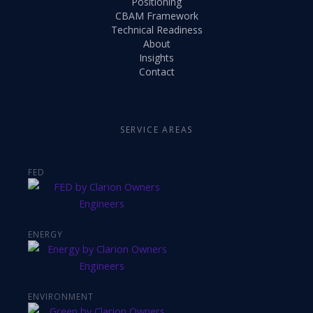
Positioning
CBAM Framework
Technical Readiness
About
Insights
Contact
SERVICE AREAS
FED
ENERGY
ENVIRONMENT