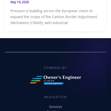
May 19, 2026
Pressure is building across the European Union to
expand the scope of the Carbon Border Adjustment
Mechanism (CBAM), with industrial
POWERED BY
NAVIGATION
Services