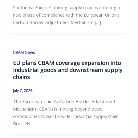
Southeast Europe’s mining supply chain is entering a
new phase of compliance with the European Union’s
Carbon Border Adjustment Mechanism […]
CBAM News
EU plans CBAM coverage expansion into
industrial goods and downstream supply
chains
July 7, 2026
The European Union’s Carbon Border Adjustment
Mechanism (CBAM) is moving beyond basic
commodities toward a wider industrial supply chain.
Brussels