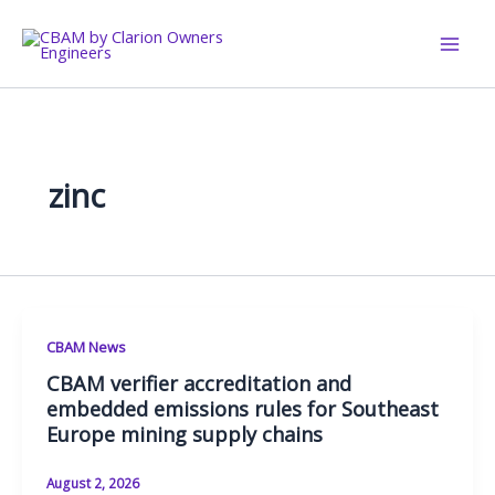
Skip
to
content
zinc
CBAM News
CBAM verifier accreditation and
embedded emissions rules for Southeast
Europe mining supply chains
August 2, 2026