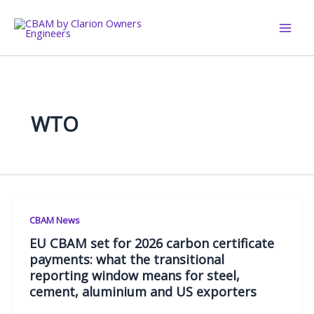
Skip
to
content
WTO
CBAM News
EU CBAM set for 2026 carbon certificate
payments: what the transitional
reporting window means for steel,
cement, aluminium and US exporters