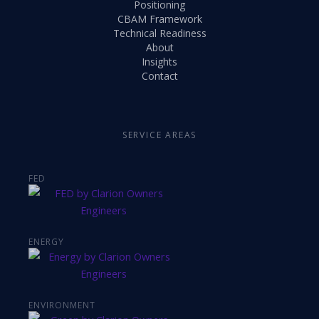
Positioning
CBAM Framework
Technical Readiness
About
Insights
Contact
SERVICE AREAS
FED
ENERGY
ENVIRONMENT