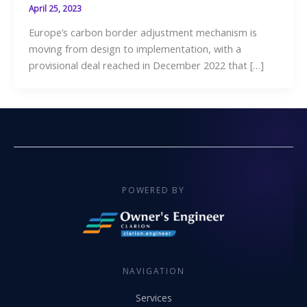
April 25, 2023
Europe’s carbon border adjustment mechanism is
moving from design to implementation, with a
provisional deal reached in December 2022 that […]
POWERED BY
NAVIGATION
Services