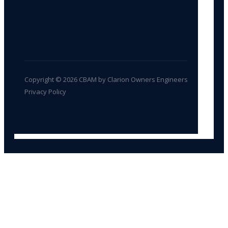
Copyright © 2026 CBAM by Clarion Owners Engineers
Privacy Policy