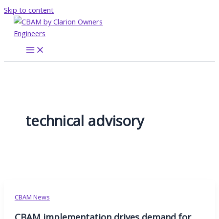
Skip to content
technical advisory
CBAM News
CBAM implementation drives demand for