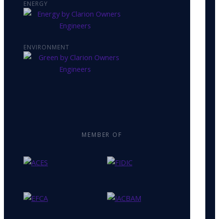
ENERGY
ENVIRONMENT
MEMBER OF