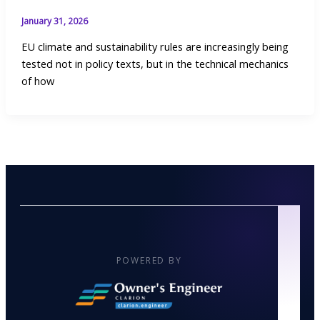
January 31, 2026
EU climate and sustainability rules are increasingly being
tested not in policy texts, but in the technical mechanics
of how
POWERED BY