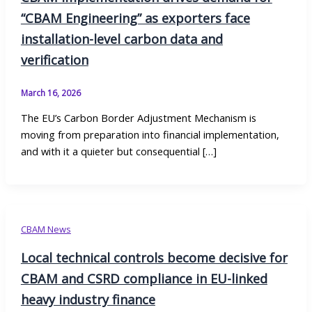
“CBAM Engineering” as exporters face
installation-level carbon data and
verification
March 16, 2026
The EU’s Carbon Border Adjustment Mechanism is
moving from preparation into financial implementation,
and with it a quieter but consequential […]
CBAM News
Local technical controls become decisive for
CBAM and CSRD compliance in EU-linked
heavy industry finance