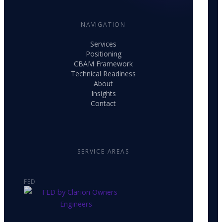
NAVIGATION
Services
Positioning
CBAM Framework
Technical Readiness
About
Insights
Contact
SERVICE AREAS
FED