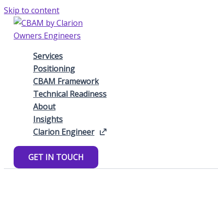
Skip to content
Services
Positioning
CBAM Framework
Technical Readiness
About
Insights
Clarion Engineer
GET IN TOUCH