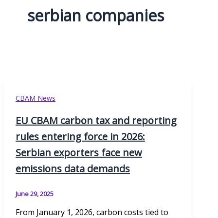
serbian companies
CBAM News
EU CBAM carbon tax and reporting
rules entering force in 2026:
Serbian exporters face new
emissions data demands
June 29, 2025
From January 1, 2026, carbon costs tied to