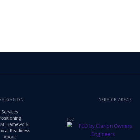
AVIGATION
SERVICE AREAS
Services
Positioning
FED
M Framework
nical Readiness
About