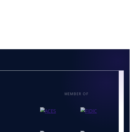
MEMBER OF