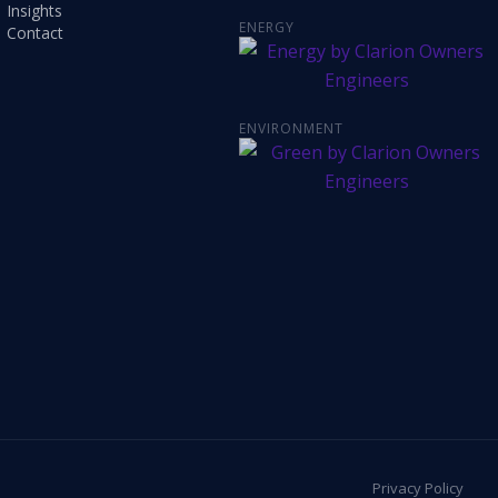
Insights
ENERGY
Contact
ENVIRONMENT
Privacy Policy