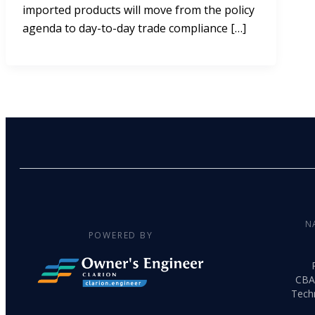
imported products will move from the policy
agenda to day-to-day trade compliance […]
N
POWERED BY
CBA
Tech