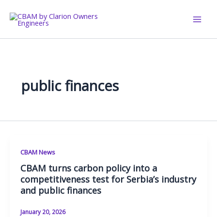
Skip
to
content
public finances
CBAM News
CBAM turns carbon policy into a
competitiveness test for Serbia’s industry
and public finances
January 20, 2026