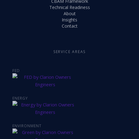
CBAM Framework
Technical Readiness
About
Insights
Contact
SERVICE AREAS
FED
ENERGY
ENVIRONMENT