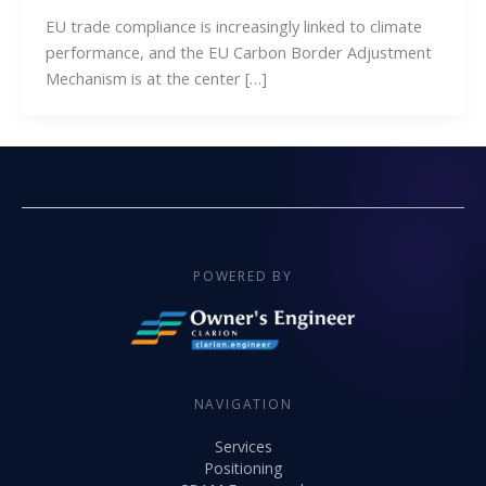
EU trade compliance is increasingly linked to climate
performance, and the EU Carbon Border Adjustment
Mechanism is at the center […]
POWERED BY
NAVIGATION
Services
Positioning