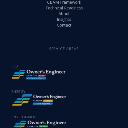
CBAM Framework
Technical Readiness
About
Insights
Contact
SERVICE AREAS
FED
ENERGY
ENVIRONMENT