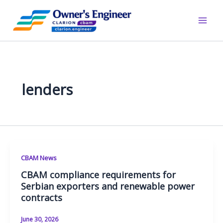
Skip
to
content
lenders
CBAM News
CBAM compliance requirements for
Serbian exporters and renewable power
contracts
June 30, 2026