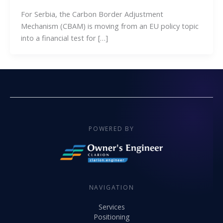
For Serbia, the Carbon Border Adjustment
Mechanism (CBAM) is moving from an EU policy topic
into a financial test for […]
POWERED BY
NAVIGATION
Services
Positioning