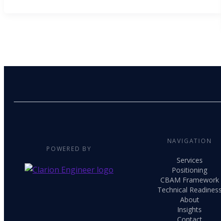
NAVIGATION
POWERED BY
Services
Positioning
CBAM Framework
Technical Readines
About
Insights
Contact