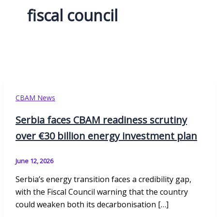
fiscal council
CBAM News
Serbia faces CBAM readiness scrutiny
over €30 billion energy investment plan
June 12, 2026
Serbia’s energy transition faces a credibility gap,
with the Fiscal Council warning that the country
could weaken both its decarbonisation […]