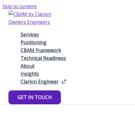
Skip to content
Services
Positioning
CBAM Framework
Technical Readiness
About
Insights
Clarion Engineer
GET IN TOUCH