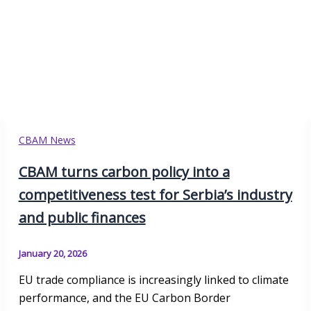
CBAM News
CBAM turns carbon policy into a
competitiveness test for Serbia’s industry
and public finances
January 20, 2026
EU trade compliance is increasingly linked to climate
performance, and the EU Carbon Border