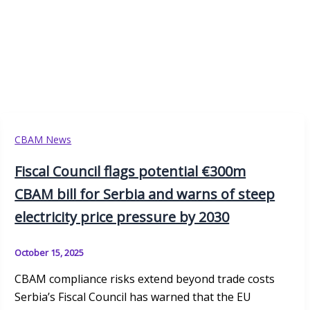
CBAM News
Fiscal Council flags potential €300m
CBAM bill for Serbia and warns of steep
electricity price pressure by 2030
October 15, 2025
CBAM compliance risks extend beyond trade costs
Serbia’s Fiscal Council has warned that the EU