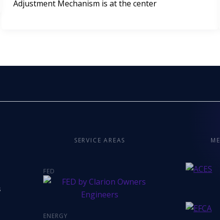
Adjustment Mechanism is at the center
SERVICE AREAS
ME
FED
s
ENERGY