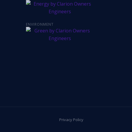
ENVIRONMENT
Privacy Policy