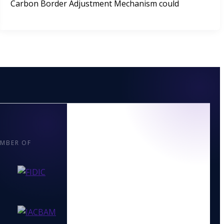
Carbon Border Adjustment Mechanism could
MBER OF