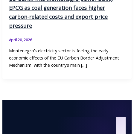
EPCG as coal generation faces higher
carbon-related costs and export price
pressure
April 20, 2026
Montenegro’s electricity sector is feeling the early
economic effects of the EU Carbon Border Adjustment
Mechanism, with the country’s main […]