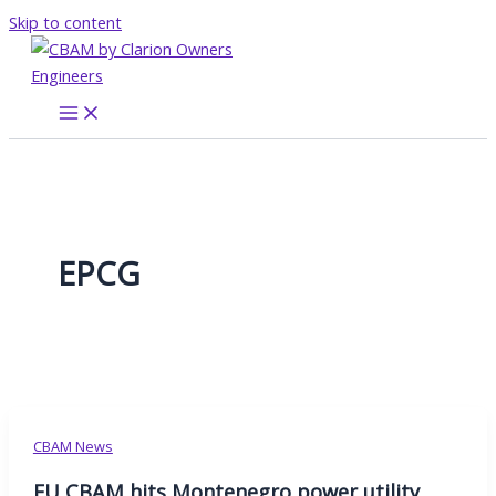
Skip to content
EPCG
CBAM News
EU CBAM hits Montenegro power utility