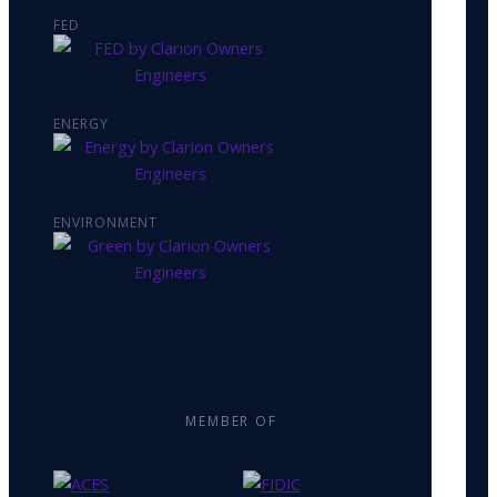
FED
ENERGY
ENVIRONMENT
MEMBER OF