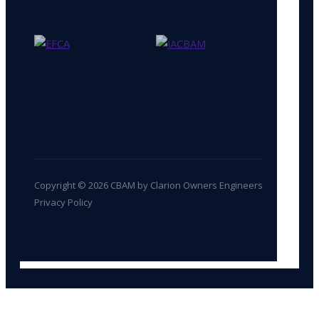
Copyright © 2026 CBAM by Clarion Owners Engineers
Privacy Policy