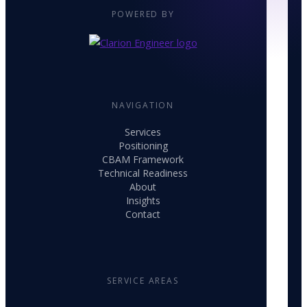
POWERED BY
NAVIGATION
Services
Positioning
CBAM Framework
Technical Readiness
About
Insights
Contact
SERVICE AREAS