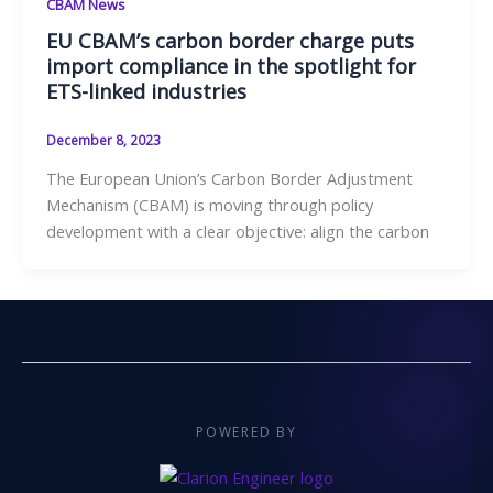
CBAM News
EU CBAM’s carbon border charge puts
import compliance in the spotlight for
ETS-linked industries
December 8, 2023
The European Union’s Carbon Border Adjustment
Mechanism (CBAM) is moving through policy
development with a clear objective: align the carbon
POWERED BY