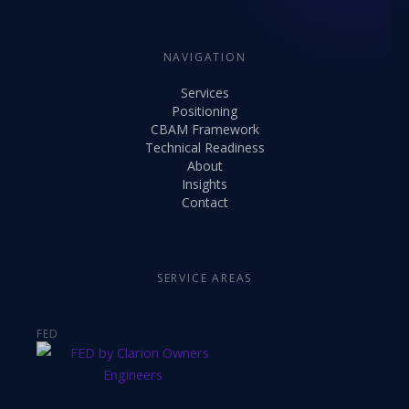
NAVIGATION
Services
Positioning
CBAM Framework
Technical Readiness
About
Insights
Contact
SERVICE AREAS
FED