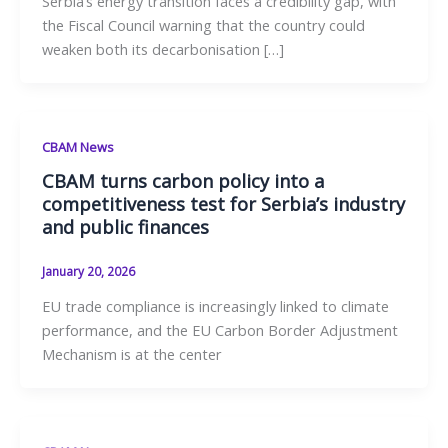
Serbia’s energy transition faces a credibility gap, with
the Fiscal Council warning that the country could
weaken both its decarbonisation […]
CBAM News
CBAM turns carbon policy into a
competitiveness test for Serbia’s industry
and public finances
January 20, 2026
EU trade compliance is increasingly linked to climate
performance, and the EU Carbon Border Adjustment
Mechanism is at the center