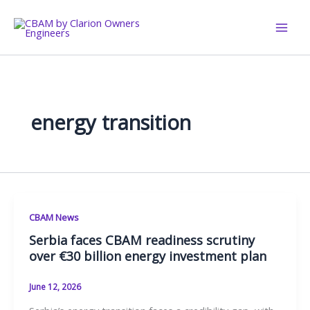
Skip
to
content
energy transition
CBAM News
Serbia faces CBAM readiness scrutiny
over €30 billion energy investment plan
June 12, 2026