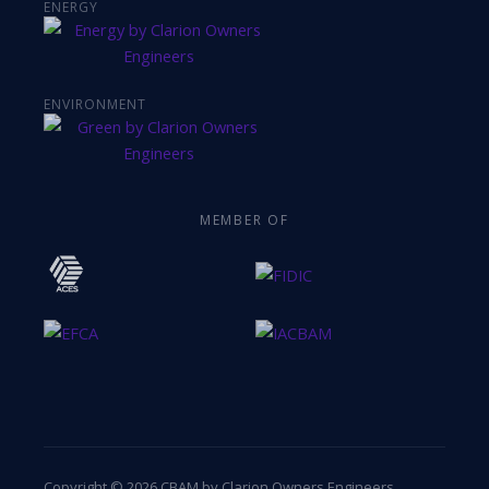
ENERGY
ENVIRONMENT
MEMBER OF
Copyright © 2026 CBAM by Clarion Owners Engineers