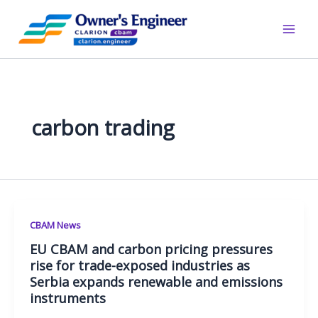
Skip
to
content
carbon trading
CBAM News
EU CBAM and carbon pricing pressures
rise for trade-exposed industries as
Serbia expands renewable and emissions
instruments