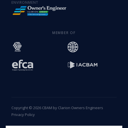
ENVIRONMENT
MEMBER OF
Copyright © 2026 CBAM by Clarion Owners Engineers
Privacy Policy