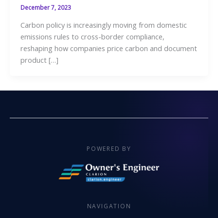
December 7, 2023
Carbon policy is increasingly moving from domestic
emissions rules to cross-border compliance,
reshaping how companies price carbon and document
product […]
POWERED BY
NAVIGATION