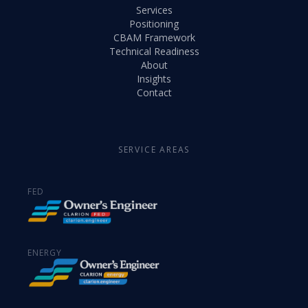
Services
Positioning
CBAM Framework
Technical Readiness
About
Insights
Contact
SERVICE AREAS
FED
ENERGY