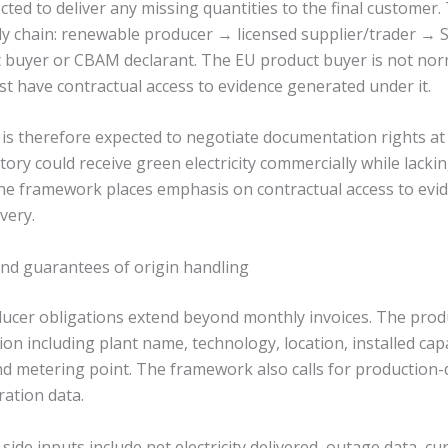
cted to deliver any missing quantities to the final customer.
y chain: renewable producer → licensed supplier/trader → S
buyer or CBAM declarant. The EU product buyer is not norm
t have contractual access to evidence generated under it.
 is therefore expected to negotiate documentation rights at
ctory could receive green electricity commercially while lacki
e framework places emphasis on contractual access to evid
very.
nd guarantees of origin handling
cer obligations extend beyond monthly invoices. The prod
ion including plant name, technology, location, installed capa
nd metering point. The framework also calls for production-d
ation data.
side inputs include net electricity delivered, outage data, cu