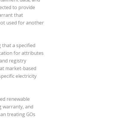
ected to provide
arrant that
not used for another
that a specified
cation for attributes
 and registry
hat market-based
cific electricity
ered renewable
g warranty, and
han treating GOs