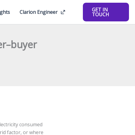
GET IN
ights
Clarion Engineer
TOUCH
er–buyer
electricity consumed
rid factor, or where