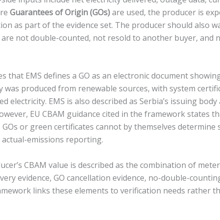
ere
Guarantees of Origin (GOs)
are used, the producer is exp
ion as part of the evidence set. The producer should also w
es are not double-counted, not resold to another buyer, and 
 that EMS defines a GO as an electronic document showing 
ity was produced from renewable sources, with system certifi
 electricity. EMS is also described as Serbia’s issuing body
owever, EU CBAM guidance cited in the framework states t
GOs or green certificates cannot by themselves determine spe
 actual-emissions reporting.
oducer’s CBAM value is described as the combination of met
ivery evidence, GO cancellation evidence, no-double-countin
ramework links these elements to verification needs rather t