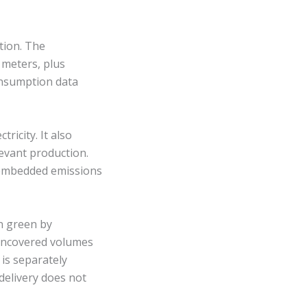
tion. The
 meters, plus
consumption data
ricity. It also
levant production.
 embedded emissions
n green by
 uncovered volumes
 is separately
 delivery does not