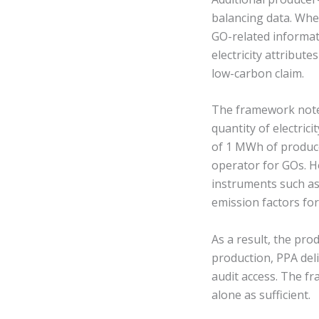
balancing data. Wh
GO-related informat
electricity attribut
low-carbon claim.
The framework notes
quantity of electric
of 1 MWh of produced
operator for GOs. H
instruments such as 
emission factors for
As a result, the pr
production, PPA del
audit access. The f
alone as sufficient.