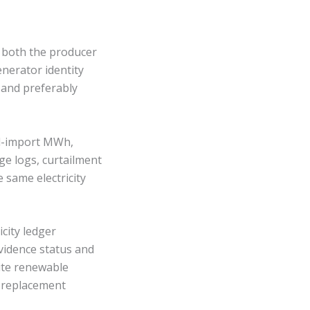
m both the producer
enerator identity
 and preferably
id-import MWh,
e logs, curtailment
e same electricity
icity ledger
vidence status and
site renewable
ty, replacement