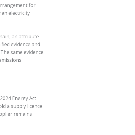
 arrangement for
an electricity
hain, an attribute
rified evidence and
. The same evidence
 emissions
s 2024 Energy Act
d a supply licence
upplier remains
.