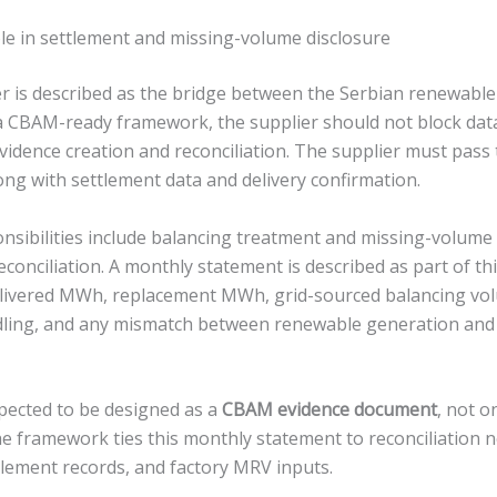
ole in settlement and missing-volume disclosure
er is described as the bridge between the Serbian renewabl
n a CBAM-ready framework, the supplier should not block da
evidence creation and reconciliation. The supplier must pas
ong with settlement data and delivery confirmation.
onsibilities include balancing treatment and missing-volume
reconciliation. A monthly statement is described as part of thi
livered MWh, replacement MWh, grid-sourced balancing vol
dling, and any mismatch between renewable generation and
pected to be designed as a
CBAM evidence document
, not o
he framework ties this monthly statement to reconciliation 
tlement records, and factory MRV inputs.