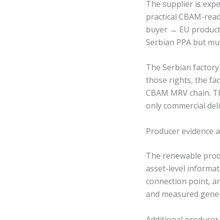
The supplier is expe
practical CBAM-read
buyer → EU product 
Serbian PPA but mus
The Serbian factory
those rights, the fa
CBAM MRV chain. Th
only commercial deli
Producer evidence a
The renewable produ
asset-level informat
connection point, a
and measured gener
Additional producer-