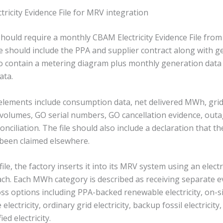
icity Evidence File for MRV integration
hould require a monthly CBAM Electricity Evidence File fro
le should include the PPA and supplier contract along with g
also contain a metering diagram plus monthly generation data
ata.
 elements include consumption data, net delivered MWh, gr
olumes, GO serial numbers, GO cancellation evidence, outag
onciliation. The file should also include a declaration that th
 been claimed elsewhere.
 file, the factory inserts it into its MRV system using an electr
oach. Each MWh category is described as receiving separate e
oss options including PPA-backed renewable electricity, on-
ne electricity, ordinary grid electricity, backup fossil electrici
ied electricity.