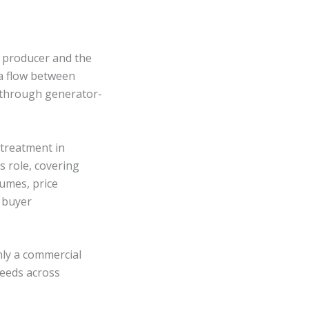
e producer and the
ta flow between
s through generator-
 treatment in
s role, covering
umes, price
 buyer
nly a commercial
needs across