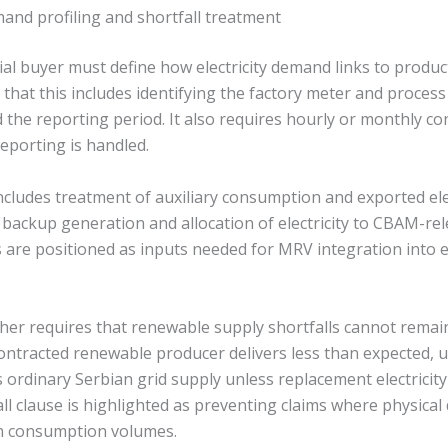
mand profiling and shortfall treatment
ial buyer must define how electricity demand links to produc
that this includes identifying the factory meter and process
d the reporting period. It also requires hourly or monthly 
porting is handled.
cludes treatment of auxiliary consumption and exported elect
 backup generation and allocation of electricity to CBAM-re
 are positioned as inputs needed for MRV integration into
er requires that renewable supply shortfalls cannot remai
contracted renewable producer delivers less than expected,
 ordinary Serbian grid supply unless replacement electricity
fall clause is highlighted as preventing claims where physical
n consumption volumes.