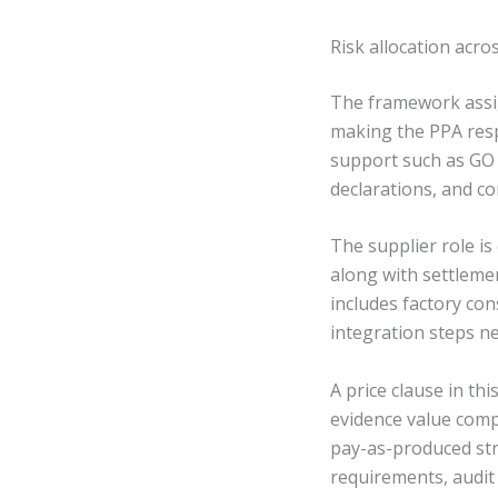
Risk allocation acro
The framework assig
making the PPA resp
support such as GO 
declarations, and co
The supplier role is
along with settleme
includes factory co
integration steps ne
A price clause in t
evidence value comp
pay-as-produced str
requirements, audit