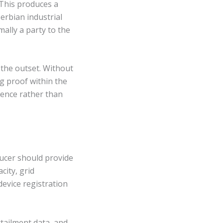
 This produces a
erbian industrial
ally a party to the
 the outset. Without
ng proof within the
ence rather than
ucer should provide
city, grid
evice registration
rtailment data, and