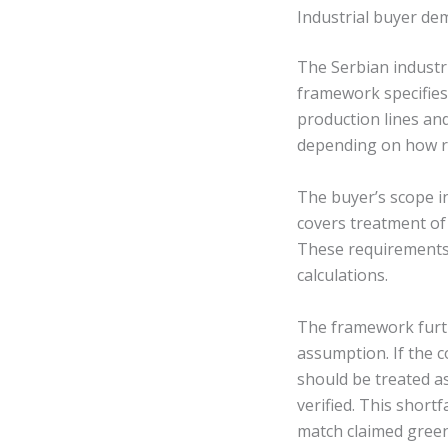
Industrial buyer de
The Serbian industr
framework specifies 
production lines an
depending on how re
The buyer’s scope in
covers treatment of
These requirements
calculations.
The framework furth
assumption. If the 
should be treated as
verified. This short
match claimed gree