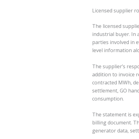
Licensed supplier r
The licensed suppli
industrial buyer. I
parties involved in 
level information al
The supplier’s resp
addition to invoice 
contracted MWh, de
settlement, GO han
consumption.
The statement is ex
billing document. T
generator data, set