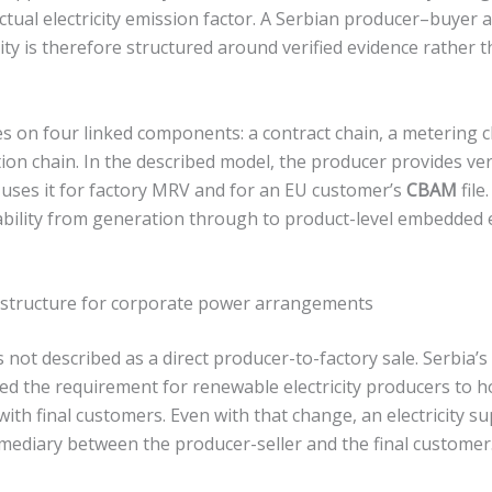
actual electricity emission factor. A Serbian producer–buyer
ty is therefore structured around verified evidence rather th
s on four linked components: a contract chain, a metering c
ation chain. In the described model, the producer provides ve
r uses it for factory MRV and for an EU customer’s
CBAM
file
bility from generation through to product-level embedded
 structure for corporate power arrangements
 not described as a direct producer-to-factory sale. Serbia’
the requirement for renewable electricity producers to hol
ith final customers. Even with that change, an electricity s
rmediary between the producer-seller and the final customer