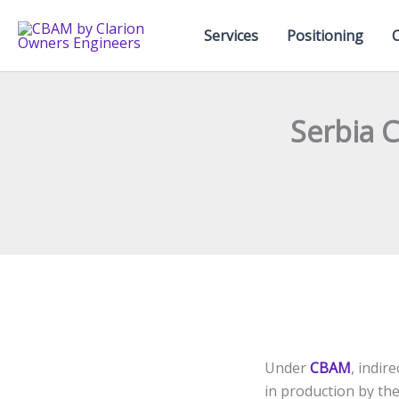
Skip
to
Services
Positioning
content
Serbia 
Under
CBAM
, indir
in production by the