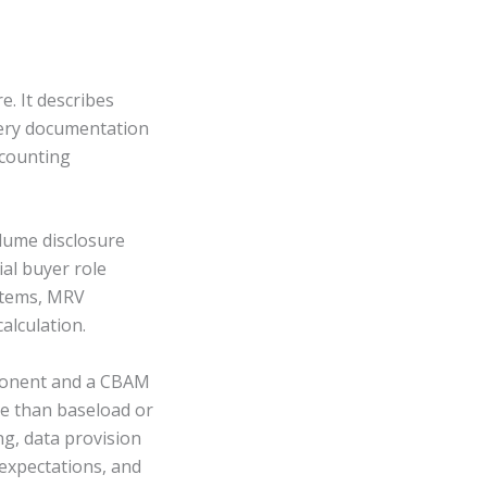
. It describes
very documentation
-counting
olume disclosure
al buyer role
ystems, MRV
alculation.
omponent and a CBAM
e than baseload or
g, data provision
expectations, and