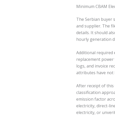
Minimum CBAM Electr
The Serbian buyer s
and supplier. The fi
details. It should 
hourly generation d
Additional required
replacement power v
logs, and invoice rec
attributes have not
After receipt of this
classification appr
emission factor acr
electricity, direct-li
electricity, or unverif