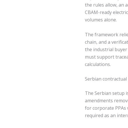
the rules allow, an 
CBAM-ready electrici
volumes alone.
The framework relie
chain, and a verific
the industrial buye
must support tracea
calculations.
Serbian contractual
The Serbian setup is
amendments removed 
for corporate PPAs w
required as an inte