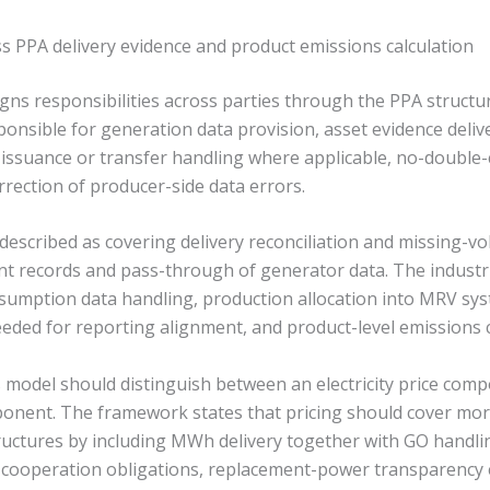
ss PPA delivery evidence and product emissions calculation
ns responsibilities across parties through the PPA structure
onsible for generation data provision, asset evidence deli
issuance or transfer handling where applicable, no-double
rrection of producer-side data errors.
 described as covering delivery reconciliation and missing-v
nt records and pass-through of generator data. The industri
nsumption data handling, production allocation into MRV s
eded for reporting alignment, and product-level emissions c
his model should distinguish between an electricity price c
onent. The framework states that pricing should cover mor
uctures by including MWh delivery together with GO handlin
 cooperation obligations, replacement-power transparency 