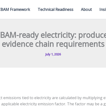
CBAM Framework
Technical Readiness
About
Ins
CBAM-ready electricity: produc
evidence chain requirements
July 1, 2026
ect emissions tied to electricity are calculated by multiplying 
 applicable electricity emission factor. The factor may be a g