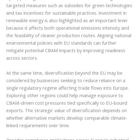
targeted measures such as subsidies for green technologies
and tax incentives for sustainable practices. Investment in
renewable energy is also highlighted as an important lever
because it affects both operational emissions intensity and
the feasibility of cleaner production routes. Aligning national
environmental policies with EU standards can further
mitigate potential CBAM impacts by improving readiness
across sectors.
At the same time, diversification beyond the EU may be
considered by businesses seeking to reduce reliance on a
single regulatory regime affecting trade flows into Europe.
Exploring other regions could help manage exposure to
CBAM-driven cost pressures tied specifically to EU-bound
exports. The strategic value of diversification depends on
whether alternative markets develop comparable climate-
linked requirements over time.
Broader compliance implications across Europe’s industrial