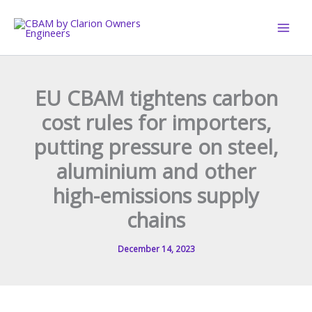
Skip
to
content
EU CBAM tightens carbon
cost rules for importers,
putting pressure on steel,
aluminium and other
high-emissions supply
chains
December 14, 2023