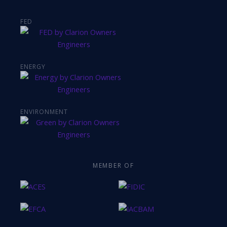
FED
ENERGY
ENVIRONMENT
MEMBER OF