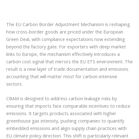
The EU Carbon Border Adjustment Mechanism is reshaping
how cross-border goods are priced under the European
Green Deal, with compliance expectations now extending
beyond the factory gate. For exporters with deep market
links to Europe, the mechanism effectively introduces a
carbon cost signal that mirrors the EU ETS environment. The
result is a new layer of trade documentation and emissions
accounting that will matter most for carbon-intensive
sectors.
CBAM is designed to address carbon leakage risks by
ensuring that imports face comparable incentives to reduce
emissions. It targets products associated with higher
greenhouse gas intensity, pushing companies to quantify
embedded emissions and align supply chain practices with
EU climate policy direction. This shift is particularly relevant