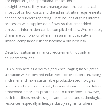
For importers, the operational implication is
straightforward: they must manage both the commercial
impact of carbon costs and the administrative requirements
needed to support reporting. That includes aligning internal
processes with supplier data flows so that embedded
emissions information can be compiled reliably. Where supply
chains are complex or where measurement capacity is
limited, compliance risk can become a business risk.
Decarbonisation as a market requirement, not only an
environmental goal
CBAM also acts as a policy signal encouraging faster green
transition within covered industries. For producers, investing
in cleaner and more sustainable production technologies
becomes a business necessity because it can influence future
embedded-emissions profiles tied to trade flows. However,
such transitions require significant financial and technological
resources, especially in heavy industry segments where