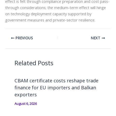
effect is felt through compliance preparation and cost pass-
through considerations; the medium-term effect will hinge
on technology deployment capacity supported by
government measures and private-sector resilience.
PREVIOUS
NEXT
Related Posts
CBAM certificate costs reshape trade
finance for EU importers and Balkan
exporters
August 6, 2026