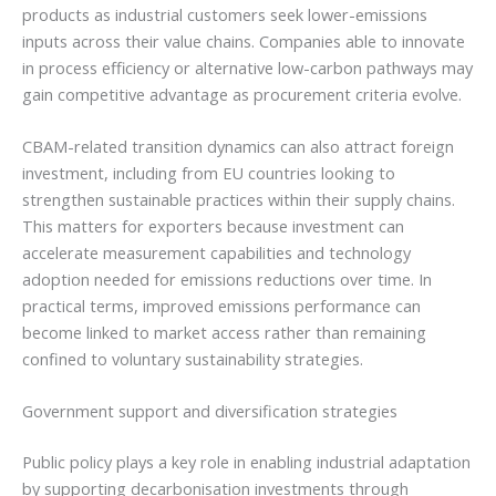
products as industrial customers seek lower-emissions
inputs across their value chains. Companies able to innovate
in process efficiency or alternative low-carbon pathways may
gain competitive advantage as procurement criteria evolve.
CBAM-related transition dynamics can also attract foreign
investment, including from EU countries looking to
strengthen sustainable practices within their supply chains.
This matters for exporters because investment can
accelerate measurement capabilities and technology
adoption needed for emissions reductions over time. In
practical terms, improved emissions performance can
become linked to market access rather than remaining
confined to voluntary sustainability strategies.
Government support and diversification strategies
Public policy plays a key role in enabling industrial adaptation
by supporting decarbonisation investments through