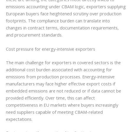
emissions accounting under CBAM logic, exporters supplying
European buyers face heightened scrutiny over production
footprints. The compliance burden can translate into
changes in contract terms, documentation requirements,
and procurement standards.
Cost pressure for energy-intensive exporters
The main challenge for exporters in covered sectors is the
additional cost burden associated with accounting for
emissions from production processes. Energy-intensive
manufacturers may face higher effective export costs if
embedded emissions are not reduced or if data cannot be
provided efficiently. Over time, this can affect
competitiveness in EU markets where buyers increasingly
need suppliers capable of meeting CBAM-related
expectations.