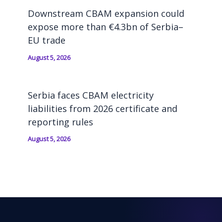
Downstream CBAM expansion could
expose more than €4.3bn of Serbia–
EU trade
August 5, 2026
Serbia faces CBAM electricity
liabilities from 2026 certificate and
reporting rules
August 5, 2026