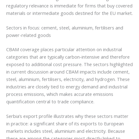
regulatory relevance is immediate for firms that buy covered
materials or intermediate goods destined for the EU market.
Sectors in focus: cement, steel, aluminium, fertilisers and
power-related goods
CBAM coverage places particular attention on industrial
categories that are typically carbon-intensive and therefore
exposed to additional cost pressure. The sectors highlighted
in current discussion around CBAM impacts include cement,
steel, aluminium, fertilisers, electricity, and hydrogen. These
industries are closely tied to energy demand and industrial
process emissions, which makes accurate emissions
quantification central to trade compliance.
Serbia’s export profile illustrates why these sectors matter
in practice: a significant share of its exports to European
markets includes steel, aluminium and electricity. Because
these are among the categories most directly linked to