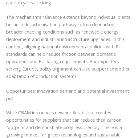
capital cycles are long.
The mechanism’s relevance extends beyond individual plants
because decarbonisation pathways often depend on
broader enabling conditions such as renewable energy
deployment and industrial infrastructure upgrades. In this
context, aligning national environmental policies with EU
standards can help reduce friction between domestic
operations and EU-facing requirements. For exporters
serving Europe, policy alignment can also support smoother
adaptation of production systems.
Opportunities: innovation demand and potential investment
pull
While CBAM introduces new hurdles, it also creates
opportunities for suppliers that can reduce their carbon
footprint and demonstrate progress credibly. There is a
growing market for green technologies and sustainable