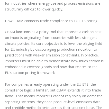
for industries where energy use and process emissions are
structurally difficult to lower quickly.
How CBAM connects trade compliance to EU ETS pricing
CBAM functions as a policy tool that imposes a carbon cost
on imports originating from countries with less stringent
climate policies. Its core objective is to level the playing field
for EU industry by discouraging production relocation to
jurisdictions with weaker emission constraints. In practice,
importers must be able to demonstrate how much carbon is
embedded in covered goods and how that relates to the
EU’s carbon pricing framework.
For companies already operating under the EU ETS, the
compliance logic is familiar, but CBAM extends it into trade
flows. That means importers cannot rely solely on domestic
reporting systems; they need product-level emissions data
and credible methodologies across their sourcing base. The