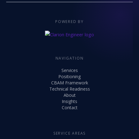
POWERED BY
NAVIGATION
Services
Positioning
CBAM Framework
Technical Readiness
About
Insights
Contact
SERVICE AREAS