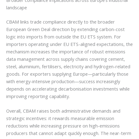
landscape
CBAM links trade compliance directly to the broader
European Green Deal direction by extending carbon-cost
logic into imports from outside the EU ETS system. For
importers operating under EU ETS-aligned expectations, the
mechanism increases the importance of robust emissions
data management across supply chains covering cement,
steel, aluminium, fertilisers, electricity and hydrogen-related
goods. For exporters supplying Europe—particularly those
with energy-intensive production—success increasingly
depends on accelerating decarbonisation investments while
improving reporting capability.
Overall, CBAM raises both administrative demands and
strategic incentives: it rewards measurable emission
reductions while increasing pressure on high-emissions
producers that cannot adapt quickly enough. The near-term