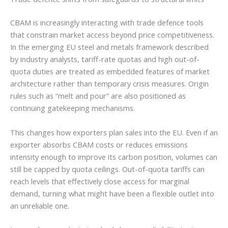
CBAM is increasingly interacting with trade defence tools
that constrain market access beyond price competitiveness.
In the emerging EU steel and metals framework described
by industry analysts, tariff-rate quotas and high out-of-
quota duties are treated as embedded features of market
architecture rather than temporary crisis measures. Origin
rules such as “melt and pour” are also positioned as
continuing gatekeeping mechanisms.
This changes how exporters plan sales into the EU. Even if an
exporter absorbs CBAM costs or reduces emissions
intensity enough to improve its carbon position, volumes can
still be capped by quota ceilings. Out-of-quota tariffs can
reach levels that effectively close access for marginal
demand, turning what might have been a flexible outlet into
an unreliable one.