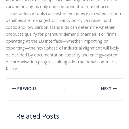
carbon pricing as only one component of market access.
Trade defence tools can restrict volumes even when carbon
penalties are managed; circularity policy can raise input
costs; and low-carbon standards can determine whether
products qualify for premium demand channels. For firms
operating at the EU interface—whether importing or
exporting—the next phase of industrial alignment will likely
be decided by documentation capacity and energy-system
decarbonisation progress alongside traditional commercial
factors.
PREVIOUS
NEXT
Related Posts