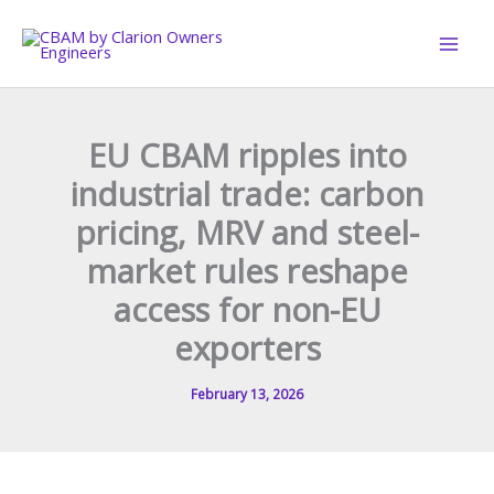
Skip
to
content
EU CBAM ripples into
industrial trade: carbon
pricing, MRV and steel-
market rules reshape
access for non-EU
exporters
February 13, 2026