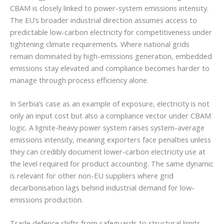
CBAM is closely linked to power-system emissions intensity.
The EU’s broader industrial direction assumes access to
predictable low-carbon electricity for competitiveness under
tightening climate requirements. Where national grids
remain dominated by high-emissions generation, embedded
emissions stay elevated and compliance becomes harder to
manage through process efficiency alone.
In Serbia’s case as an example of exposure, electricity is not
only an input cost but also a compliance vector under CBAM
logic. A lignite-heavy power system raises system-average
emissions intensity, meaning exporters face penalties unless
they can credibly document lower-carbon electricity use at
the level required for product accounting. The same dynamic
is relevant for other non-EU suppliers where grid
decarbonisation lags behind industrial demand for low-
emissions production.
Trade defence shifts from safeguards to structural limits