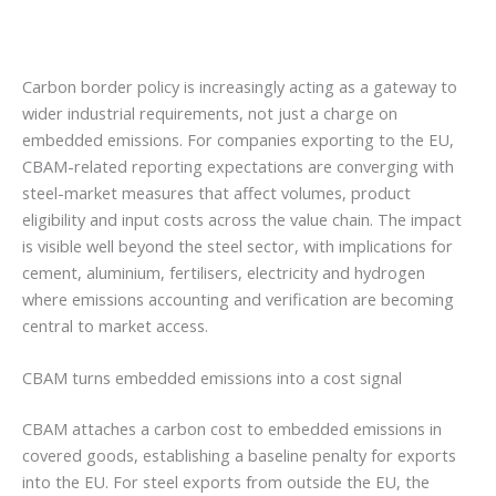
Carbon border policy is increasingly acting as a gateway to
wider industrial requirements, not just a charge on
embedded emissions. For companies exporting to the EU,
CBAM-related reporting expectations are converging with
steel-market measures that affect volumes, product
eligibility and input costs across the value chain. The impact
is visible well beyond the steel sector, with implications for
cement, aluminium, fertilisers, electricity and hydrogen
where emissions accounting and verification are becoming
central to market access.
CBAM turns embedded emissions into a cost signal
CBAM attaches a carbon cost to embedded emissions in
covered goods, establishing a baseline penalty for exports
into the EU. For steel exports from outside the EU, the