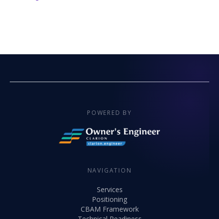
POWERED BY
NAVIGATION
Services
Positioning
CBAM Framework
Technical Readiness