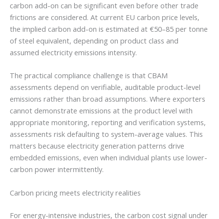
carbon add-on can be significant even before other trade
frictions are considered. At current EU carbon price levels,
the implied carbon add-on is estimated at €50–85 per tonne
of steel equivalent, depending on product class and
assumed electricity emissions intensity.
The practical compliance challenge is that CBAM
assessments depend on verifiable, auditable product-level
emissions rather than broad assumptions. Where exporters
cannot demonstrate emissions at the product level with
appropriate monitoring, reporting and verification systems,
assessments risk defaulting to system-average values. This
matters because electricity generation patterns drive
embedded emissions, even when individual plants use lower-
carbon power intermittently.
Carbon pricing meets electricity realities
For energy-intensive industries, the carbon cost signal under