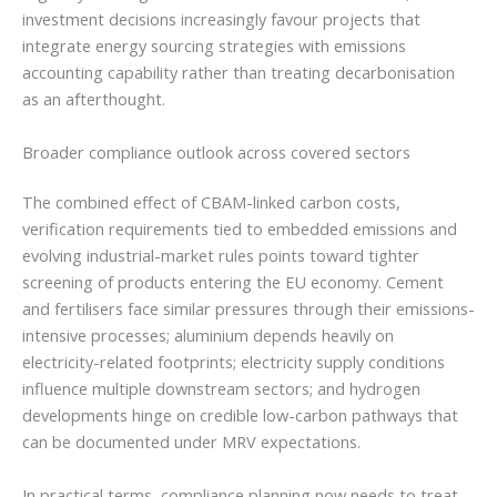
investment decisions increasingly favour projects that
integrate energy sourcing strategies with emissions
accounting capability rather than treating decarbonisation
as an afterthought.
Broader compliance outlook across covered sectors
The combined effect of CBAM-linked carbon costs,
verification requirements tied to embedded emissions and
evolving industrial-market rules points toward tighter
screening of products entering the EU economy. Cement
and fertilisers face similar pressures through their emissions-
intensive processes; aluminium depends heavily on
electricity-related footprints; electricity supply conditions
influence multiple downstream sectors; and hydrogen
developments hinge on credible low-carbon pathways that
can be documented under MRV expectations.
In practical terms, compliance planning now needs to treat