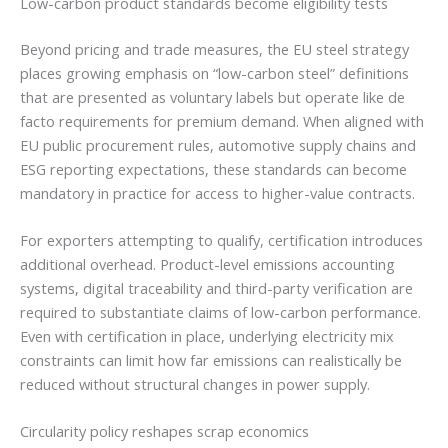
Low-carbon product standards become eligibility tests
Beyond pricing and trade measures, the EU steel strategy
places growing emphasis on “low-carbon steel” definitions
that are presented as voluntary labels but operate like de
facto requirements for premium demand. When aligned with
EU public procurement rules, automotive supply chains and
ESG reporting expectations, these standards can become
mandatory in practice for access to higher-value contracts.
For exporters attempting to qualify, certification introduces
additional overhead. Product-level emissions accounting
systems, digital traceability and third-party verification are
required to substantiate claims of low-carbon performance.
Even with certification in place, underlying electricity mix
constraints can limit how far emissions can realistically be
reduced without structural changes in power supply.
Circularity policy reshapes scrap economics