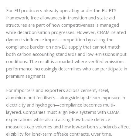
For EU producers already operating under the EU ETS
framework, free allowances in transition and state aid
structures are part of how competitiveness is managed
while decarbonisation progresses. However, CBAM-related
dynamics influence import competition by raising the
compliance burden on non-EU supply that cannot match
both carbon accounting standards and low-emissions input
conditions. The result is a market where verified emissions
performance increasingly determines who can participate in
premium segments.
For importers and exporters across cement, steel,
aluminium and fertilisers—alongside upstream exposure in
electricity and hydrogen—compliance becomes multi-
layered. Companies must align MRV systems with CBAM
expectations while also tracking how trade defence
measures cap volumes and how low-carbon standards affect
eligibility for long-term offtake contracts. Over time,