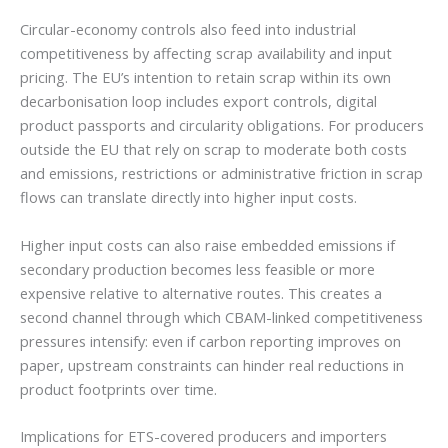
Circular-economy controls also feed into industrial
competitiveness by affecting scrap availability and input
pricing. The EU’s intention to retain scrap within its own
decarbonisation loop includes export controls, digital
product passports and circularity obligations. For producers
outside the EU that rely on scrap to moderate both costs
and emissions, restrictions or administrative friction in scrap
flows can translate directly into higher input costs.
Higher input costs can also raise embedded emissions if
secondary production becomes less feasible or more
expensive relative to alternative routes. This creates a
second channel through which CBAM-linked competitiveness
pressures intensify: even if carbon reporting improves on
paper, upstream constraints can hinder real reductions in
product footprints over time.
Implications for ETS-covered producers and importers