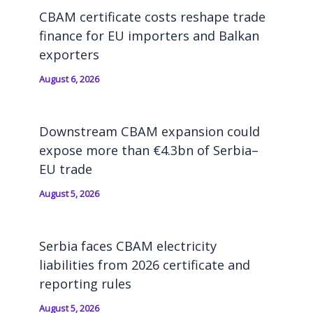
CBAM certificate costs reshape trade
finance for EU importers and Balkan
exporters
August 6, 2026
Downstream CBAM expansion could
expose more than €4.3bn of Serbia–
EU trade
August 5, 2026
Serbia faces CBAM electricity
liabilities from 2026 certificate and
reporting rules
August 5, 2026