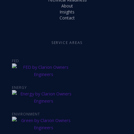
About
Insights
Contact
SERVICE AREAS
FED
ENERGY
ENVIRONMENT