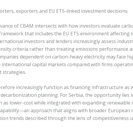
porters, exporters and EU ETS-linked investment decisions
vance of CBAM intersects with how investors evaluate carbo
framework that includes the EU ETS environment affecting i
ernational investors and lenders increasingly assess indust
nsity criteria rather than treating emissions performance 
 Companies dependent on carbon-heavy electricity may face hi
o international capital markets compared with firms operati
 strategies.
fore increasingly function as financing infrastructure as w
 decarbonization planning. For Serbia, the opportunity lies i
on as lower-cost while integrated with expanding renewable 
capability—an approach that aligns with broader European 
cation trends described through the lens of competitiveness