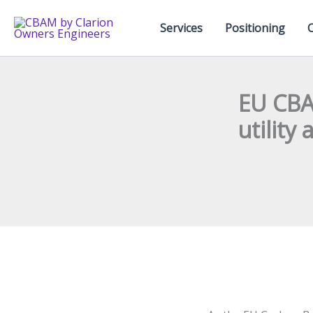
Skip
to
Services
Positioning
content
EU CBA
utility