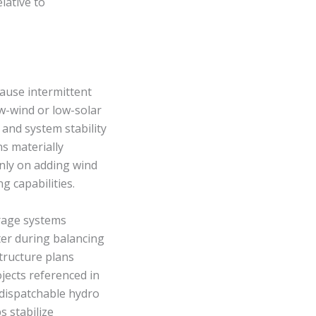
lative to
ause intermittent
ow-wind or low-solar
 and system stability
s materially
nly on adding wind
g capabilities.
orage systems
ter during balancing
tructure plans
jects referenced in
 dispatchable hydro
 stabilize