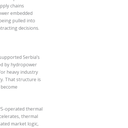
pply chains
 lower embedded
being pulled into
racting decisions.
 supported Serbia’s
ted by hydropower
for heavy industry
y. That structure is
s become
PS-operated thermal
celerates, thermal
ated market logic,