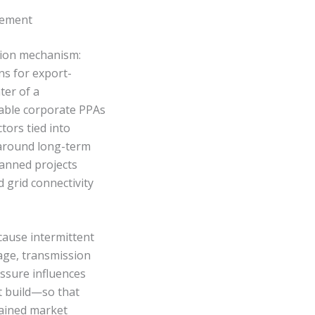
rement
sion mechanism:
s for export-
ter of a
wable corporate PPAs
tors tied into
 around long-term
anned projects
 grid connectivity
cause intermittent
rage, transmission
ssure influences
st build—so that
rained market