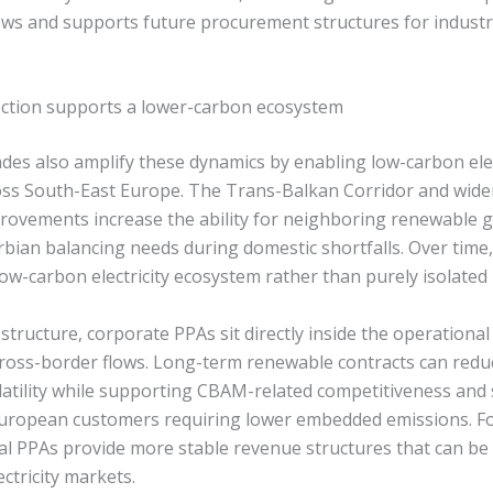
ws and supports future procurement structures for industr
ection supports a lower-carbon ecosystem
es also amplify these dynamics by enabling low-carbon elec
ross South-East Europe. The Trans-Balkan Corridor and wide
rovements increase the ability for neighboring renewable 
rbian balancing needs during domestic shortfalls. Over time,
ow-carbon electricity ecosystem rather than purely isolated
 structure, corporate PPAs sit directly inside the operational
cross-border flows. Long-term renewable contracts can red
atility while supporting CBAM-related competitiveness and
 European customers requiring lower embedded emissions. F
ial PPAs provide more stable revenue structures that can be 
ectricity markets.