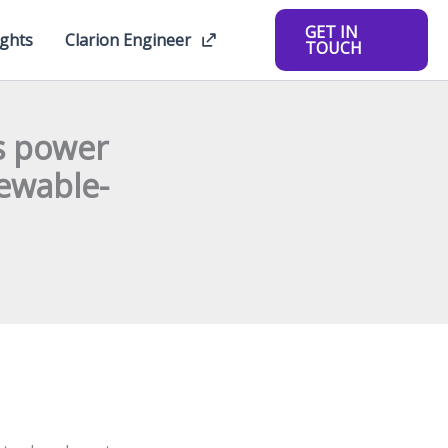
GET IN
ights
Clarion Engineer
TOUCH
s power
newable-