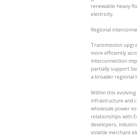
renewable-heavy flo
electricity.
Regional interconn
Transmission upgrad
more efficiently ac
interconnection imp
partially support Se
a broader regional l
Within this evolving
infrastructure and 
wholesale power vol
relationships with
developers, industr
volatile merchant el