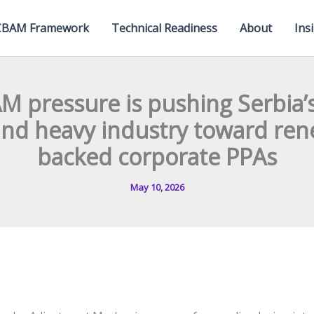
CBAM Framework
Technical Readiness
About
Ins
M pressure is pushing Serbia’
 and heavy industry toward re
backed corporate PPAs
May 10, 2026