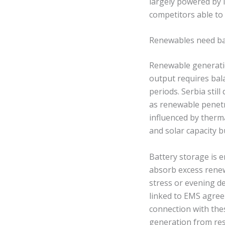
largely powered by li
competitors able t
Renewables need bal
Renewable generatio
output requires bala
periods. Serbia stil
as renewable penetr
influenced by therm
and solar capacity b
Battery storage is 
absorb excess renew
stress or evening d
linked to EMS agree
connection with thes
generation from res