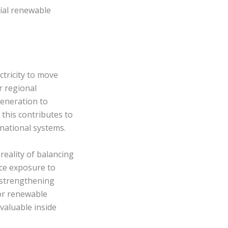
ial renewable
tricity to move
r regional
generation to
 this contributes to
 national systems.
 reality of balancing
uce exposure to
 strengthening
or renewable
valuable inside