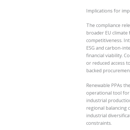
Implications for im
The compliance rele
broader EU climate 
competitiveness. Int
ESG and carbon-inte
financial viability.
or reduced access t
backed procurement
Renewable PPAs there
operational tool for
industrial producti
regional balancing 
industrial diversifi
constraints.