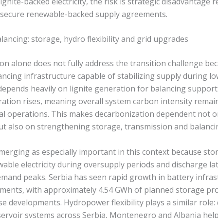
gnite-backed electricity, the risk is strategic disadvantage re
o secure renewable-backed supply agreements.
ancing: storage, hydro flexibility and grid upgrades
n alone does not fully address the transition challenge bec
ncing infrastructure capable of stabilizing supply during l
l depends heavily on lignite generation for balancing support
ation rises, meaning overall system carbon intensity remain
al operations. This makes decarbonization dependent not o
ut also on strengthening storage, transmission and balancin
emerging as especially important in this context because st
able electricity during oversupply periods and discharge la
emand peaks. Serbia has seen rapid growth in battery infras
ments, with approximately 4.54 GWh of planned storage pro
e developments. Hydropower flexibility plays a similar role:
ervoir systems across Serbia, Montenegro and Albania helps