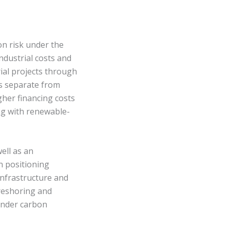
n risk under the
ndustrial costs and
rial projects through
as separate from
gher financing costs
ng with renewable-
ell as an
n positioning
infrastructure and
reshoring and
 under carbon