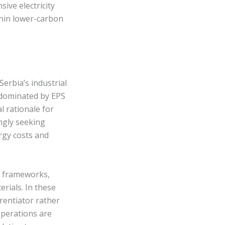
ive electricity
hin lower-carbon
Serbia’s industrial
 dominated by EPS
 rationale for
ingly seeking
rgy costs and
ty frameworks,
erials. In these
erentiator rather
perations are