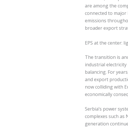
are among the compa
connected to major
emissions throughout
broader export stra
EPS at the center: 
The transition is an
industrial electric
balancing. For years
and export productio
now colliding with
economically conseq
Serbia’s power syst
complexes such as N
generation continue