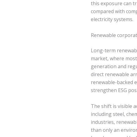
this exposure can tr
compared with comp
electricity systems.
Renewable corporate
Long-term renewable 
market, where most 
generation and regu
direct renewable arr
renewable-backed el
strengthen ESG posi
The shift is visible
including steel, che
industries, renewabl
than only an envir