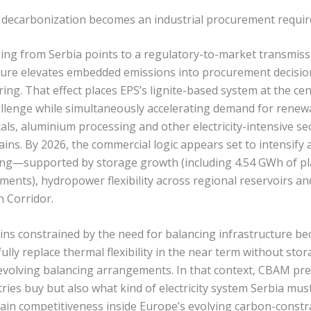
s: decarbonization becomes an industrial procurement requi
ng from Serbia points to a regulatory-to-market transmis
ure elevates embedded emissions into procurement decision
ng. That effect places EPS’s lignite-based system at the cen
llenge while simultaneously accelerating demand for rene
ls, aluminium processing and other electricity-intensive sec
ins. By 2026, the commercial logic appears set to intensify
ing—supported by storage growth (including 4.54 GWh of pl
ents), hydropower flexibility across regional reservoirs and
n Corridor.
ins constrained by the need for balancing infrastructure be
lly replace thermal flexibility in the near term without sto
volving balancing arrangements. In that context, CBAM pre
ries buy but also what kind of electricity system Serbia mu
ain competitiveness inside Europe’s evolving carbon-const