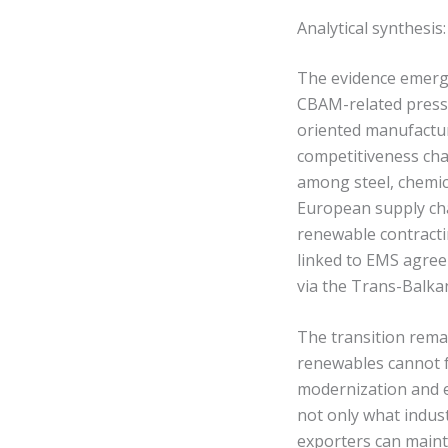
Analytical synthesi
The evidence emergi
CBAM-related press
oriented manufacturi
competitiveness cha
among steel, chemica
European supply cha
renewable contract
linked to EMS agreem
via the Trans-Balka
The transition rema
renewables cannot fu
modernization and e
not only what indust
exporters can maint