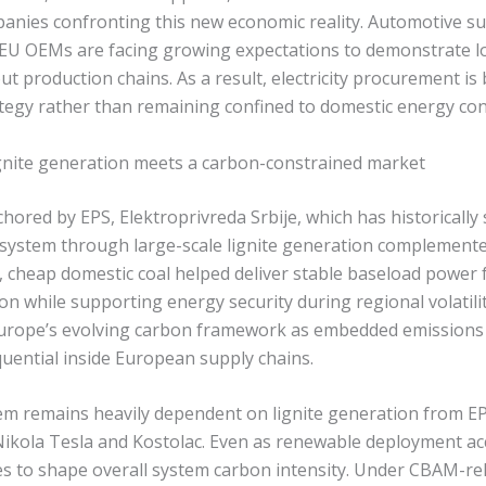
nies confronting this new economic reality. Automotive su
 EU OEMs are facing growing expectations to demonstrate
 production chains. As a result, electricity procurement is 
tegy rather than remaining confined to domestic energy cont
lignite generation meets a carbon-constrained market
chored by EPS, Elektroprivreda Srbije, which has historically
ity system through large-scale lignite generation complemen
, cheap domestic coal helped deliver stable baseload power 
n while supporting energy security during regional volatilit
 Europe’s evolving carbon framework as embedded emission
uential inside European supply chains.
em remains heavily dependent on lignite generation from E
ikola Tesla and Kostolac. Even as renewable deployment ac
s to shape overall system carbon intensity. Under CBAM-rel