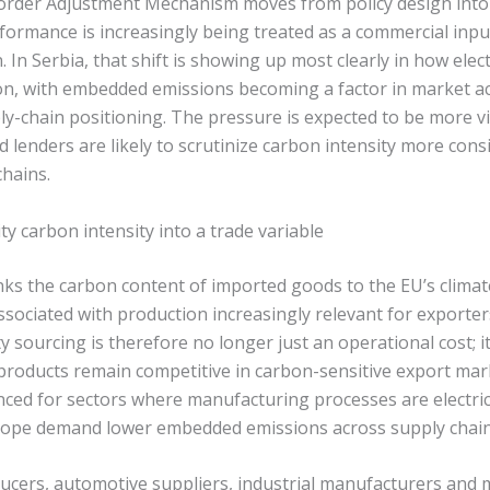
order Adjustment Mechanism moves from policy design into 
formance is increasingly being treated as a commercial inpu
 In Serbia, that shift is showing up most clearly in how elect
on, with embedded emissions becoming a factor in market ac
ly-chain positioning. The pressure is expected to be more v
d lenders are likely to scrutinize carbon intensity more cons
chains.
ty carbon intensity into a trade variable
inks the carbon content of imported goods to the EU’s clima
ociated with production increasingly relevant for exporters
ty sourcing is therefore no longer just an operational cost; i
roducts remain competitive in carbon-sensitive export marke
nced for sectors where manufacturing processes are electric
rope demand lower embedded emissions across supply chain
oducers, automotive suppliers, industrial manufacturers and