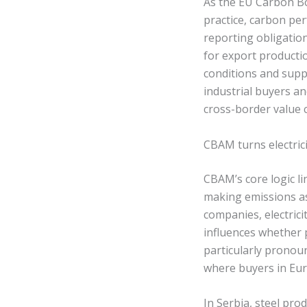
As the EU Carbon B
practice, carbon per
reporting obligation.
for export producti
conditions and supp
industrial buyers an
cross-border value 
CBAM turns electrici
CBAM’s core logic l
making emissions ass
companies, electrici
influences whether p
particularly pronou
where buyers in Eu
In Serbia, steel pr