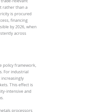
trade-relevant
t rather than a
ricity is procured
cess, financing
isible by 2026, when
istently across
te policy framework,
. For industrial
t increasingly
ts. This effect is
ity-intensive and
s.
 metals processors