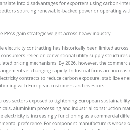
anslate into disadvantages for exporters using carbon-intens
etitors sourcing renewable-backed power or operating wit
 PPAs gain strategic weight across heavy industry
electricity contracting has historically been limited across 
consumers relied on conventional utility supply structures
lated pricing mechanisms. By 2026, however, the commercial
angements is changing rapidly. Industrial firms are increas
ectricity contracts to reduce carbon exposure, stabilize ene
tioning with European customers and investors.
 across sectors exposed to tightening European sustainabili
micals, aluminium processing and industrial construction mat
e electricity is increasingly functioning as a commercial diff
onmental preference. For component manufacturers whose o