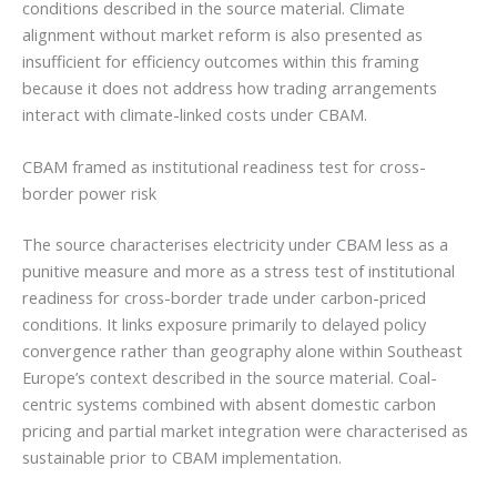
conditions described in the source material. Climate
alignment without market reform is also presented as
insufficient for efficiency outcomes within this framing
because it does not address how trading arrangements
interact with climate-linked costs under CBAM.
CBAM framed as institutional readiness test for cross-
border power risk
The source characterises electricity under CBAM less as a
punitive measure and more as a stress test of institutional
readiness for cross-border trade under carbon-priced
conditions. It links exposure primarily to delayed policy
convergence rather than geography alone within Southeast
Europe’s context described in the source material. Coal-
centric systems combined with absent domestic carbon
pricing and partial market integration were characterised as
sustainable prior to CBAM implementation.