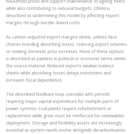
household prices and support maintenance of ageing fleets
while also contributing to national budgets. CBAM is
described as undermining this model by affecting export
margins through border-linked costs.
As carbon-adjusted export margins shrink, utilities face
choices including absorbing losses, reducing export volumes,
or seeking domestic price increases. None of these options
is described as painless in political or economic terms within
the source material. Reduced exports weaken balance
sheets while absorbing losses delays investment and
increases fiscal dependence.
The described feedback loop coincides with periods
requiring major capital expenditure for multiple parts of
power systems. Coal plants require refurbishment or
replacement while grids must be reinforced for renewables
deployment. Storage and flexibility assets are increasingly
essential as system needs evolve alongside decarbonisation