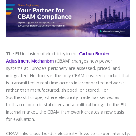
The EU inclusion of electricity in the
Carbon Border
Adjustment Mechanism
(CBAM)
changes how power
systems at Europe’s periphery are assessed, priced, and
integrated. Electricity is the only CBAM-covered product that
is transmitted in real time across interconnected networks
rather than manufactured, shipped, or stored. For
Southeast Europe, where electricity trade has served as
both an economic stabiliser and a political bridge to the EU
internal market, the CBAM framework creates a new basis
for evaluation.
CBAM links cross-border electricity flows to carbon intensity,