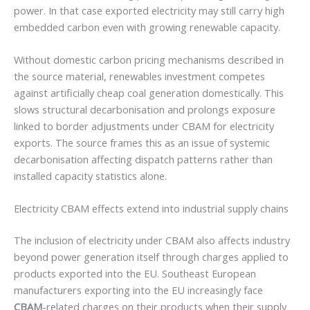
power. In that case exported electricity may still carry high
embedded carbon even with growing renewable capacity.
Without domestic carbon pricing mechanisms described in
the source material, renewables investment competes
against artificially cheap coal generation domestically. This
slows structural decarbonisation and prolongs exposure
linked to border adjustments under CBAM for electricity
exports. The source frames this as an issue of systemic
decarbonisation affecting dispatch patterns rather than
installed capacity statistics alone.
Electricity CBAM effects extend into industrial supply chains
The inclusion of electricity under CBAM also affects industry
beyond power generation itself through charges applied to
products exported into the EU. Southeast European
manufacturers exporting into the EU increasingly face
CBAM
-related charges on their products when their supply