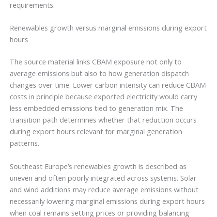
requirements.
Renewables growth versus marginal emissions during export
hours
The source material links CBAM exposure not only to
average emissions but also to how generation dispatch
changes over time. Lower carbon intensity can reduce CBAM
costs in principle because exported electricity would carry
less embedded emissions tied to generation mix. The
transition path determines whether that reduction occurs
during export hours relevant for marginal generation
patterns.
Southeast Europe’s renewables growth is described as
uneven and often poorly integrated across systems. Solar
and wind additions may reduce average emissions without
necessarily lowering marginal emissions during export hours
when coal remains setting prices or providing balancing