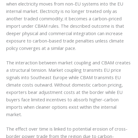
when electricity moves from non-EU systems into the EU
internal market. Electricity is no longer treated only as
another traded commodity; it becomes a carbon-priced
import under CBAM rules. The described outcome is that
deeper physical and commercial integration can increase
exposure to carbon-based trade penalties unless climate
policy converges at a similar pace.
The interaction between market coupling and CBAM creates
a structural tension. Market coupling transmits EU price
signals into Southeast Europe while CBAM transmits EU
climate costs outward. Without domestic carbon pricing,
exporters bear adjustment costs at the border while EU
buyers face limited incentives to absorb higher-carbon
imports when cleaner options exist within the internal
market.
The effect over time is linked to potential erosion of cross-
border power trade from the region due to carbon-