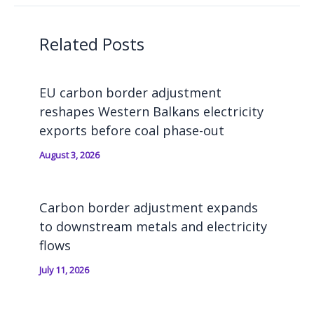
Related Posts
EU carbon border adjustment
reshapes Western Balkans electricity
exports before coal phase-out
August 3, 2026
Carbon border adjustment expands
to downstream metals and electricity
flows
July 11, 2026