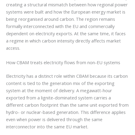
creating a structural mismatch between how regional power
systems were built and how the European energy market is
being reorganised around carbon. The region remains
formally interconnected with the EU and commercially
dependent on electricity exports. At the same time, it faces
a regime in which carbon intensity directly affects market
access.
How CBAM treats electricity flows from non-EU systems
Electricity has a distinct role within CBAM because its carbon
content is tied to the generation mix of the exporting
system at the moment of delivery. A megawatt-hour
exported from a lignite-dominated system carries a
different carbon footprint than the same unit exported from
hydro- or nuclear-based generation. This difference applies
even when power is delivered through the same
interconnector into the same EU market.