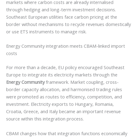
markets where carbon costs are already internalised
through hedging and long-term investment decisions.
Southeast European utilities face carbon pricing at the
border without mechanisms to recycle revenues domestically
or use ETS instruments to manage risk.
Energy Community integration meets CBAM-linked import
costs
For more than a decade, EU policy encouraged Southeast
Europe to integrate its electricity markets through the
Energy Community
framework. Market coupling, cross-
border capacity allocation, and harmonised trading rules
were promoted as routes to efficiency, competition, and
investment. Electricity exports to Hungary, Romania,
Croatia, Greece, and Italy became an important revenue
source within this integration process.
CBAM changes how that integration functions economically