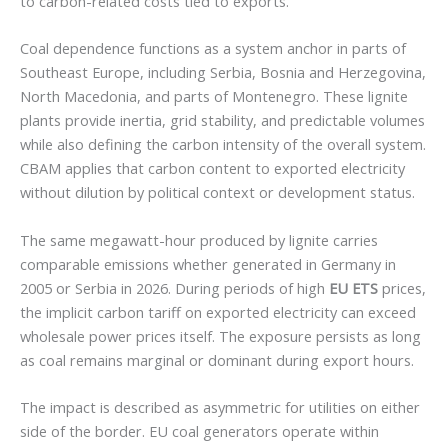
to carbon-related costs tied to exports.
Coal dependence functions as a system anchor in parts of
Southeast Europe, including Serbia, Bosnia and Herzegovina,
North Macedonia, and parts of Montenegro. These lignite
plants provide inertia, grid stability, and predictable volumes
while also defining the carbon intensity of the overall system.
CBAM applies that carbon content to exported electricity
without dilution by political context or development status.
The same megawatt-hour produced by lignite carries
comparable emissions whether generated in Germany in
2005 or Serbia in 2026. During periods of high
EU ETS
prices,
the implicit carbon tariff on exported electricity can exceed
wholesale power prices itself. The exposure persists as long
as coal remains marginal or dominant during export hours.
The impact is described as asymmetric for utilities on either
side of the border. EU coal generators operate within