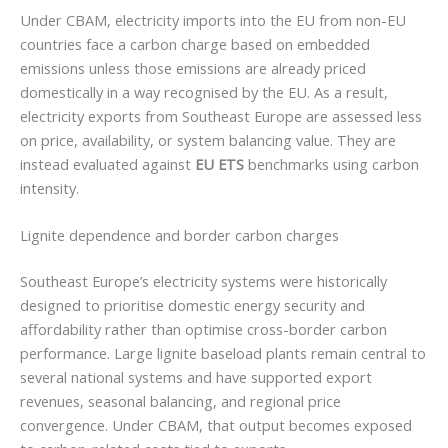
Under CBAM, electricity imports into the EU from non-EU
countries face a carbon charge based on embedded
emissions unless those emissions are already priced
domestically in a way recognised by the EU. As a result,
electricity exports from Southeast Europe are assessed less
on price, availability, or system balancing value. They are
instead evaluated against
EU ETS
benchmarks using carbon
intensity.
Lignite dependence and border carbon charges
Southeast Europe’s electricity systems were historically
designed to prioritise domestic energy security and
affordability rather than optimise cross-border carbon
performance. Large lignite baseload plants remain central to
several national systems and have supported export
revenues, seasonal balancing, and regional price
convergence. Under CBAM, that output becomes exposed