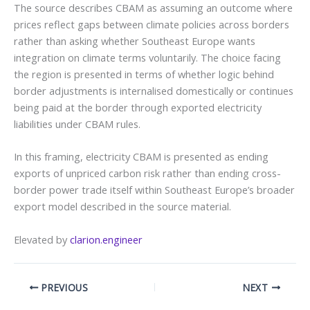
The source describes CBAM as assuming an outcome where
prices reflect gaps between climate policies across borders
rather than asking whether Southeast Europe wants
integration on climate terms voluntarily. The choice facing
the region is presented in terms of whether logic behind
border adjustments is internalised domestically or continues
being paid at the border through exported electricity
liabilities under CBAM rules.
In this framing, electricity CBAM is presented as ending
exports of unpriced carbon risk rather than ending cross-
border power trade itself within Southeast Europe’s broader
export model described in the source material.
Elevated by
clarion.engineer
PREVIOUS
NEXT