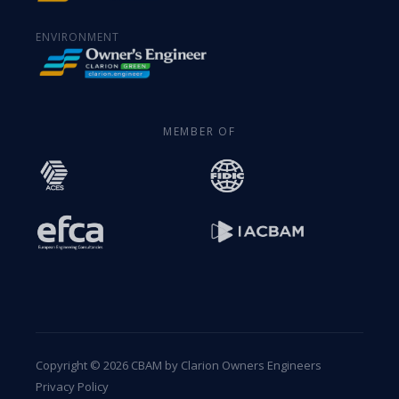
ENVIRONMENT
MEMBER OF
Copyright © 2026 CBAM by Clarion Owners Engineers
Privacy Policy