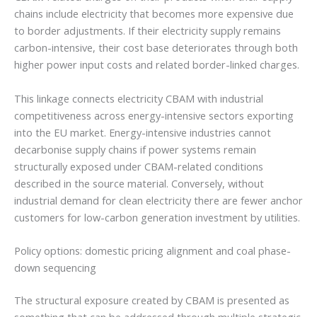
chains include electricity that becomes more expensive due
to border adjustments. If their electricity supply remains
carbon-intensive, their cost base deteriorates through both
higher power input costs and related border-linked charges.
This linkage connects electricity CBAM with industrial
competitiveness across energy-intensive sectors exporting
into the EU market. Energy-intensive industries cannot
decarbonise supply chains if power systems remain
structurally exposed under CBAM-related conditions
described in the source material. Conversely, without
industrial demand for clean electricity there are fewer anchor
customers for low-carbon generation investment by utilities.
Policy options: domestic pricing alignment and coal phase-
down sequencing
The structural exposure created by CBAM is presented as
something that can be addressed through multiple strategic