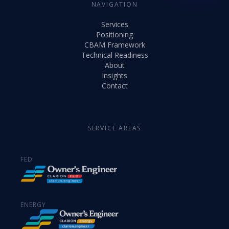
NAVIGATION
Services
Positioning
CBAM Framework
Technical Readiness
About
Insights
Contact
SERVICE AREAS
FED
ENERGY