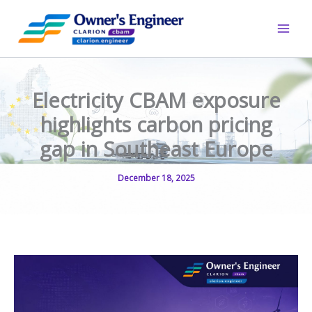
Skip
to
content
Electricity CBAM exposure
highlights carbon pricing
gap in Southeast Europe
December 18, 2025