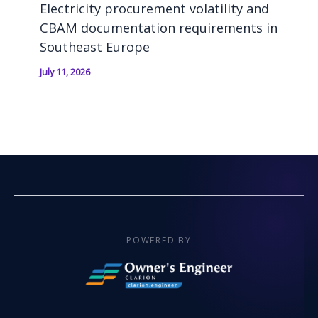
Electricity procurement volatility and
CBAM documentation requirements in
Southeast Europe
July 11, 2026
POWERED BY