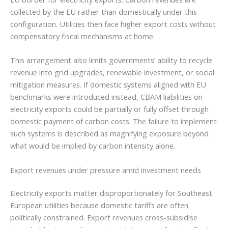
collected by the EU rather than domestically under this
configuration. Utilities then face higher export costs without
compensatory fiscal mechanisms at home.
This arrangement also limits governments’ ability to recycle
revenue into grid upgrades, renewable investment, or social
mitigation measures. If domestic systems aligned with EU
benchmarks were introduced instead, CBAM liabilities on
electricity exports could be partially or fully offset through
domestic payment of carbon costs. The failure to implement
such systems is described as magnifying exposure beyond
what would be implied by carbon intensity alone.
Export revenues under pressure amid investment needs
Electricity exports matter disproportionately for Southeast
European utilities because domestic tariffs are often
politically constrained. Export revenues cross-subsidise