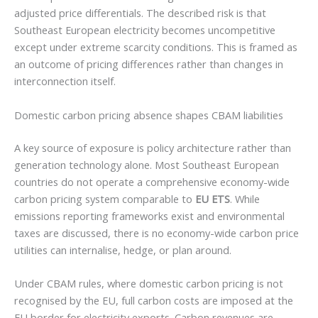
adjusted price differentials. The described risk is that
Southeast European electricity becomes uncompetitive
except under extreme scarcity conditions. This is framed as
an outcome of pricing differences rather than changes in
interconnection itself.
Domestic carbon pricing absence shapes CBAM liabilities
A key source of exposure is policy architecture rather than
generation technology alone. Most Southeast European
countries do not operate a comprehensive economy-wide
carbon pricing system comparable to
EU ETS
. While
emissions reporting frameworks exist and environmental
taxes are discussed, there is no economy-wide carbon price
utilities can internalise, hedge, or plan around.
Under CBAM rules, where domestic carbon pricing is not
recognised by the EU, full carbon costs are imposed at the
EU border for electricity exports. Carbon revenues are