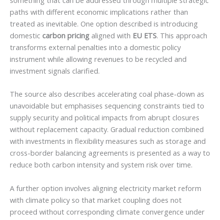
paths with different economic implications rather than
treated as inevitable. One option described is introducing
domestic
carbon pricing
aligned with
EU ETS
. This approach
transforms external penalties into a domestic policy
instrument while allowing revenues to be recycled and
investment signals clarified.
The source also describes accelerating coal phase-down as
unavoidable but emphasises sequencing constraints tied to
supply security and political impacts from abrupt closures
without replacement capacity. Gradual reduction combined
with investments in flexibility measures such as storage and
cross-border balancing agreements is presented as a way to
reduce both carbon intensity and system risk over time.
A further option involves aligning electricity market reform
with climate policy so that market coupling does not
proceed without corresponding climate convergence under