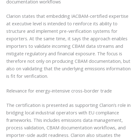
documentation workflows
Clarion states that embedding IACBAM-certified expertise
at executive level is intended to reinforce its ability to
structure and implement pre-verification systems for
exporters. At the same time, it says the approach enables
importers to validate incoming CBAM data streams and
mitigate regulatory and financial exposure. The focus is
therefore not only on producing CBAM documentation, but
also on validating that the underlying emissions information
is fit for verification.
Relevance for energy-intensive cross-border trade
The certification is presented as supporting Clarion’s role in
bridging local industrial operators with EU compliance
frameworks. This includes emissions data management,
process validation, CBAM documentation workflows, and
importer-side audit readiness. Clarion also situates the