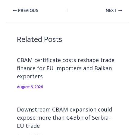
PREVIOUS
NEXT
Related Posts
CBAM certificate costs reshape trade
finance for EU importers and Balkan
exporters
August 6, 2026
Downstream CBAM expansion could
expose more than €4.3bn of Serbia–
EU trade