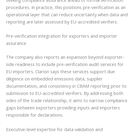
seeking compliance assurance ahead of formal verification
procedures. In practice, this positions pre-verification as an
operational layer that can reduce uncertainty when data and
reporting are later assessed by EU-accredited verifiers.
Pre-verification integration for exporters and importer
assurance
The company also reports an expansion beyond exporter-
side readiness to include pre-verification audit services for
EU importers. Clarion says these services support due
diligence on embedded emissions data, supplier
documentation, and consistency in CBAM reporting prior to
submission to EU-accredited verifiers. By addressing both
sides of the trade relationship, it aims to narrow compliance
gaps between exporters providing inputs and importers
responsible for declarations.
Executive-level expertise for data validation and