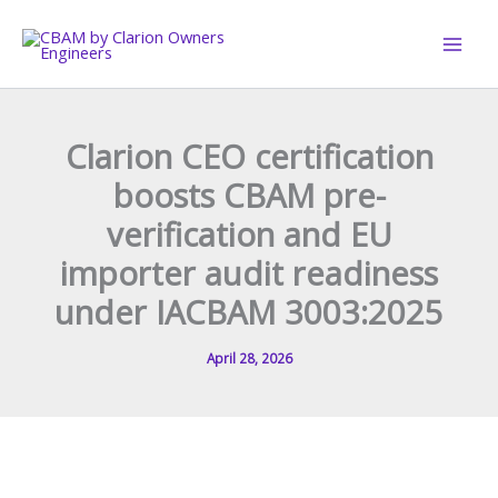
Skip
to
content
Clarion CEO certification
boosts CBAM pre-
verification and EU
importer audit readiness
under IACBAM 3003:2025
April 28, 2026