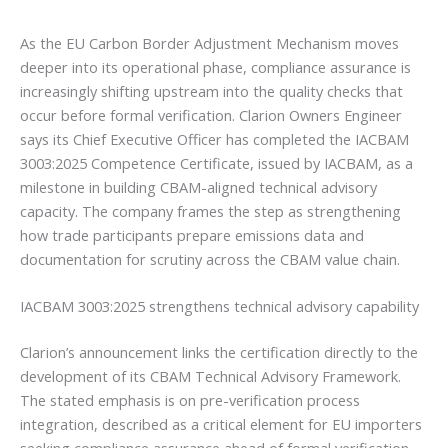
As the EU Carbon Border Adjustment Mechanism moves
deeper into its operational phase, compliance assurance is
increasingly shifting upstream into the quality checks that
occur before formal verification. Clarion Owners Engineer
says its Chief Executive Officer has completed the IACBAM
3003:2025 Competence Certificate, issued by IACBAM, as a
milestone in building CBAM-aligned technical advisory
capacity. The company frames the step as strengthening
how trade participants prepare emissions data and
documentation for scrutiny across the CBAM value chain.
IACBAM 3003:2025 strengthens technical advisory capability
Clarion’s announcement links the certification directly to the
development of its CBAM Technical Advisory Framework.
The stated emphasis is on pre-verification process
integration, described as a critical element for EU importers