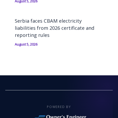
August 5, 2026
Serbia faces CBAM electricity
liabilities from 2026 certificate and
reporting rules
August 5, 2026
POWERED BY