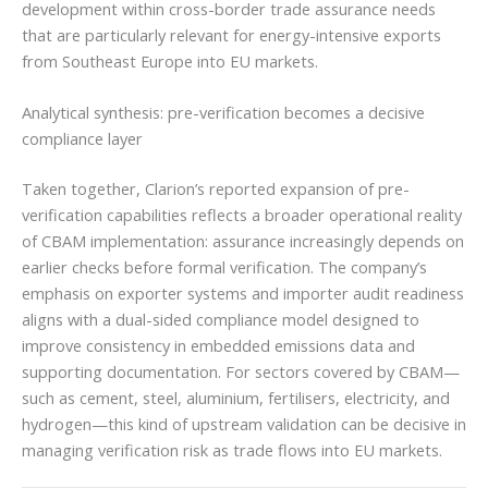
development within cross-border trade assurance needs
that are particularly relevant for energy-intensive exports
from Southeast Europe into EU markets.
Analytical synthesis: pre-verification becomes a decisive
compliance layer
Taken together, Clarion’s reported expansion of pre-
verification capabilities reflects a broader operational reality
of CBAM implementation: assurance increasingly depends on
earlier checks before formal verification. The company’s
emphasis on exporter systems and importer audit readiness
aligns with a dual-sided compliance model designed to
improve consistency in embedded emissions data and
supporting documentation. For sectors covered by CBAM—
such as cement, steel, aluminium, fertilisers, electricity, and
hydrogen—this kind of upstream validation can be decisive in
managing verification risk as trade flows into EU markets.