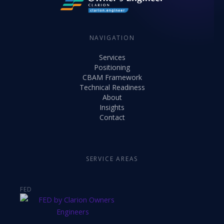
NAVIGATION
Services
Positioning
CBAM Framework
Technical Readiness
About
Insights
Contact
SERVICE AREAS
FED