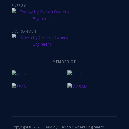
ENERGY
ENVIRONMENT
MEMBER OF
Copyright © 2026 CBAM by Clarion Owners Engineers