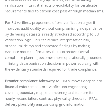
verification. In turn, it affects predictability for certificate
requirements tied to carbon cost pass-through mechanisms.
For EU verifiers, proponents of pre-verification argue it
improves audit quality without compromising independence
by delivering datasets already structured according to EU
verification logic. This can reduce interpretation risk,
procedural delays and contested findings by making
evidence more confirmatory than corrective. Overall
compliance planning becomes more operationally grounded
—linking decarbonisation decisions in power sourcing with
the evidentiary standards required for trade compliance.
Broader compliance takeaway:
As CBAM moves deeper into
financial enforcement, pre-verification engineering—
covering boundary mapping, metering architecture for
hourly reconciliation, contract physicality checks for PPAs,
delivery plausibility analysis using grid information,