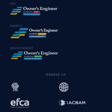
FED
ENERGY
ENVIRONMENT
MEMBER OF