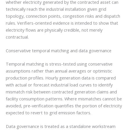
whether electricity generated by the contracted asset can
technically reach the industrial installation given grid
topology, connection points, congestion risks and dispatch
rules. Verifiers-oriented evidence is intended to show that
electricity flows are physically credible, not merely
contractual.
Conservative temporal matching and data governance
Temporal matching is stress-tested using conservative
assumptions rather than annual averages or optimistic
production profiles. Hourly generation data is compared
with actual or forecast industrial load curves to identify
mismatch risk between contracted generation claims and
facility consumption patterns. Where mismatches cannot be
avoided, pre-verification quantifies the portion of electricity
expected to revert to grid emission factors.
Data governance is treated as a standalone workstream