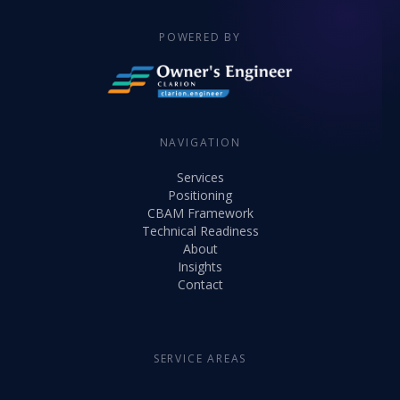
POWERED BY
NAVIGATION
Services
Positioning
CBAM Framework
Technical Readiness
About
Insights
Contact
SERVICE AREAS