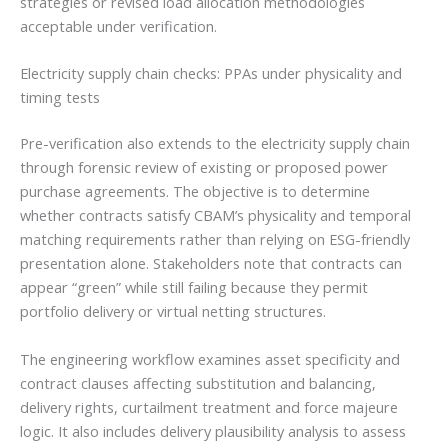
strategies or revised load allocation methodologies
acceptable under verification.
Electricity supply chain checks: PPAs under physicality and
timing tests
Pre-verification also extends to the electricity supply chain
through forensic review of existing or proposed power
purchase agreements. The objective is to determine
whether contracts satisfy CBAM’s physicality and temporal
matching requirements rather than relying on ESG-friendly
presentation alone. Stakeholders note that contracts can
appear “green” while still failing because they permit
portfolio delivery or virtual netting structures.
The engineering workflow examines asset specificity and
contract clauses affecting substitution and balancing,
delivery rights, curtailment treatment and force majeure
logic. It also includes delivery plausibility analysis to assess