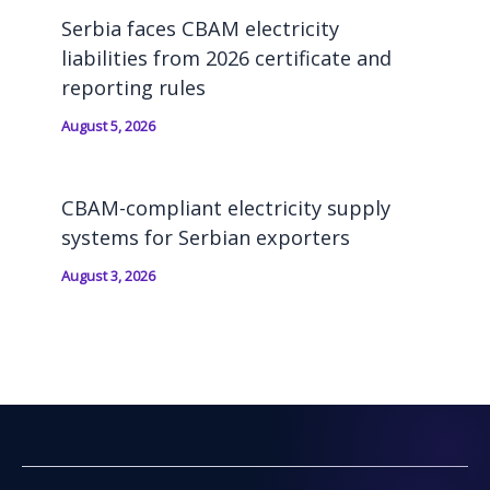
Serbia faces CBAM electricity
liabilities from 2026 certificate and
reporting rules
August 5, 2026
CBAM-compliant electricity supply
systems for Serbian exporters
August 3, 2026