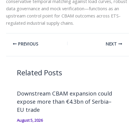
conservative temporal matching against load curves, robust
data governance and mock verification—functions as an
upstream control point for CBAM outcomes across ETS-
regulated industrial supply chains.
PREVIOUS
NEXT
Related Posts
Downstream CBAM expansion could
expose more than €4.3bn of Serbia–
EU trade
August 5, 2026