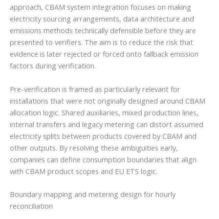
approach, CBAM system integration focuses on making
electricity sourcing arrangements, data architecture and
emissions methods technically defensible before they are
presented to verifiers. The aim is to reduce the risk that
evidence is later rejected or forced onto fallback emission
factors during verification.
Pre-verification is framed as particularly relevant for
installations that were not originally designed around CBAM
allocation logic. Shared auxiliaries, mixed production lines,
internal transfers and legacy metering can distort assumed
electricity splits between products covered by CBAM and
other outputs. By resolving these ambiguities early,
companies can define consumption boundaries that align
with CBAM product scopes and EU ETS logic.
Boundary mapping and metering design for hourly
reconciliation