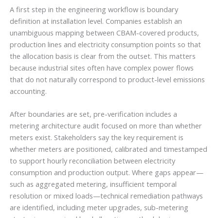
A first step in the engineering workflow is boundary
definition at installation level. Companies establish an
unambiguous mapping between CBAM-covered products,
production lines and electricity consumption points so that
the allocation basis is clear from the outset. This matters
because industrial sites often have complex power flows
that do not naturally correspond to product-level emissions
accounting.
After boundaries are set, pre-verification includes a
metering architecture audit focused on more than whether
meters exist. Stakeholders say the key requirement is
whether meters are positioned, calibrated and timestamped
to support hourly reconciliation between electricity
consumption and production output. Where gaps appear—
such as aggregated metering, insufficient temporal
resolution or mixed loads—technical remediation pathways
are identified, including meter upgrades, sub-metering