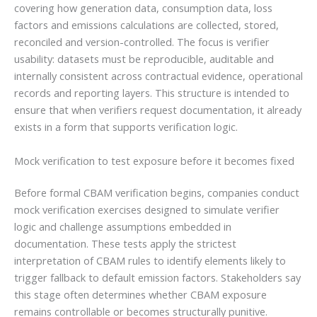
covering how generation data, consumption data, loss
factors and emissions calculations are collected, stored,
reconciled and version-controlled. The focus is verifier
usability: datasets must be reproducible, auditable and
internally consistent across contractual evidence, operational
records and reporting layers. This structure is intended to
ensure that when verifiers request documentation, it already
exists in a form that supports verification logic.
Mock verification to test exposure before it becomes fixed
Before formal CBAM verification begins, companies conduct
mock verification exercises designed to simulate verifier
logic and challenge assumptions embedded in
documentation. These tests apply the strictest
interpretation of CBAM rules to identify elements likely to
trigger fallback to default emission factors. Stakeholders say
this stage often determines whether CBAM exposure
remains controllable or becomes structurally punitive.