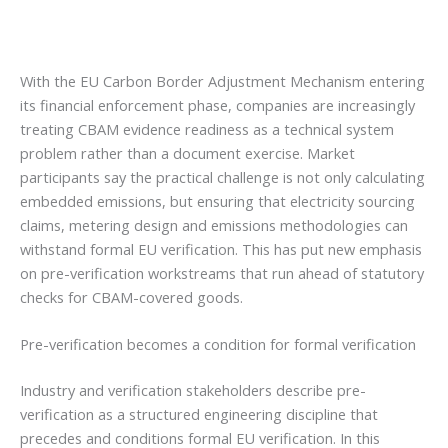
With the EU Carbon Border Adjustment Mechanism entering
its financial enforcement phase, companies are increasingly
treating CBAM evidence readiness as a technical system
problem rather than a document exercise. Market
participants say the practical challenge is not only calculating
embedded emissions, but ensuring that electricity sourcing
claims, metering design and emissions methodologies can
withstand formal EU verification. This has put new emphasis
on pre-verification workstreams that run ahead of statutory
checks for CBAM-covered goods.
Pre-verification becomes a condition for formal verification
Industry and verification stakeholders describe pre-
verification as a structured engineering discipline that
precedes and conditions formal EU verification. In this