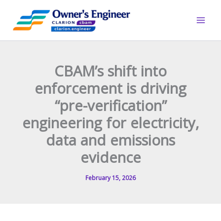
Skip
to
content
CBAM’s shift into
enforcement is driving
“pre-verification”
engineering for electricity,
data and emissions
evidence
February 15, 2026