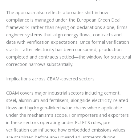
The approach also reflects a broader shift in how
compliance is managed under the European Green Deal
framework: rather than relying on declarations alone, firms
engineer systems that align energy flows, contracts and
data with verification expectations. Once formal verification
starts—after electricity has been consumed, production
completed and contracts settled—the window for structural
correction narrows substantially.
Implications across CBAM-covered sectors
CBAM covers major industrial sectors including cement,
steel, aluminium and fertilisers, alongside electricity-related
flows and hydrogen-linked value chains where applicable
under the mechanism’s scope. For importers and exporters
in these sectors operating under EU ETS rules, pre-
verification can influence how embedded emissions values
are stabilized before any upward adjustments during