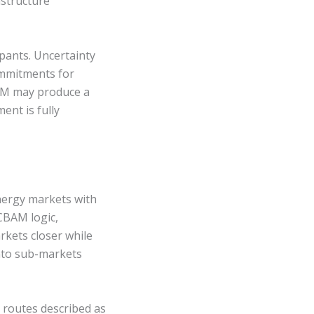
astructure
pants. Uncertainty
ommitments for
BAM may produce a
ent is fully
nergy markets with
CBAM logic,
rkets closer while
into sub-markets
 routes described as