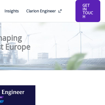
GET
IN
Insights
Clarion Engineer
TOUC
H
haping
st Europe