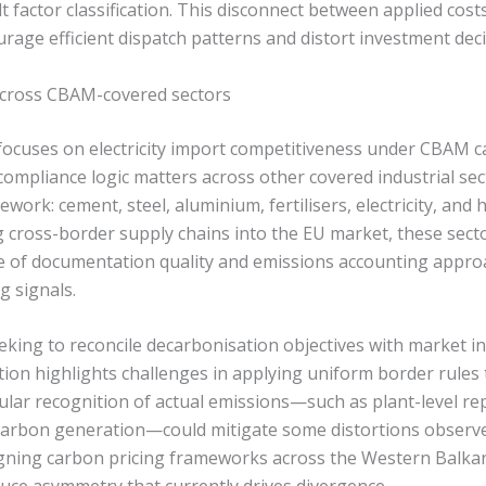
lt factor classification. This disconnect between applied cost
rage efficient dispatch patterns and distort investment deci
 across CBAM-covered sectors
 focuses on electricity import competitiveness under CBAM c
 compliance logic matters across other covered industrial se
rk: cement, steel, aluminium, fertilisers, electricity, and 
 cross-border supply chains into the EU market, these sect
e of documentation quality and emissions accounting appro
g signals.
eking to reconcile decarbonisation objectives with market in
ion highlights challenges in applying uniform border rules 
lar recognition of actual emissions—such as plant-level re
-carbon generation—could mitigate some distortions observed
 aligning carbon pricing frameworks across the Western Balk