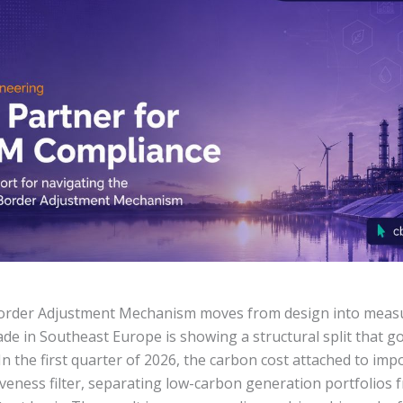
order Adjustment Mechanism moves from design into meas
 trade in Southeast Europe is showing a structural split that 
In the first quarter of 2026, the carbon cost attached to i
iveness filter, separating low-carbon generation portfolios