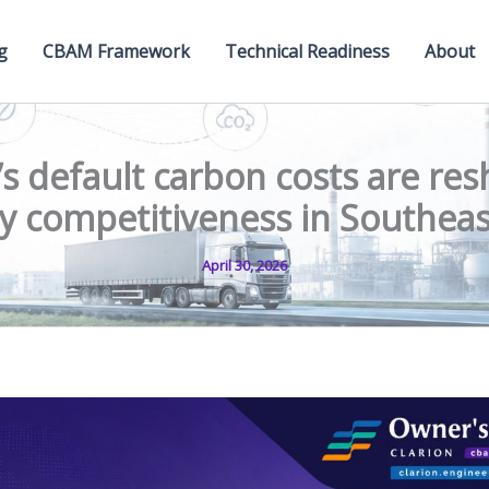
g
CBAM Framework
Technical Readiness
About
s default carbon costs are res
ity competitiveness in Southea
April 30, 2026