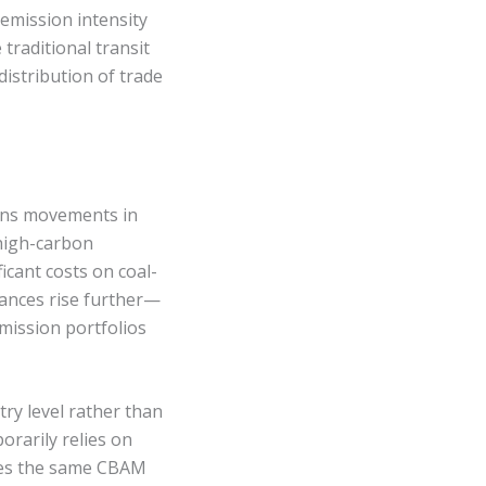
emission intensity
traditional transit
distribution of trade
eans movements in
high-carbon
icant costs on coal-
wances rise further—
mission portfolios
try level rather than
orarily relies on
aces the same CBAM