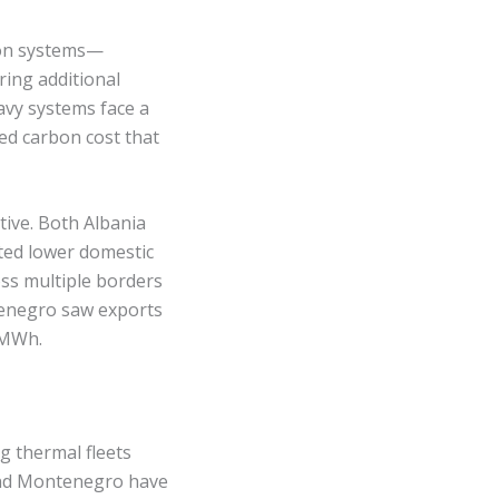
rbon systems—
ing additional
avy systems face a
ded carbon cost that
ive. Both Albania
ted lower domestic
oss multiple borders
tenegro saw exports
/MWh.
 thermal fleets
 and Montenegro have