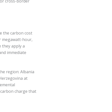
for cross-border
te the carbon cost
per megawatt-hour,
 they apply a
 and immediate
the region: Albania
Herzegovina at
remental
a carbon charge that