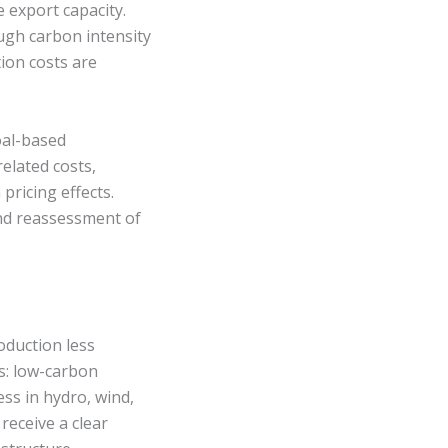
 export capacity.
ugh carbon intensity
ion costs are
oal-based
elated costs,
pricing effects.
 and reassessment of
oduction less
s: low-carbon
ss in hydro, wind,
receive a clear