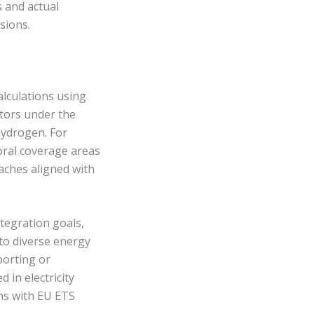
s and actual
sions.
alculations using
ctors under the
hydrogen. For
oral coverage areas
aches aligned with
tegration goals,
to diverse energy
porting or
 in electricity
ans with EU ETS