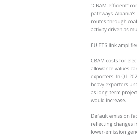
“CBAM-efficient” co
pathways. Albania’s 
routes through coal-
activity driven as m
EU ETS link amplifie
CBAM costs for elec
allowance values c
exporters. In Q1 202
heavy exporters unde
as long-term projec
would increase.
Default emission fac
reflecting changes i
lower-emission gene