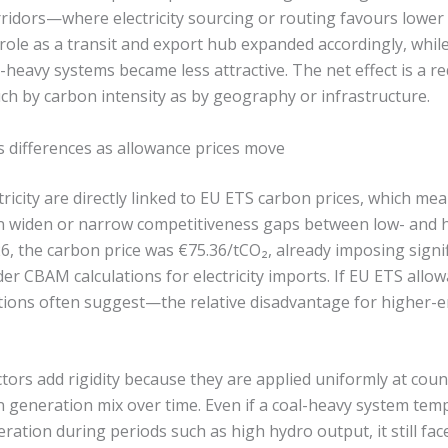
rridors—where electricity sourcing or routing favours lower 
role as a transit and export hub expanded accordingly, while 
heavy systems became less attractive. The net effect is a re
uch by carbon intensity as by geography or infrastructure.
s differences as allowance prices move
tricity are directly linked to EU ETS carbon prices, which m
an widen or narrow competitiveness gaps between low- and 
6, the carbon price was €75.36/tCO₂, already imposing signif
r CBAM calculations for electricity imports. If EU ETS allo
tions often suggest—the relative disadvantage for higher-e
tors add rigidity because they are applied uniformly at coun
n generation mix over time. Even if a coal-heavy system temp
ration during periods such as high hydro output, it still f