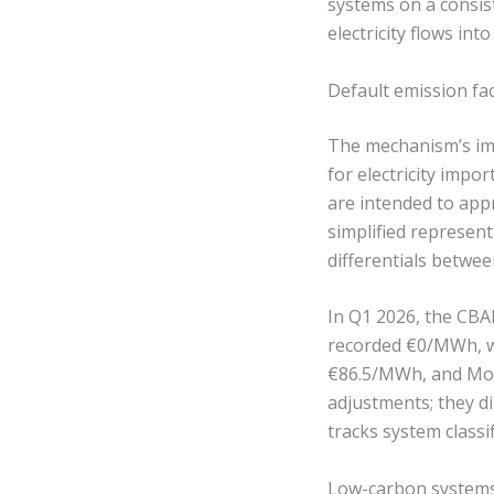
systems on a consist
electricity flows into
Default emission fa
The mechanism’s imp
for electricity impo
are intended to app
simplified represen
differentials betwee
In Q1 2026, the CBAM
recorded €0/MWh, w
€86.5/MWh, and Mon
adjustments; they di
tracks system classi
Low-carbon systems