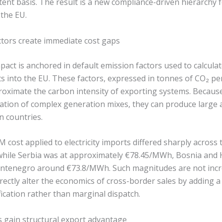
ent basis. The result is a new compliance-driven hierarchy 
 the EU.
ctors create immediate cost gaps
act is anchored in default emission factors used to calcula
rts into the EU. These factors, expressed in tonnes of CO₂ 
roximate the carbon intensity of exporting systems. Because
tation of complex generation mixes, they can produce large
n countries.
 cost applied to electricity imports differed sharply across 
hile Serbia was at approximately €78.45/MWh, Bosnia and 
tenegro around €73.8/MWh. Such magnitudes are not inc
rectly alter the economics of cross-border sales by adding 
fication rather than marginal dispatch.
 gain structural export advantage