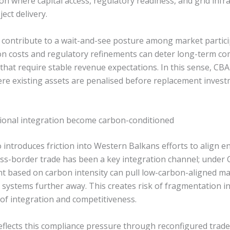
on where capital access, regulatory readiness, and grid infr
ject delivery.
contribute to a wait-and-see posture among market partici
n costs and regulatory refinements can deter long-term c
s that require stable revenue expectations. In this sense, C
re existing assets are penalised before replacement investm
ional integration become carbon-conditioned
introduces friction into Western Balkans efforts to align e
oss-border trade has been a key integration channel; under 
nt based on carbon intensity can pull low-carbon-aligned ma
t systems further away. This creates risk of fragmentation 
s of integration and competitiveness.
flects this compliance pressure through reconfigured trade