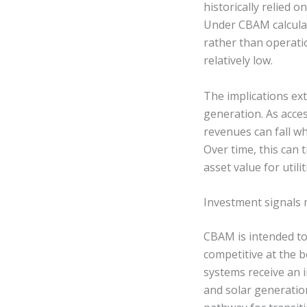
historically relied
Under CBAM calculat
rather than operati
relatively low.
The implications ex
generation. As acce
revenues can fall wh
Over time, this can 
asset value for utili
Investment signals 
CBAM is intended to
competitive at the 
systems receive an 
and solar generatio