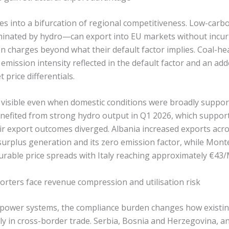
tes into a bifurcation of regional competitiveness. Low-ca
minated by hydro—can export into EU markets without incurr
 charges beyond what their default factor implies. Coal-he
 emission intensity reflected in the default factor and an ad
price differentials.
visible even when domestic conditions were broadly support
efited from strong hydro output in Q1 2026, which suppor
eir export outcomes diverged. Albania increased exports acr
surplus generation and its zero emission factor, while Mon
ourable price spreads with Italy reaching approximately €43
rters face revenue compression and utilisation risk
power systems, the compliance burden changes how existing
y in cross-border trade. Serbia, Bosnia and Herzegovina,