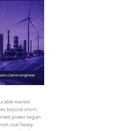
urable market
goes beyond short-
mported power began
 from coal-heavy