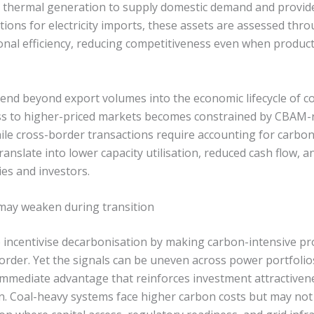
 on thermal generation to supply domestic demand and provide
ions for electricity imports, these assets are assessed thro
onal efficiency, reducing competitiveness even when product
tend beyond export volumes into the economic lifecycle of c
ss to higher-priced markets becomes constrained by CBAM-r
ile cross-border transactions require accounting for carbon 
translate into lower capacity utilisation, reduced cash flow,
ties and investors.
may weaken during transition
 incentivise decarbonisation by making carbon-intensive pr
border. Yet the signals can be uneven across power portfolio
immediate advantage that reinforces investment attractivene
n. Coal-heavy systems face higher carbon costs but may not 