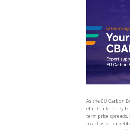
As the EU Carbon B
effects, electricity
term price spreads. 
to act as a competit