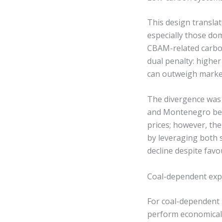
This design transla
especially those do
CBAM-related carbon
dual penalty: higher
can outweigh market 
The divergence was 
and Montenegro ben
prices; however, th
by leveraging both 
decline despite fav
Coal-dependent expo
For coal-dependent 
perform economicall