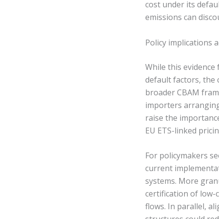
cost under its defau
emissions can discou
Policy implications
While this evidence
default factors, the
broader CBAM framewo
importers arranging
raise the importanc
EU ETS-linked pricin
For policymakers se
current implementat
systems. More granu
certification of low
flows. In parallel,