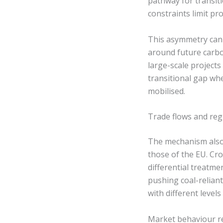
pathway for transiti
constraints limit pro
This asymmetry can 
around future carbo
large-scale project
transitional gap whe
mobilised.
Trade flows and reg
The mechanism also 
those of the EU. Cr
differential treatme
pushing coal-relian
with different level
Market behaviour re