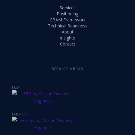
Services
Positioning
CBAM Framework
Technical Readiness
About
Insights
Contact
SERVICE AREAS
FED
ENERGY