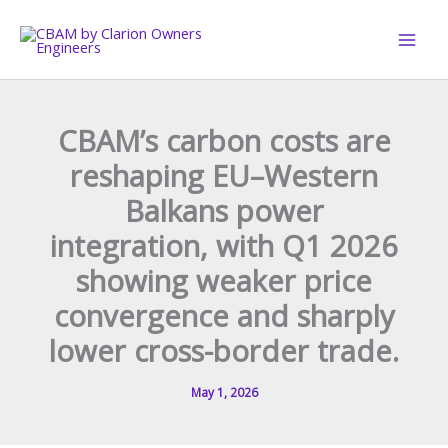
Skip
to
content
CBAM’s carbon costs are
reshaping EU–Western
Balkans power
integration, with Q1 2026
showing weaker price
convergence and sharply
lower cross-border trade.
May 1, 2026