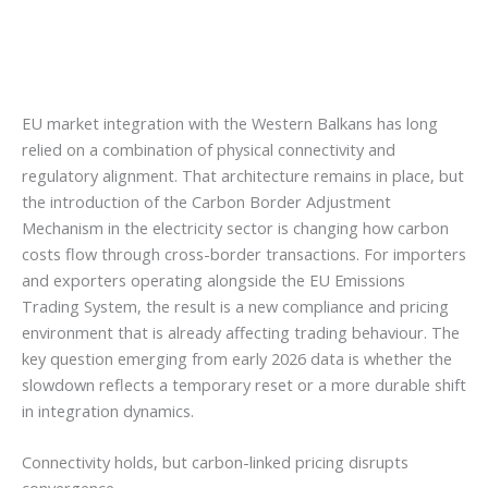
EU market integration with the Western Balkans has long
relied on a combination of physical connectivity and
regulatory alignment. That architecture remains in place, but
the introduction of the Carbon Border Adjustment
Mechanism in the electricity sector is changing how carbon
costs flow through cross-border transactions. For importers
and exporters operating alongside the EU Emissions
Trading System, the result is a new compliance and pricing
environment that is already affecting trading behaviour. The
key question emerging from early 2026 data is whether the
slowdown reflects a temporary reset or a more durable shift
in integration dynamics.
Connectivity holds, but carbon-linked pricing disrupts