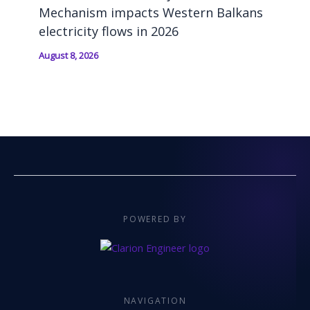
Mechanism impacts Western Balkans
electricity flows in 2026
August 8, 2026
POWERED BY
NAVIGATION