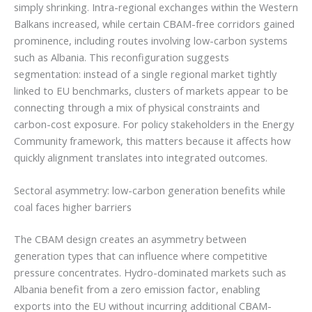
simply shrinking. Intra-regional exchanges within the Western
Balkans increased, while certain CBAM-free corridors gained
prominence, including routes involving low-carbon systems
such as Albania. This reconfiguration suggests
segmentation: instead of a single regional market tightly
linked to EU benchmarks, clusters of markets appear to be
connecting through a mix of physical constraints and
carbon-cost exposure. For policy stakeholders in the Energy
Community framework, this matters because it affects how
quickly alignment translates into integrated outcomes.
Sectoral asymmetry: low-carbon generation benefits while
coal faces higher barriers
The CBAM design creates an asymmetry between
generation types that can influence where competitive
pressure concentrates. Hydro-dominated markets such as
Albania benefit from a zero emission factor, enabling
exports into the EU without incurring additional CBAM-