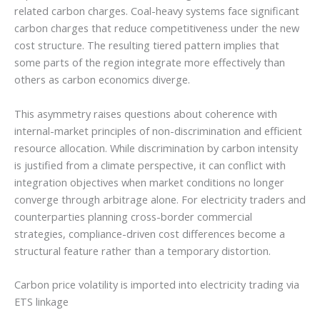
related carbon charges. Coal-heavy systems face significant
carbon charges that reduce competitiveness under the new
cost structure. The resulting tiered pattern implies that
some parts of the region integrate more effectively than
others as carbon economics diverge.
This asymmetry raises questions about coherence with
internal-market principles of non-discrimination and efficient
resource allocation. While discrimination by carbon intensity
is justified from a climate perspective, it can conflict with
integration objectives when market conditions no longer
converge through arbitrage alone. For electricity traders and
counterparties planning cross-border commercial
strategies, compliance-driven cost differences become a
structural feature rather than a temporary distortion.
Carbon price volatility is imported into electricity trading via
ETS linkage