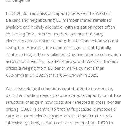
convergence
In Q1 2026, transmission capacity between the Western
Balkans and neighbouring EU member states remained
available and heavily allocated, with utilisation rates often
exceeding 95%. Interconnectors continued to carry
electricity across borders and grid interconnection was not
disrupted. However, the economic signals that typically
reinforce integration weakened. Day-ahead price correlation
across Southeast Europe fell sharply, with Western Balkans
prices diverging from EU benchmarks by more than
€30/MWh in Q1 2026 versus €5–15/MWh in 2025.
While hydrological conditions contributed to divergence,
persistent wide spreads despite available capacity point to a
structural change in how costs are reflected in cross-border
pricing. CBAM is central to that shift because it imposes a
carbon cost on electricity imports into the EU. For coal-
intensive systems, carbon costs are estimated at €70 to