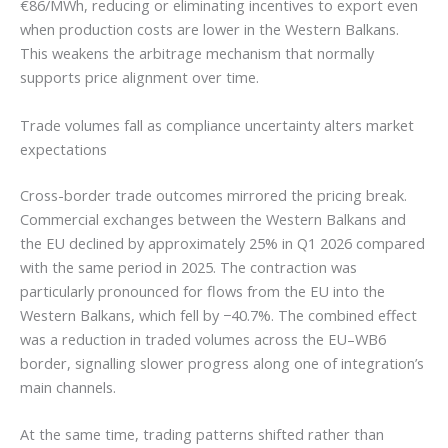
€86/MWh, reducing or eliminating incentives to export even
when production costs are lower in the Western Balkans.
This weakens the arbitrage mechanism that normally
supports price alignment over time.
Trade volumes fall as compliance uncertainty alters market
expectations
Cross-border trade outcomes mirrored the pricing break.
Commercial exchanges between the Western Balkans and
the EU declined by approximately 25% in Q1 2026 compared
with the same period in 2025. The contraction was
particularly pronounced for flows from the EU into the
Western Balkans, which fell by −40.7%. The combined effect
was a reduction in traded volumes across the EU–WB6
border, signalling slower progress along one of integration’s
main channels.
At the same time, trading patterns shifted rather than