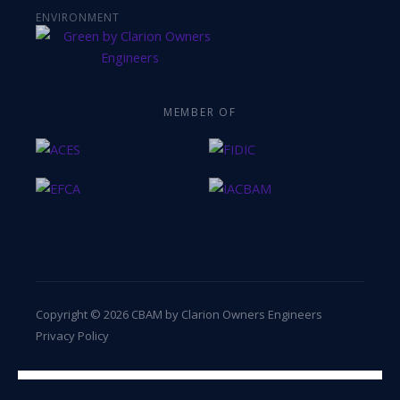
ENVIRONMENT
MEMBER OF
Copyright © 2026 CBAM by Clarion Owners Engineers
Privacy Policy