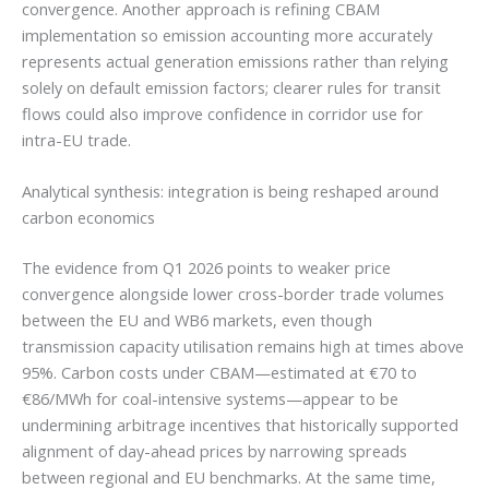
convergence. Another approach is refining CBAM
implementation so emission accounting more accurately
represents actual generation emissions rather than relying
solely on default emission factors; clearer rules for transit
flows could also improve confidence in corridor use for
intra-EU trade.
Analytical synthesis: integration is being reshaped around
carbon economics
The evidence from Q1 2026 points to weaker price
convergence alongside lower cross-border trade volumes
between the EU and WB6 markets, even though
transmission capacity utilisation remains high at times above
95%. Carbon costs under CBAM—estimated at €70 to
€86/MWh for coal-intensive systems—appear to be
undermining arbitrage incentives that historically supported
alignment of day-ahead prices by narrowing spreads
between regional and EU benchmarks. At the same time,