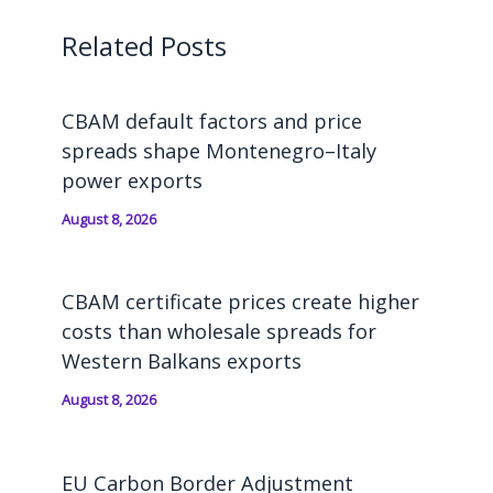
Related Posts
CBAM default factors and price
spreads shape Montenegro–Italy
power exports
August 8, 2026
CBAM certificate prices create higher
costs than wholesale spreads for
Western Balkans exports
August 8, 2026
EU Carbon Border Adjustment