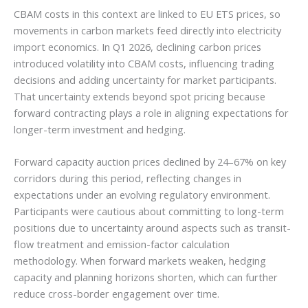
CBAM costs in this context are linked to EU ETS prices, so
movements in carbon markets feed directly into electricity
import economics. In Q1 2026, declining carbon prices
introduced volatility into CBAM costs, influencing trading
decisions and adding uncertainty for market participants.
That uncertainty extends beyond spot pricing because
forward contracting plays a role in aligning expectations for
longer-term investment and hedging.
Forward capacity auction prices declined by 24–67% on key
corridors during this period, reflecting changes in
expectations under an evolving regulatory environment.
Participants were cautious about committing to long-term
positions due to uncertainty around aspects such as transit-
flow treatment and emission-factor calculation
methodology. When forward markets weaken, hedging
capacity and planning horizons shorten, which can further
reduce cross-border engagement over time.