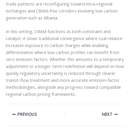
trade patterns are reconfiguring toward intra-regional
exchanges and CBAM-free corridors involving low-carbon
generation such as Albania.
In this setting, CBAM functions as both constraint and
catalyst: it slows traditional convergence where coal reliance
increases exposure to carbon charges while enabling
differentiation where low-carbon profiles can benefit from
zero emission factors. Whether this amounts to a temporary
adjustment or a longer-term redefinition will depend on how
quickly regulatory uncertainty is reduced through clearer
transit-flow treatment and more accurate emission-factor
methodologies, alongside any progress toward compatible
regional carbon pricing frameworks.
PREVIOUS
NEXT