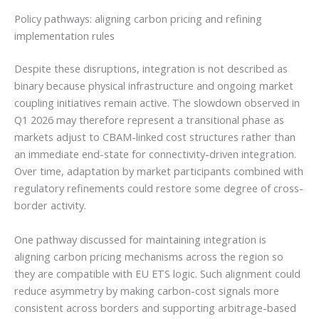
Policy pathways: aligning carbon pricing and refining
implementation rules
Despite these disruptions, integration is not described as
binary because physical infrastructure and ongoing market
coupling initiatives remain active. The slowdown observed in
Q1 2026 may therefore represent a transitional phase as
markets adjust to CBAM-linked cost structures rather than
an immediate end-state for connectivity-driven integration.
Over time, adaptation by market participants combined with
regulatory refinements could restore some degree of cross-
border activity.
One pathway discussed for maintaining integration is
aligning carbon pricing mechanisms across the region so
they are compatible with EU ETS logic. Such alignment could
reduce asymmetry by making carbon-cost signals more
consistent across borders and supporting arbitrage-based