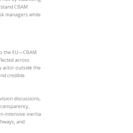
erstand CBAM
risk managers while
into the EU—CBAM
lected across
y actor outside the
nd credible
vision discussions,
 transparency,
n-intensive inertia
athways, and