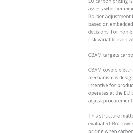
EU carbon pricing i
assess whether exp
Border Adjustment M
based on embedded em
decisions. For non-
risk variable even w
CBAM targets carbo
CBAM covers electric
mechanism is design
incentive for produ
operates at the EU 
adjust procurement 
This structure matte
evaluated. Borrower
pricing when carbon 