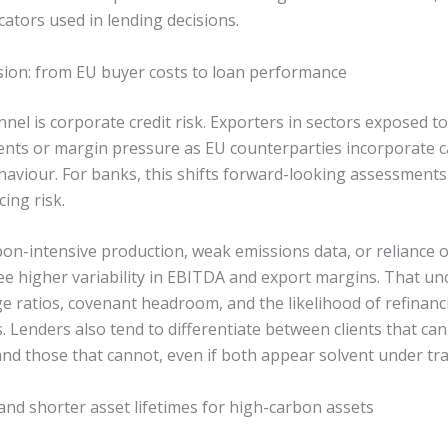
icators used in lending decisions.
ssion: from EU buyer costs to loan performance
nnel is corporate credit risk. Exporters in sectors exposed
ments or margin pressure as EU counterparties incorporate c
haviour. For banks, this shifts forward-looking assessments 
cing risk.
on-intensive production, weak emissions data, or reliance o
ee higher variability in EBITDA and export margins. That unc
ge ratios, covenant headroom, and the likelihood of refina
ss. Lenders also tend to differentiate between clients that c
nd those that cannot, even if both appear solvent under trad
 and shorter asset lifetimes for high-carbon assets