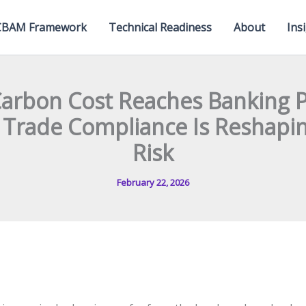
CBAM Framework
Technical Readiness
About
Ins
arbon Cost Reaches Banking Po
Trade Compliance Is Reshapin
Risk
February 22, 2026