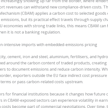
s increasingly showing up far from the border, where lender
ort revenues can withstand new compliance-driven costs. T
echanism (CBAM) applies a carbon cost to selected goods 
issions, but its practical effect travels through supply ch
EU economies with strong trade links, this means CBAM can f
hen it is not a banking regulation.
n-intensive imports with embedded-emissions pricing
ity, cement, iron and steel, aluminium, fertilisers, and hydr
ed around the carbon content of traded products, creating
cers to document emissions and reduce carbon intensity. Whi
border, exporters outside the EU face indirect cost pressur
terms or pass carbon-related costs upstream.
rs for financial institutions because it changes how future 
s in CBAM-exposed sectors can experience volatility in ear
costs become part of commercial negotiations. Over time, th