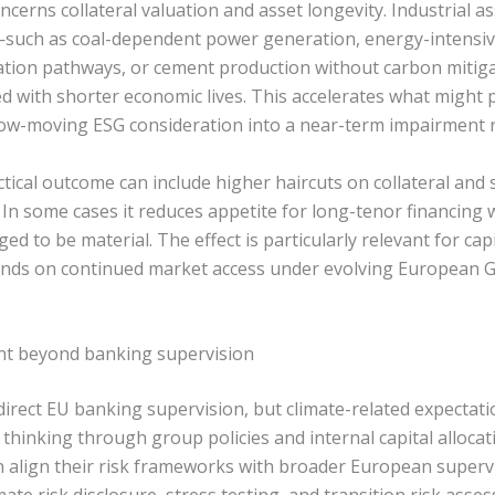
cerns collateral valuation and asset longevity. Industrial as
such as coal-dependent power generation, energy-intensiv
ation pathways, or cement production without carbon miti
ed with shorter economic lives. This accelerates what might 
low-moving ESG consideration into a near-term impairment r
ctical outcome can include higher haircuts on collateral and s
 In some cases it reduces appetite for long-tenor financing
dged to be material. The effect is particularly relevant for ca
ends on continued market access under evolving European 
nt beyond banking supervision
direct EU banking supervision, but climate-related expectatio
 thinking through group policies and internal capital alloca
 align their risk frameworks with broader European super