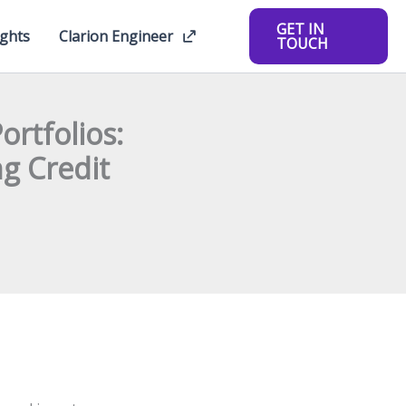
GET IN
ights
Clarion Engineer
TOUCH
rtfolios:
g Credit