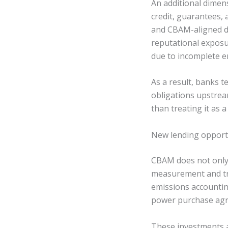
An additional dimen
credit, guarantees, 
and CBAM-aligned do
reputational exposu
due to incomplete e
As a result, banks 
obligations upstrea
than treating it as 
New lending opport
CBAM does not only 
measurement and tr
emissions accountin
power purchase agre
These investments ar