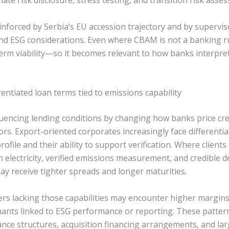
mate risk disclosure, stress testing, and transition risk asse
inforced by Serbia’s EU accession trajectory and by supervis
nd ESG considerations. Even where CBAM is not a banking rule 
m viability—so it becomes relevant to how banks interpret 
erentiated loan terms tied to emissions capability
luencing lending conditions by changing how banks price cre
rs. Export-oriented corporates increasingly face differentia
rofile and their ability to support verification. Where clien
 electricity, verified emissions measurement, and credible 
ay receive tighter spreads and longer maturities.
rs lacking those capabilities may encounter higher margins
nants linked to ESG performance or reporting. These pattern
nance structures, acquisition financing arrangements, and large