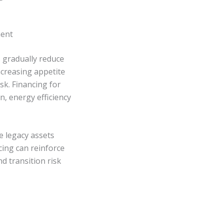
ment
s gradually reduce
ncreasing appetite
sk. Financing for
n, energy efficiency
e legacy assets
cing can reinforce
d transition risk