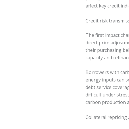
affect key credit ind
Credit risk transmi
The first impact cha
direct price adjust
their purchasing be
capacity and refinan
Borrowers with carb
energy inputs can s
debt service covera
difficult under stre
carbon production a
Collateral repricing