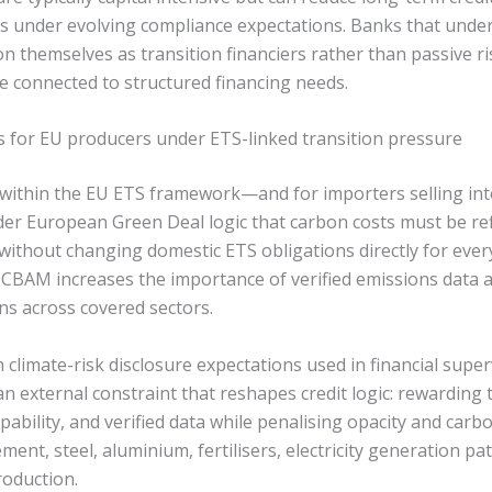
ts under evolving compliance expectations. Banks that und
on themselves as transition financiers rather than passive 
e connected to structured financing needs.
s for EU producers under ETS-linked transition pressure
g within the EU ETS framework—and for importers selling 
der European Green Deal logic that carbon costs must be ref
without changing domestic ETS obligations directly for ever
CBAM increases the importance of verified emissions data a
ns across covered sectors.
climate-risk disclosure expectations used in financial super
n external constraint that reshapes credit logic: rewarding
pability, and verified data while penalising opacity and carbo
ement, steel, aluminium, fertilisers, electricity generation p
oduction.