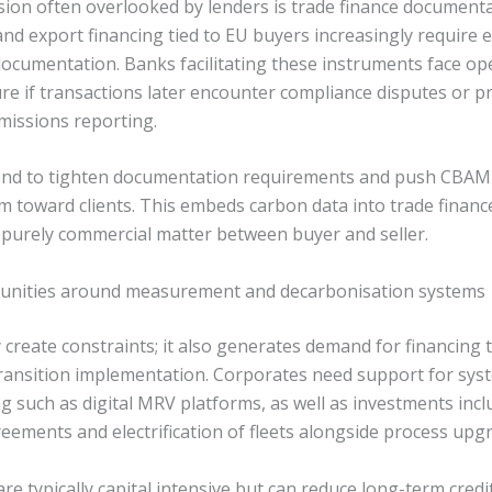
sion often overlooked by lenders is trade finance documenta
and export financing tied to EU buyers increasingly require 
cumentation. Banks facilitating these instruments face op
re if transactions later encounter compliance disputes or p
missions reporting.
tend to tighten documentation requirements and push CBAM
m toward clients. This embeds carbon data into trade financ
a purely commercial matter between buyer and seller.
unities around measurement and decarbonisation systems
create constraints; it also generates demand for financing t
ansition implementation. Corporates need support for sys
g such as digital MRV platforms, as well as investments inc
ements and electrification of fleets alongside process upg
e typically capital intensive but can reduce long-term credit 