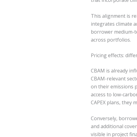
that incorporate cli
This alignment is re
integrates climate a
borrower medium-ter
across portfolios.
Pricing effects: diff
CBAM is already inf
CBAM-relevant secto
on their emissions p
access to low-carbon
CAPEX plans, they m
Conversely, borrowe
and additional cove
visible in project fi