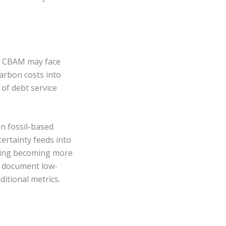
 to CBAM may face
arbon costs into
of debt service
n fossil-based
ertainty feeds into
ncing becoming more
an document low-
itional metrics.