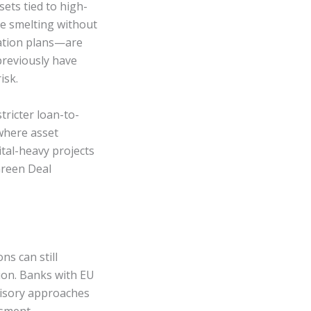
sets tied to high-
e smelting without
gation plans—are
previously have
isk.
tricter loan-to-
 where asset
pital-heavy projects
Green Deal
ns can still
tion. Banks with EU
visory approaches