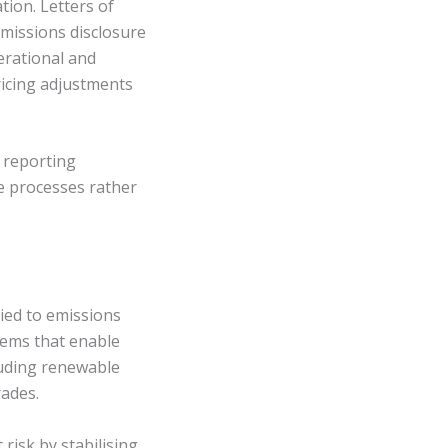
tion. Letters of
emissions disclosure
erational and
ricing adjustments
 reporting
e processes rather
ied to emissions
tems that enable
luding renewable
rades.
risk by stabilising