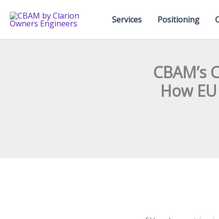
Skip
to
Services
Positioning
content
CBAM’s C
How EU 