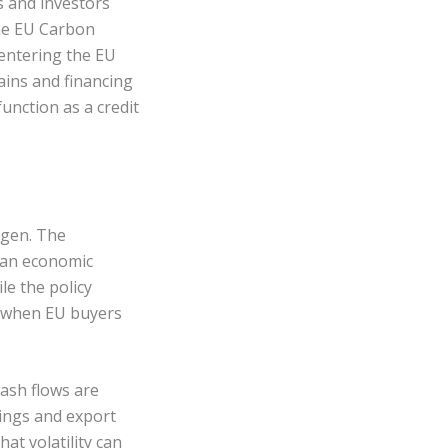
s and investors
he EU Carbon
entering the EU
ains and financing
unction as a credit
ogen. The
 an economic
le the policy
e when EU buyers
cash flows are
nings and export
at volatility can