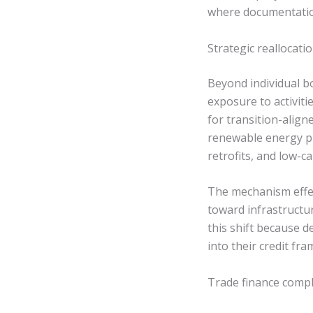
where documentatio
Strategic reallocati
Beyond individual bo
exposure to activiti
for transition-align
renewable energy pro
retrofits, and low-
The mechanism effec
toward infrastructur
this shift because 
into their credit fr
Trade finance compl