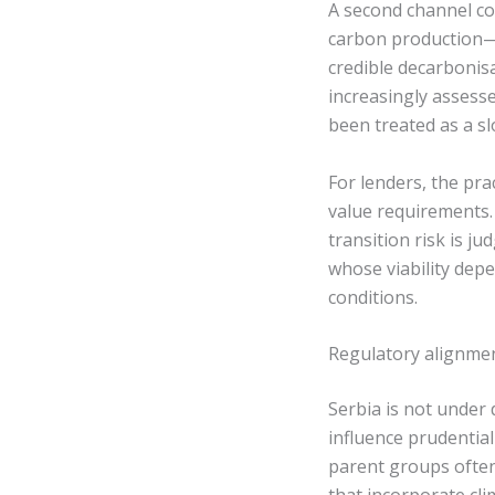
A second channel con
carbon production—
credible decarbonis
increasingly assess
been treated as a s
For lenders, the pra
value requirements.
transition risk is ju
whose viability dep
conditions.
Regulatory alignme
Serbia is not under 
influence prudential
parent groups often