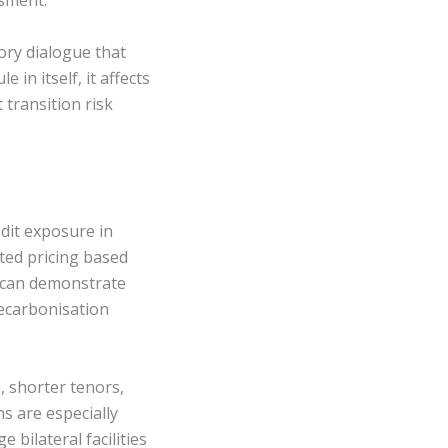
ssment.
ory dialogue that
in itself, it affects
transition risk
dit exposure in
ted pricing based
ts can demonstrate
decarbonisation
, shorter tenors,
s are especially
 bilateral facilities