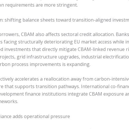
n requirements are more stringent.
on: shifting balance sheets toward transition-aligned invest
rrowers, CBAM also affects sectoral credit allocation. Bank
es facing structurally deteriorating EU market access while i
ed investments that directly mitigate CBAM-linked revenue ri
jects, grid infrastructure upgrades, industrial electrificatio
carbon process improvements is expanding.
tively accelerates a reallocation away from carbon-intensiv
e that supports transition pathways. International co-finan
development finance institutions integrate CBAM exposure an
ameworks.
iance adds operational pressure