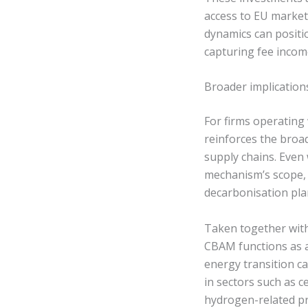
access to EU marke
dynamics can positi
capturing fee incom
Broader implication
For firms operatin
reinforces the broa
supply chains. Even 
mechanism’s scope, 
decarbonisation pla
Taken together with 
CBAM functions as a
energy transition ca
in sectors such as c
hydrogen-related pr