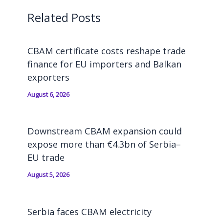
Related Posts
CBAM certificate costs reshape trade
finance for EU importers and Balkan
exporters
August 6, 2026
Downstream CBAM expansion could
expose more than €4.3bn of Serbia–
EU trade
August 5, 2026
Serbia faces CBAM electricity