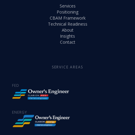
Services
Positioning
CBAM Framework
Technical Readiness
About
Insights
Contact
SERVICE AREAS
FED
ENERGY