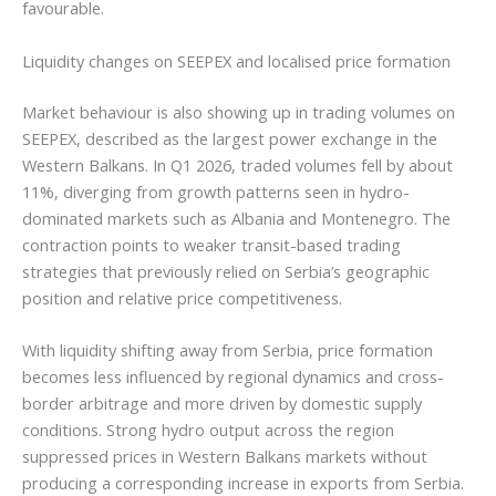
favourable.
Liquidity changes on SEEPEX and localised price formation
Market behaviour is also showing up in trading volumes on
SEEPEX, described as the largest power exchange in the
Western Balkans. In Q1 2026, traded volumes fell by about
11%, diverging from growth patterns seen in hydro-
dominated markets such as Albania and Montenegro. The
contraction points to weaker transit-based trading
strategies that previously relied on Serbia’s geographic
position and relative price competitiveness.
With liquidity shifting away from Serbia, price formation
becomes less influenced by regional dynamics and cross-
border arbitrage and more driven by domestic supply
conditions. Strong hydro output across the region
suppressed prices in Western Balkans markets without
producing a corresponding increase in exports from Serbia.