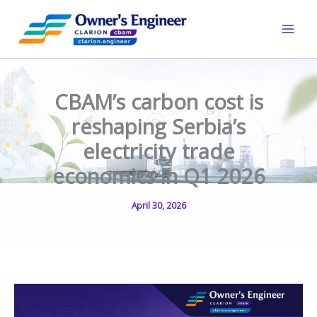
Skip
to
content
CBAM’s carbon cost is
reshaping Serbia’s
electricity trade
economics in Q1 2026
April 30, 2026