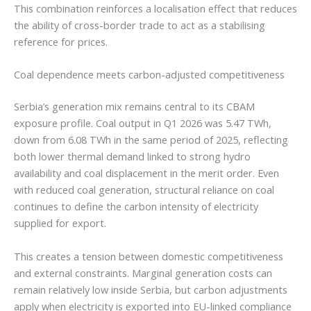
This combination reinforces a localisation effect that reduces
the ability of cross-border trade to act as a stabilising
reference for prices.
Coal dependence meets carbon-adjusted competitiveness
Serbia’s generation mix remains central to its CBAM
exposure profile. Coal output in Q1 2026 was 5.47 TWh,
down from 6.08 TWh in the same period of 2025, reflecting
both lower thermal demand linked to strong hydro
availability and coal displacement in the merit order. Even
with reduced coal generation, structural reliance on coal
continues to define the carbon intensity of electricity
supplied for export.
This creates a tension between domestic competitiveness
and external constraints. Marginal generation costs can
remain relatively low inside Serbia, but carbon adjustments
apply when electricity is exported into EU-linked compliance