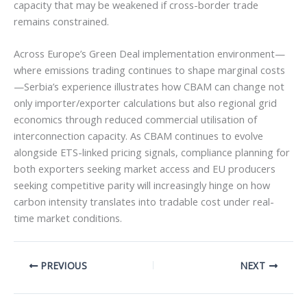
capacity that may be weakened if cross-border trade
remains constrained.
Across Europe’s Green Deal implementation environment—
where emissions trading continues to shape marginal costs
—Serbia’s experience illustrates how CBAM can change not
only importer/exporter calculations but also regional grid
economics through reduced commercial utilisation of
interconnection capacity. As CBAM continues to evolve
alongside ETS-linked pricing signals, compliance planning for
both exporters seeking market access and EU producers
seeking competitive parity will increasingly hinge on how
carbon intensity translates into tradable cost under real-
time market conditions.
PREVIOUS
NEXT