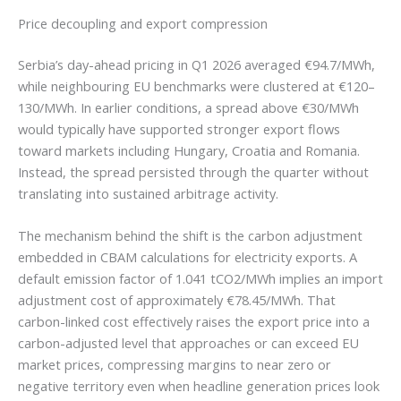
Price decoupling and export compression
Serbia’s day-ahead pricing in Q1 2026 averaged €94.7/MWh,
while neighbouring EU benchmarks were clustered at €120–
130/MWh. In earlier conditions, a spread above €30/MWh
would typically have supported stronger export flows
toward markets including Hungary, Croatia and Romania.
Instead, the spread persisted through the quarter without
translating into sustained arbitrage activity.
The mechanism behind the shift is the carbon adjustment
embedded in CBAM calculations for electricity exports. A
default emission factor of 1.041 tCO2/MWh implies an import
adjustment cost of approximately €78.45/MWh. That
carbon-linked cost effectively raises the export price into a
carbon-adjusted level that approaches or can exceed EU
market prices, compressing margins to near zero or
negative territory even when headline generation prices look