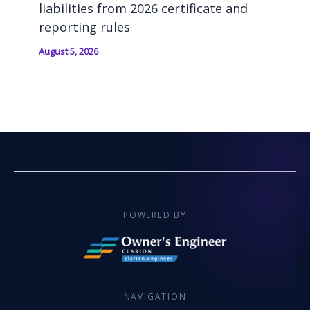
liabilities from 2026 certificate and
reporting rules
August 5, 2026
POWERED BY
NAVIGATION