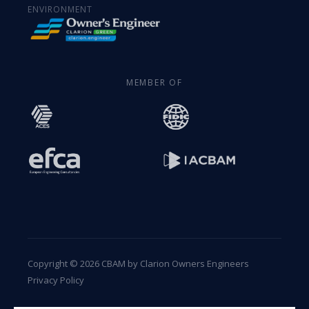
ENVIRONMENT
MEMBER OF
Copyright © 2026 CBAM by Clarion Owners Engineers
Privacy Policy