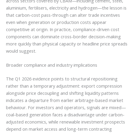
across sectors covered by CBAM—including cement, steel,
aluminium, fertilisers, electricity and hydrogen—the lesson is
that carbon-cost pass-through can alter trade incentives
even when generation or production costs appear
competitive at origin. In practice, compliance-driven cost
components can dominate cross-border decision-making
more quickly than physical capacity or headline price spreads
would suggest.
Broader compliance and industry implications
The Q1 2026 evidence points to structural repositioning
rather than a temporary adjustment: export compression
alongside price decoupling and shifting liquidity patterns
indicates a departure from earlier arbitrage-based market
behaviour. For investors and operators, signals are mixed—
coal-based generation faces a disadvantage under carbon-
adjusted economics, while renewable investment prospects
depend on market access and long-term contracting