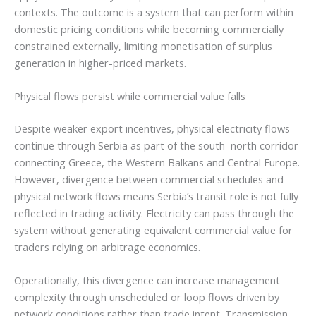
contexts. The outcome is a system that can perform within
domestic pricing conditions while becoming commercially
constrained externally, limiting monetisation of surplus
generation in higher-priced markets.
Physical flows persist while commercial value falls
Despite weaker export incentives, physical electricity flows
continue through Serbia as part of the south–north corridor
connecting Greece, the Western Balkans and Central Europe.
However, divergence between commercial schedules and
physical network flows means Serbia’s transit role is not fully
reflected in trading activity. Electricity can pass through the
system without generating equivalent commercial value for
traders relying on arbitrage economics.
Operationally, this divergence can increase management
complexity through unscheduled or loop flows driven by
network conditions rather than trade intent. Transmission