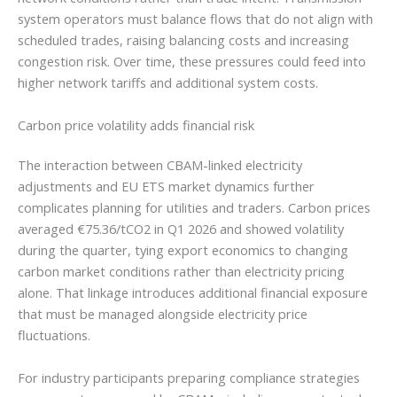
system operators must balance flows that do not align with
scheduled trades, raising balancing costs and increasing
congestion risk. Over time, these pressures could feed into
higher network tariffs and additional system costs.
Carbon price volatility adds financial risk
The interaction between CBAM-linked electricity
adjustments and EU ETS market dynamics further
complicates planning for utilities and traders. Carbon prices
averaged €75.36/tCO2 in Q1 2026 and showed volatility
during the quarter, tying export economics to changing
carbon market conditions rather than electricity pricing
alone. That linkage introduces additional financial exposure
that must be managed alongside electricity price
fluctuations.
For industry participants preparing compliance strategies