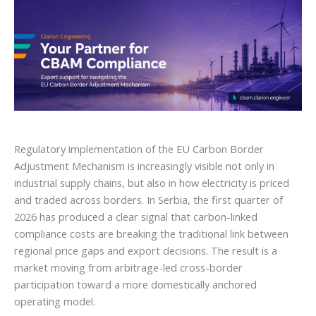
Regulatory implementation of the EU Carbon Border
Adjustment Mechanism is increasingly visible not only in
industrial supply chains, but also in how electricity is priced
and traded across borders. In Serbia, the first quarter of
2026 has produced a clear signal that carbon-linked
compliance costs are breaking the traditional link between
regional price gaps and export decisions. The result is a
market moving from arbitrage-led cross-border
participation toward a more domestically anchored
operating model.