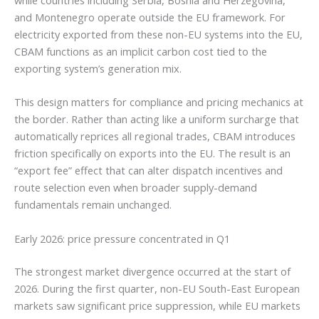
while countries including Serbia, Bosnia and Herzegovina,
and Montenegro operate outside the EU framework. For
electricity exported from these non-EU systems into the EU,
CBAM functions as an implicit carbon cost tied to the
exporting system’s generation mix.
This design matters for compliance and pricing mechanics at
the border. Rather than acting like a uniform surcharge that
automatically reprices all regional trades, CBAM introduces
friction specifically on exports into the EU. The result is an
“export fee” effect that can alter dispatch incentives and
route selection even when broader supply-demand
fundamentals remain unchanged.
Early 2026: price pressure concentrated in Q1
The strongest market divergence occurred at the start of
2026. During the first quarter, non-EU South-East European
markets saw significant price suppression, while EU markets