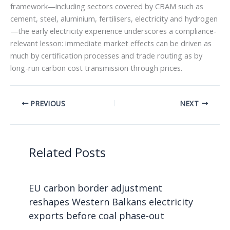
framework—including sectors covered by CBAM such as
cement, steel, aluminium, fertilisers, electricity and hydrogen
—the early electricity experience underscores a compliance-
relevant lesson: immediate market effects can be driven as
much by certification processes and trade routing as by
long-run carbon cost transmission through prices.
PREVIOUS
NEXT
Related Posts
EU carbon border adjustment
reshapes Western Balkans electricity
exports before coal phase-out