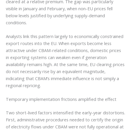
cleared at a relative premium. The gap was particularly
visible in January and February, when non-EU prices fell
below levels justified by underlying supply-demand
conditions.
Analysts link this pattern largely to economically constrained
export routes into the EU. When exports become less
attractive under CBAM-related conditions, domestic prices
in exporting systems can weaken even if generation
availability remains high. At the same time, EU clearing prices
do not necessarily rise by an equivalent magnitude,
indicating that CBAM’s immediate influence is not simply a
regional repricing.
Temporary implementation frictions amplified the effect
Two short-lived factors intensified the early-year distortions.
First, administrative procedures needed to certify the origin
of electricity flows under CBAM were not fully operational at