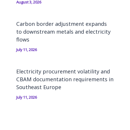
August 3, 2026
Carbon border adjustment expands
to downstream metals and electricity
flows
July 11, 2026
Electricity procurement volatility and
CBAM documentation requirements in
Southeast Europe
July 11, 2026