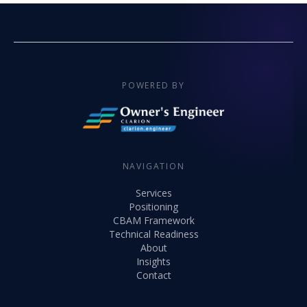
POWERED BY
NAVIGATION
Services
Positioning
CBAM Framework
Technical Readiness
About
Insights
Contact