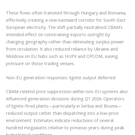
These flows often transited through Hungary and Romania,
effectively creating a new eastward corridor for South-East
European electricity. The shift partially neutralised CBAM’s
intended effect on constraining exports outright by
changing geography rather than eliminating surplus power
from circulation. It also reduced reliance by Ukraine and
Moldova on EU hubs such as HUPX and OPCOM, easing
pressure on those trading venues.
Non-EU generation responses: lignite output deferred
CBAM-related price suppression within non-EU systems also
influenced generation decisions during Q1 2026. Operators
of lignite-fired plants—particularly in Serbia and Bosnia—
reduced output rather than dispatching into a low-price
environment. Estimates indicate reductions of several
hundred megawatts relative to previous years during peak
hydrological conditions.