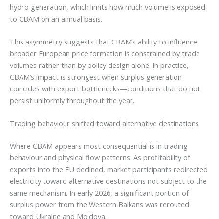
hydro generation, which limits how much volume is exposed
to CBAM on an annual basis.
This asymmetry suggests that CBAM’s ability to influence
broader European price formation is constrained by trade
volumes rather than by policy design alone. In practice,
CBAM’s impact is strongest when surplus generation
coincides with export bottlenecks—conditions that do not
persist uniformly throughout the year.
Trading behaviour shifted toward alternative destinations
Where CBAM appears most consequential is in trading
behaviour and physical flow patterns. As profitability of
exports into the EU declined, market participants redirected
electricity toward alternative destinations not subject to the
same mechanism. In early 2026, a significant portion of
surplus power from the Western Balkans was rerouted
toward Ukraine and Moldova.