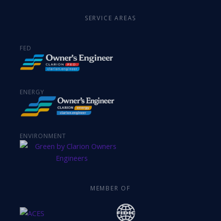
SERVICE AREAS
FED
ENERGY
ENVIRONMENT
MEMBER OF