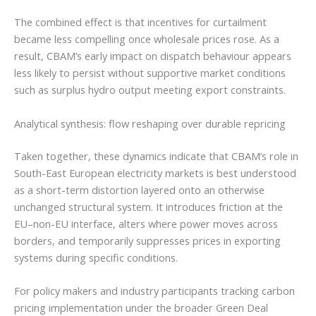
The combined effect is that incentives for curtailment
became less compelling once wholesale prices rose. As a
result, CBAM’s early impact on dispatch behaviour appears
less likely to persist without supportive market conditions
such as surplus hydro output meeting export constraints.
Analytical synthesis: flow reshaping over durable repricing
Taken together, these dynamics indicate that CBAM’s role in
South-East European electricity markets is best understood
as a short-term distortion layered onto an otherwise
unchanged structural system. It introduces friction at the
EU–non-EU interface, alters where power moves across
borders, and temporarily suppresses prices in exporting
systems during specific conditions.
For policy makers and industry participants tracking carbon
pricing implementation under the broader Green Deal