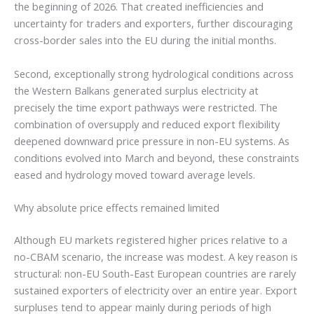
the beginning of 2026. That created inefficiencies and
uncertainty for traders and exporters, further discouraging
cross-border sales into the EU during the initial months.
Second, exceptionally strong hydrological conditions across
the Western Balkans generated surplus electricity at
precisely the time export pathways were restricted. The
combination of oversupply and reduced export flexibility
deepened downward price pressure in non-EU systems. As
conditions evolved into March and beyond, these constraints
eased and hydrology moved toward average levels.
Why absolute price effects remained limited
Although EU markets registered higher prices relative to a
no-CBAM scenario, the increase was modest. A key reason is
structural: non-EU South-East European countries are rarely
sustained exporters of electricity over an entire year. Export
surpluses tend to appear mainly during periods of high