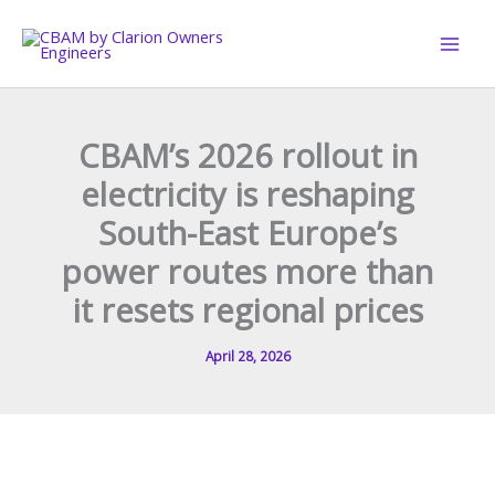
Skip
to
content
CBAM’s 2026 rollout in
electricity is reshaping
South-East Europe’s
power routes more than
it resets regional prices
April 28, 2026