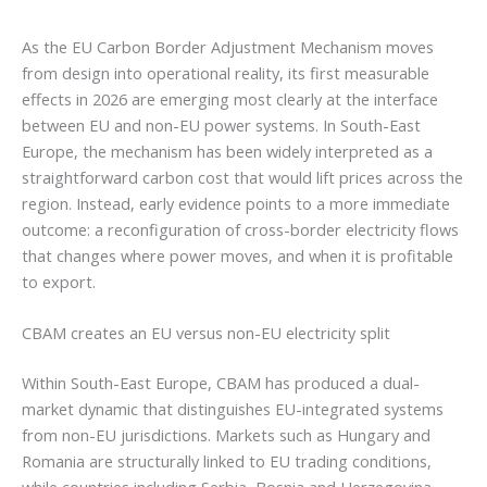
As the EU Carbon Border Adjustment Mechanism moves
from design into operational reality, its first measurable
effects in 2026 are emerging most clearly at the interface
between EU and non-EU power systems. In South-East
Europe, the mechanism has been widely interpreted as a
straightforward carbon cost that would lift prices across the
region. Instead, early evidence points to a more immediate
outcome: a reconfiguration of cross-border electricity flows
that changes where power moves, and when it is profitable
to export.
CBAM creates an EU versus non-EU electricity split
Within South-East Europe, CBAM has produced a dual-
market dynamic that distinguishes EU-integrated systems
from non-EU jurisdictions. Markets such as Hungary and
Romania are structurally linked to EU trading conditions,