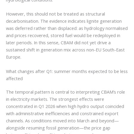
However, this should not be treated as structural
decarbonisation. The evidence indicates lignite generation
was deferred rather than displaced: as hydrology normalised
and prices recovered, stored fuel would be redeployed in
later periods. In this sense, CBAM did not yet drive a
sustained shift in generation mix across non-EU South-East
Europe.
What changes after Q1: summer months expected to be less
affected
The temporal pattern is central to interpreting CBAM’s role
in electricity markets. The strongest effects were
concentrated in Q1 2026 when high hydro output coincided
with administrative inefficiencies and constrained export
channels. As conditions moved into March and beyond—
alongside resuming fossil generation—the price gap