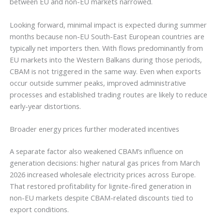
between EU and non-EU markets narrowed.
Looking forward, minimal impact is expected during summer
months because non-EU South-East European countries are
typically net importers then. With flows predominantly from
EU markets into the Western Balkans during those periods,
CBAM is not triggered in the same way. Even when exports
occur outside summer peaks, improved administrative
processes and established trading routes are likely to reduce
early-year distortions.
Broader energy prices further moderated incentives
A separate factor also weakened CBAM’s influence on
generation decisions: higher natural gas prices from March
2026 increased wholesale electricity prices across Europe.
That restored profitability for lignite-fired generation in
non-EU markets despite CBAM-related discounts tied to
export conditions.