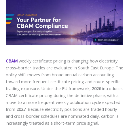
CBAM
weekly certificate pricing is changing how electricity
cross-border trades are evaluated in South East Europe. The
policy shift moves from broad annual carbon accounting
toward more frequent certificate pricing and route-specific
trading exposure. Under the EU framework,
2026
introduces
CBAM certificate pricing during the definitive phase, with a
move to a more frequent weekly publication cycle expected
from
2027
. Because electricity positions are traded hourly
and cross-border schedules are nominated daily, carbon is
increasingly treated as a short-term price signal.