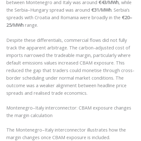
between Montenegro and Italy was around
€43/MWh
, while
the Serbia–Hungary spread was around
€31/MWh
. Serbia’s
spreads with Croatia and Romania were broadly in the
€20–
25/MWh
range.
Despite these differentials, commercial flows did not fully
track the apparent arbitrage. The carbon-adjusted cost of
imports narrowed the tradeable margin, particularly where
default emissions values increased CBAM exposure. This
reduced the gap that traders could monetise through cross-
border scheduling under normal market conditions. The
outcome was a weaker alignment between headline price
spreads and realised trade economics.
Montenegro–Italy interconnector: CBAM exposure changes
the margin calculation
The Montenegro–Italy interconnector illustrates how the
margin changes once CBAM exposure is included.