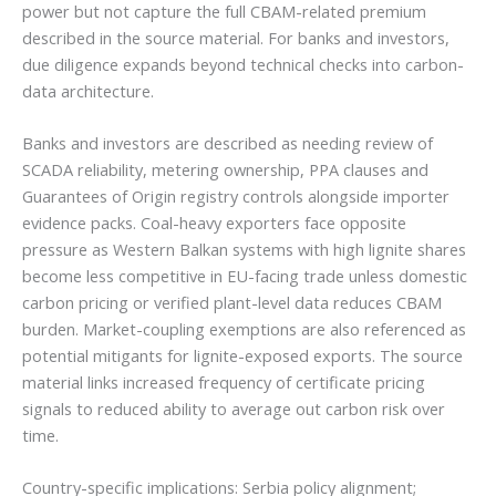
power but not capture the full CBAM-related premium
described in the source material. For banks and investors,
due diligence expands beyond technical checks into carbon-
data architecture.
Banks and investors are described as needing review of
SCADA reliability, metering ownership, PPA clauses and
Guarantees of Origin registry controls alongside importer
evidence packs. Coal-heavy exporters face opposite
pressure as Western Balkan systems with high lignite shares
become less competitive in EU-facing trade unless domestic
carbon pricing or verified plant-level data reduces CBAM
burden. Market-coupling exemptions are also referenced as
potential mitigants for lignite-exposed exports. The source
material links increased frequency of certificate pricing
signals to reduced ability to average out carbon risk over
time.
Country-specific implications: Serbia policy alignment;