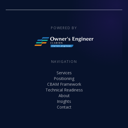
POWERED BY
NAVIGATION
Services
Positioning
CBAM Framework
Technical Readiness
About
Insights
Contact