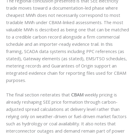
The regional conclusion presented is that SEE electricity
trade moves toward a documentation-led phase where
cheapest MWh does not necessarily correspond to most
tradable MWh under CBAM-linked assessments. The most
valuable MWh is described as being one that can be matched
to a credible carbon record alongside a firm commercial
schedule and an importer-ready evidence trail. In this
framing, SCADA data systems including PPC references (as
stated), Gateway elements (as stated), EMS/TSO schedules,
metering records and Guarantees of Origin support an
integrated evidence chain for reporting files used for CBAM
purposes.
The final section reiterates that
CBAM
weekly pricing is
already reshaping SEE price formation through carbon-
adjusted spread calculations at delivery level rather than
relying only on weather-driven or fuel-driven market factors
such as hydrology or coal availability. It also notes that
interconnector outages and demand remain part of power