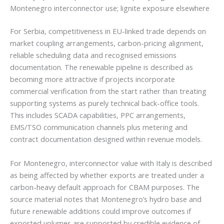
Montenegro interconnector use; lignite exposure elsewhere
For Serbia, competitiveness in EU-linked trade depends on
market coupling arrangements, carbon-pricing alignment,
reliable scheduling data and recognised emissions
documentation. The renewable pipeline is described as
becoming more attractive if projects incorporate
commercial verification from the start rather than treating
supporting systems as purely technical back-office tools.
This includes SCADA capabilities, PPC arrangements,
EMS/TSO communication channels plus metering and
contract documentation designed within revenue models.
For Montenegro, interconnector value with Italy is described
as being affected by whether exports are treated under a
carbon-heavy default approach for CBAM purposes. The
source material notes that Montenegro’s hydro base and
future renewable additions could improve outcomes if
exported volumes are supported by credible evidence of