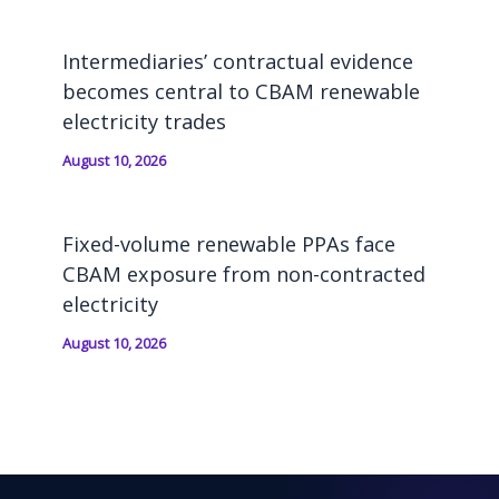
Intermediaries’ contractual evidence
becomes central to CBAM renewable
electricity trades
August 10, 2026
Fixed-volume renewable PPAs face
CBAM exposure from non-contracted
electricity
August 10, 2026