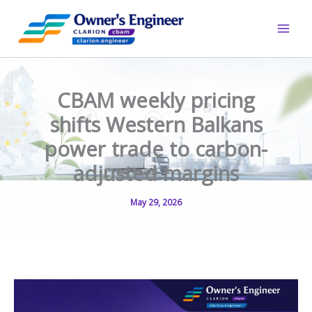
Skip
to
content
CBAM weekly pricing
shifts Western Balkans
power trade to carbon-
adjusted margins
May 29, 2026