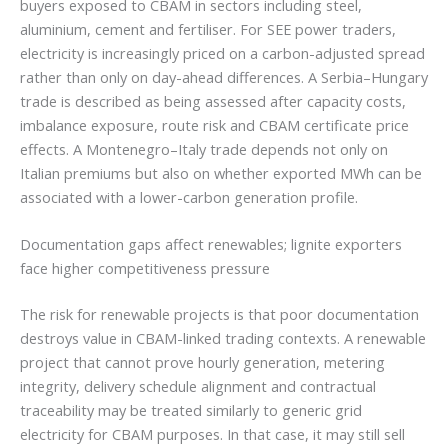
buyers exposed to CBAM in sectors including steel,
aluminium, cement and fertiliser. For SEE power traders,
electricity is increasingly priced on a carbon-adjusted spread
rather than only on day-ahead differences. A Serbia–Hungary
trade is described as being assessed after capacity costs,
imbalance exposure, route risk and CBAM certificate price
effects. A Montenegro–Italy trade depends not only on
Italian premiums but also on whether exported MWh can be
associated with a lower-carbon generation profile.
Documentation gaps affect renewables; lignite exporters
face higher competitiveness pressure
The risk for renewable projects is that poor documentation
destroys value in CBAM-linked trading contexts. A renewable
project that cannot prove hourly generation, metering
integrity, delivery schedule alignment and contractual
traceability may be treated similarly to generic grid
electricity for CBAM purposes. In that case, it may still sell