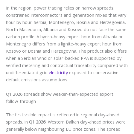
In the region, power trading relies on narrow spreads,
constrained interconnectors and generation mixes that vary
hour by hour. Serbia, Montenegro, Bosnia and Herzegovina,
North Macedonia, Albania and Kosovo do not face the same
carbon profile. A hydro-heavy export hour from Albania or
Montenegro differs from a lignite-heavy export hour from
Kosovo or Bosnia and Herzegovina. The product also differs
when a Serbian wind or solar-backed PPA is supported by
verified metering and contractual traceability compared with
undifferentiated grid
electricity
exposed to conservative
default emissions assumptions.
Q1 2026 spreads show weaker-than-expected export
follow-through
The first visible impact is reflected in regional day-ahead
spreads. In
Q1 2026
, Western Balkan day-ahead prices were
generally below neighbouring EU price zones. The spread