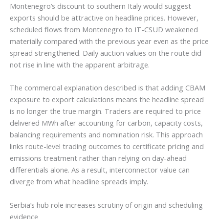
Montenegro’s discount to southern Italy would suggest
exports should be attractive on headline prices. However,
scheduled flows from Montenegro to IT-CSUD weakened
materially compared with the previous year even as the price
spread strengthened. Daily auction values on the route did
not rise in line with the apparent arbitrage.
The commercial explanation described is that adding CBAM
exposure to export calculations means the headline spread
is no longer the true margin. Traders are required to price
delivered MWh after accounting for carbon, capacity costs,
balancing requirements and nomination risk. This approach
links route-level trading outcomes to certificate pricing and
emissions treatment rather than relying on day-ahead
differentials alone. As a result, interconnector value can
diverge from what headline spreads imply.
Serbia’s hub role increases scrutiny of origin and scheduling
evidence