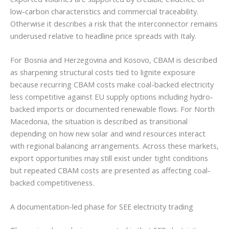
low-carbon characteristics and commercial traceability.
Otherwise it describes a risk that the interconnector remains
underused relative to headline price spreads with Italy.
For Bosnia and Herzegovina and Kosovo, CBAM is described
as sharpening structural costs tied to lignite exposure
because recurring CBAM costs make coal-backed electricity
less competitive against EU supply options including hydro-
backed imports or documented renewable flows. For North
Macedonia, the situation is described as transitional
depending on how new solar and wind resources interact
with regional balancing arrangements. Across these markets,
export opportunities may still exist under tight conditions
but repeated CBAM costs are presented as affecting coal-
backed competitiveness.
A documentation-led phase for SEE electricity trading