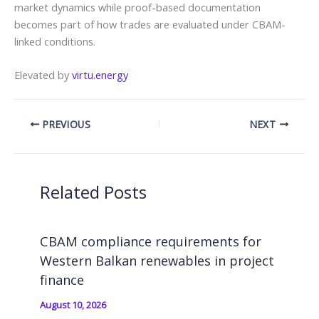
market dynamics while proof-based documentation
becomes part of how trades are evaluated under CBAM-
linked conditions.
Elevated by
virtu.energy
PREVIOUS
NEXT
Related Posts
CBAM compliance requirements for
Western Balkan renewables in project
finance
August 10, 2026