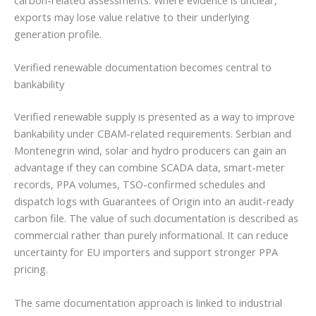
exports may lose value relative to their underlying
generation profile.
Verified renewable documentation becomes central to
bankability
Verified renewable supply is presented as a way to improve
bankability under CBAM-related requirements. Serbian and
Montenegrin wind, solar and hydro producers can gain an
advantage if they can combine SCADA data, smart-meter
records, PPA volumes, TSO-confirmed schedules and
dispatch logs with Guarantees of Origin into an audit-ready
carbon file. The value of such documentation is described as
commercial rather than purely informational. It can reduce
uncertainty for EU importers and support stronger PPA
pricing.
The same documentation approach is linked to industrial