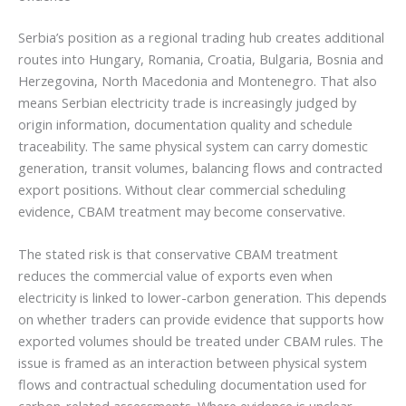
Serbia’s position as a regional trading hub creates additional
routes into Hungary, Romania, Croatia, Bulgaria, Bosnia and
Herzegovina, North Macedonia and Montenegro. That also
means Serbian electricity trade is increasingly judged by
origin information, documentation quality and schedule
traceability. The same physical system can carry domestic
generation, transit volumes, balancing flows and contracted
export positions. Without clear commercial scheduling
evidence, CBAM treatment may become conservative.
The stated risk is that conservative CBAM treatment
reduces the commercial value of exports even when
electricity is linked to lower-carbon generation. This depends
on whether traders can provide evidence that supports how
exported volumes should be treated under CBAM rules. The
issue is framed as an interaction between physical system
flows and contractual scheduling documentation used for
carbon-related assessments. Where evidence is unclear,