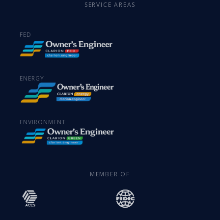
SERVICE AREAS
FED
ENERGY
ENVIRONMENT
MEMBER OF