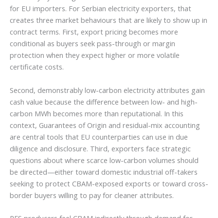
for EU importers. For Serbian electricity exporters, that
creates three market behaviours that are likely to show up in
contract terms. First, export pricing becomes more
conditional as buyers seek pass-through or margin
protection when they expect higher or more volatile
certificate costs.
Second, demonstrably low-carbon electricity attributes gain
cash value because the difference between low- and high-
carbon MWh becomes more than reputational. In this
context, Guarantees of Origin and residual-mix accounting
are central tools that EU counterparties can use in due
diligence and disclosure. Third, exporters face strategic
questions about where scarce low-carbon volumes should
be directed—either toward domestic industrial off-takers
seeking to protect CBAM-exposed exports or toward cross-
border buyers willing to pay for cleaner attributes.
RES producers feel CBAM indirectly through demand for