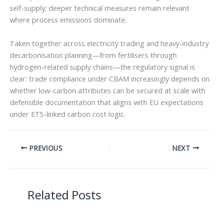
self-supply; deeper technical measures remain relevant
where process emissions dominate.
Taken together across electricity trading and heavy-industry
decarbonisation planning—from fertilisers through
hydrogen-related supply chains—the regulatory signal is
clear: trade compliance under CBAM increasingly depends on
whether low-carbon attributes can be secured at scale with
defensible documentation that aligns with EU expectations
under ETS-linked carbon cost logic.
PREVIOUS
NEXT
Related Posts