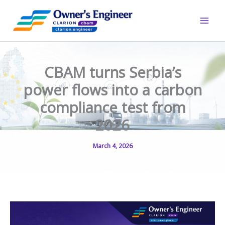
Skip
to
content
CBAM turns Serbia’s
power flows into a carbon
compliance test from
2026
March 4, 2026