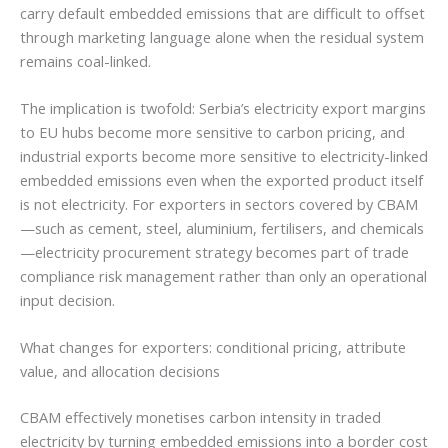
carry default embedded emissions that are difficult to offset
through marketing language alone when the residual system
remains coal-linked.
The implication is twofold: Serbia’s electricity export margins
to EU hubs become more sensitive to carbon pricing, and
industrial exports become more sensitive to electricity-linked
embedded emissions even when the exported product itself
is not electricity. For exporters in sectors covered by CBAM
—such as cement, steel, aluminium, fertilisers, and chemicals
—electricity procurement strategy becomes part of trade
compliance risk management rather than only an operational
input decision.
What changes for exporters: conditional pricing, attribute
value, and allocation decisions
CBAM effectively monetises carbon intensity in traded
electricity by turning embedded emissions into a border cost