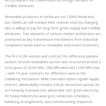
credible attributes
Renewable producers in Serbia are not CBAM declarants,
but CBAM can still reshape their revenue stack by changing
who is willing to pay for long-term green supply and credible
attributes. Two elements of Serbia’s market architecture are
positioned as key transmission mechanisms from industrial
compliance needs back to renewable investment economics.
The first is the auction and contract-for-difference pipeline.
Serbia’s second renewables auction was structured around a
total quota of 424.8 MW—300 MW wind and 124.8 MW solar
—with 15-year contracts for difference used as the
stabilising mechanism. While oversubscription signals supply
interest, deliverability remains critical: announced quotas do
not instantly translate into deliverable 24/7 green electricity
for heavy industry because grid connection schedules,
balancing arrangements, and commissioning sequences