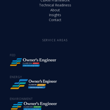
CBAM Framework
Technical Readiness
About
Insights
Contact
SERVICE AREAS
FED
ENERGY
ENVIRONMENT