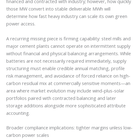
financed and contracted with industry; however, how quickly
those MW convert into stable deliverable MWh will
determine how fast heavy industry can scale its own green
power access.
A recurring missing piece is firming capability: steel mills and
major cement plants cannot operate on intermittent supply
without financial and physical balancing arrangements. While
batteries are not necessarily required immediately, supply
structuring must enable credible annual matching, profile
risk management, and avoidance of forced reliance on high-
carbon residual mix at commercially sensitive moments—an
area where market evolution may include wind-plus-solar
portfolios paired with contracted balancing and later
storage additions alongside more sophisticated attribute
accounting.
Broader compliance implications: tighter margins unless low-
carbon power scales