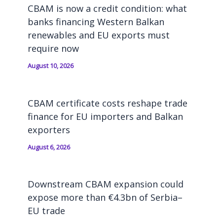
CBAM is now a credit condition: what
banks financing Western Balkan
renewables and EU exports must
require now
August 10, 2026
CBAM certificate costs reshape trade
finance for EU importers and Balkan
exporters
August 6, 2026
Downstream CBAM expansion could
expose more than €4.3bn of Serbia–
EU trade