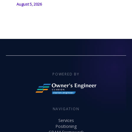
August 5, 2026
POWERED BY
NAVIGATION
Services
Positioning