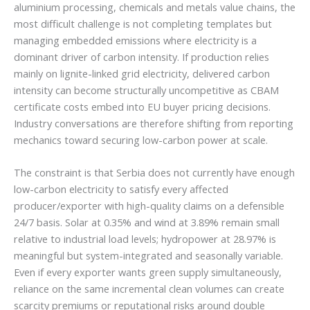
aluminium processing, chemicals and metals value chains, the
most difficult challenge is not completing templates but
managing embedded emissions where electricity is a
dominant driver of carbon intensity. If production relies
mainly on lignite-linked grid electricity, delivered carbon
intensity can become structurally uncompetitive as CBAM
certificate costs embed into EU buyer pricing decisions.
Industry conversations are therefore shifting from reporting
mechanics toward securing low-carbon power at scale.
The constraint is that Serbia does not currently have enough
low-carbon electricity to satisfy every affected
producer/exporter with high-quality claims on a defensible
24/7 basis. Solar at 0.35% and wind at 3.89% remain small
relative to industrial load levels; hydropower at 28.97% is
meaningful but system-integrated and seasonally variable.
Even if every exporter wants green supply simultaneously,
reliance on the same incremental clean volumes can create
scarcity premiums or reputational risks around double