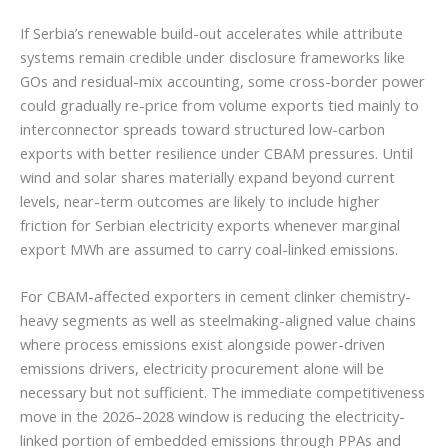
If Serbia’s renewable build-out accelerates while attribute
systems remain credible under disclosure frameworks like
GOs and residual-mix accounting, some cross-border power
could gradually re-price from volume exports tied mainly to
interconnector spreads toward structured low-carbon
exports with better resilience under CBAM pressures. Until
wind and solar shares materially expand beyond current
levels, near-term outcomes are likely to include higher
friction for Serbian electricity exports whenever marginal
export MWh are assumed to carry coal-linked emissions.
For CBAM-affected exporters in cement clinker chemistry-
heavy segments as well as steelmaking-aligned value chains
where process emissions exist alongside power-driven
emissions drivers, electricity procurement alone will be
necessary but not sufficient. The immediate competitiveness
move in the 2026–2028 window is reducing the electricity-
linked portion of embedded emissions through PPAs and