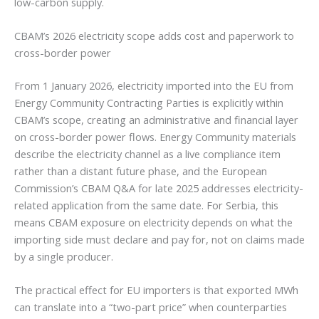
low-carbon supply.
CBAM’s 2026 electricity scope adds cost and paperwork to
cross-border power
From 1 January 2026, electricity imported into the EU from
Energy Community Contracting Parties is explicitly within
CBAM’s scope, creating an administrative and financial layer
on cross-border power flows. Energy Community materials
describe the electricity channel as a live compliance item
rather than a distant future phase, and the European
Commission’s CBAM Q&A for late 2025 addresses electricity-
related application from the same date. For Serbia, this
means CBAM exposure on electricity depends on what the
importing side must declare and pay for, not on claims made
by a single producer.
The practical effect for EU importers is that exported MWh
can translate into a “two-part price” when counterparties