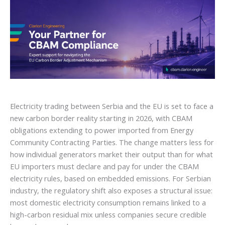
Electricity trading between Serbia and the EU is set to face a
new carbon border reality starting in 2026, with CBAM
obligations extending to power imported from Energy
Community Contracting Parties. The change matters less for
how individual generators market their output than for what
EU importers must declare and pay for under the CBAM
electricity rules, based on embedded emissions. For Serbian
industry, the regulatory shift also exposes a structural issue:
most domestic electricity consumption remains linked to a
high-carbon residual mix unless companies secure credible