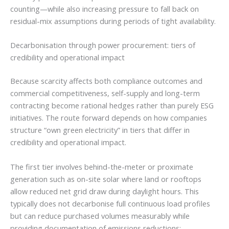
counting—while also increasing pressure to fall back on
residual-mix assumptions during periods of tight availability.
Decarbonisation through power procurement: tiers of
credibility and operational impact
Because scarcity affects both compliance outcomes and
commercial competitiveness, self-supply and long-term
contracting become rational hedges rather than purely ESG
initiatives. The route forward depends on how companies
structure “own green electricity” in tiers that differ in
credibility and operational impact.
The first tier involves behind-the-meter or proximate
generation such as on-site solar where land or rooftops
allow reduced net grid draw during daylight hours. This
typically does not decarbonise full continuous load profiles
but can reduce purchased volumes measurably while
providing documentation of emissions reductions;