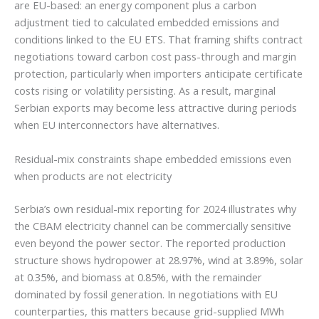
are EU-based: an energy component plus a carbon
adjustment tied to calculated embedded emissions and
conditions linked to the EU ETS. That framing shifts contract
negotiations toward carbon cost pass-through and margin
protection, particularly when importers anticipate certificate
costs rising or volatility persisting. As a result, marginal
Serbian exports may become less attractive during periods
when EU interconnectors have alternatives.
Residual-mix constraints shape embedded emissions even
when products are not electricity
Serbia’s own residual-mix reporting for 2024 illustrates why
the CBAM electricity channel can be commercially sensitive
even beyond the power sector. The reported production
structure shows hydropower at 28.97%, wind at 3.89%, solar
at 0.35%, and biomass at 0.85%, with the remainder
dominated by fossil generation. In negotiations with EU
counterparties, this matters because grid-supplied MWh