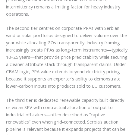
intermittency remains a limiting factor for heavy industry
operations.
The second tier centres on corporate PPAs with Serbian
wind or solar portfolios designed to deliver volume over the
year while allocating GOs transparently. Industry framing
increasingly treats PPAs as long-term instruments—typically
10–25 years—that provide price predictability while securing
a cleaner attribute stack through transparent claims. Under
CBAM logic, PPA value extends beyond electricity pricing
because it supports an exporter’s ability to demonstrate
lower-carbon inputs into products sold to EU customers.
The third tier is dedicated renewable capacity built directly
or via an SPV with contractual allocation of output to
industrial off-takers—often described as “captive
renewables” even when grid-connected. Serbia’s auction
pipeline is relevant because it expands projects that can be