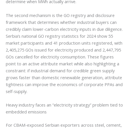
determine when MWh actually arrive.
The second mechanism is the GO registry and disclosure
framework that determines whether industrial buyers can
credibly claim lower-carbon electricity inputs in due diligence.
Serbia’s national GO registry statistics for 2024 show 55
market participants and 41 production units registered, with
2,405,275 GOs issued for electricity produced and 2,447,795
GOs cancelled for electricity consumption. These figures
point to an active attribute market while also highlighting a
constraint: if industrial demand for credible green supply
grows faster than domestic renewable generation, attribute
tightness can improve the economics of corporate PPAs and
self-supply.
Heavy industry faces an “electricity strategy” problem tied to
embedded emissions
For CBAM-exposed Serbian exporters across steel, cement,