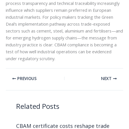
process transparency and technical traceability increasingly
influence which suppliers remain preferred in European
industrial markets. For policy makers tracking the Green
Deal’s implementation pathway across trade-exposed
sectors such as cement, steel, aluminium and fertilisers—and
for emerging hydrogen supply chains—the message from
industry practice is clear: CBAM compliance is becoming a
test of how well industrial operations can be evidenced
under regulatory scrutiny.
PREVIOUS
NEXT
Related Posts
CBAM certificate costs reshape trade