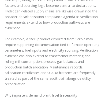
factors and sourcing logic become central to declarations.
Hydrogen-related supply chains are likewise drawn into the
broader decarbonisation compliance agenda as verification
requirements extend to how production pathways are
evidenced.
For example, a steel product exported from Serbia may
require supporting documentation tied to furnace operating
parameters, fuel inputs and electricity sourcing. Verification
evidence can also extend to transformer metering and
rolling mill consumption, process gas balances and
production batch allocation. Maintenance records,
calibration certificates and SCADA histories are frequently
treated as part of the same audit trail, alongside utility
reconciliation.
Why importers demand plant-level traceability