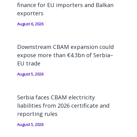
finance for EU importers and Balkan
exporters
August 6, 2026
Downstream CBAM expansion could
expose more than €4.3bn of Serbia–
EU trade
August 5, 2026
Serbia faces CBAM electricity
liabilities from 2026 certificate and
reporting rules
August 5, 2026