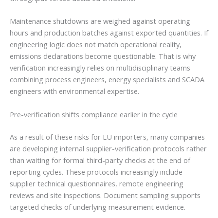
Maintenance shutdowns are weighed against operating
hours and production batches against exported quantities. If
engineering logic does not match operational reality,
emissions declarations become questionable. That is why
verification increasingly relies on multidisciplinary teams
combining process engineers, energy specialists and SCADA
engineers with environmental expertise.
Pre-verification shifts compliance earlier in the cycle
As a result of these risks for EU importers, many companies
are developing internal supplier-verification protocols rather
than waiting for formal third-party checks at the end of
reporting cycles. These protocols increasingly include
supplier technical questionnaires, remote engineering
reviews and site inspections. Document sampling supports
targeted checks of underlying measurement evidence.