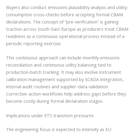
Buyers also conduct emissions plausibility analysis and utility-
consumption cross-checks before accepting formal CBAM
declarations. The concept of “pre-verification” is gaining
traction across South-East Europe as producers treat CBAM
readiness as a continuous operational process instead of a
periodic reporting exercise.
This continuous approach can include monthly emissions
reconciliation and continuous utility balancing tied to
production-batch tracking. It may also involve instrument
calibration management supported by SCADA integration,
internal audit routines and supplier-data validation.
Corrective-action workflows help address gaps before they
become costly during formal declaration stages.
Implications under ETS transition pressures
The engineering focus is expected to intensify as EU