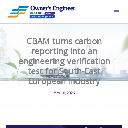
Skip
to
content
CBAM turns carbon
reporting into an
engineering verification
test for South-East
European industry
May 10, 2026