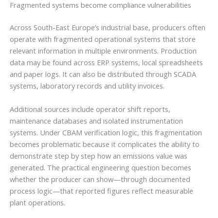
Fragmented systems become compliance vulnerabilities
Across South-East Europe’s industrial base, producers often
operate with fragmented operational systems that store
relevant information in multiple environments. Production
data may be found across ERP systems, local spreadsheets
and paper logs. It can also be distributed through SCADA
systems, laboratory records and utility invoices.
Additional sources include operator shift reports,
maintenance databases and isolated instrumentation
systems. Under CBAM verification logic, this fragmentation
becomes problematic because it complicates the ability to
demonstrate step by step how an emissions value was
generated. The practical engineering question becomes
whether the producer can show—through documented
process logic—that reported figures reflect measurable
plant operations.