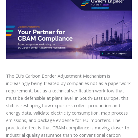
The EU’s Carbon Border Adjustment Mechanism is
increasingly being treated by companies not as a paperwork
requirement, but as a technical verification workflow that
must be defensible at plant level. In South-East Europe, this
shift is reshaping how exporters collect production and
energy data, validate electricity consumption, map process
emissions, and package evidence for EU importers. The
practical effect is that CBAM compliance is moving closer to
industrial quality assurance than to conventional carbon