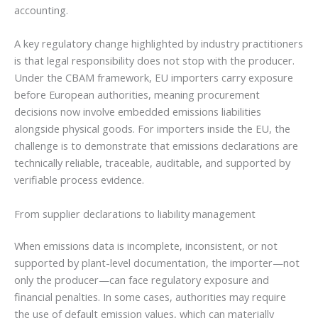
accounting.
A key regulatory change highlighted by industry practitioners
is that legal responsibility does not stop with the producer.
Under the CBAM framework, EU importers carry exposure
before European authorities, meaning procurement
decisions now involve embedded emissions liabilities
alongside physical goods. For importers inside the EU, the
challenge is to demonstrate that emissions declarations are
technically reliable, traceable, auditable, and supported by
verifiable process evidence.
From supplier declarations to liability management
When emissions data is incomplete, inconsistent, or not
supported by plant-level documentation, the importer—not
only the producer—can face regulatory exposure and
financial penalties. In some cases, authorities may require
the use of default emission values, which can materially