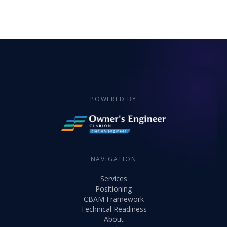
POWERED BY
NAVIGATION
Services
Positioning
CBAM Framework
Technical Readiness
About