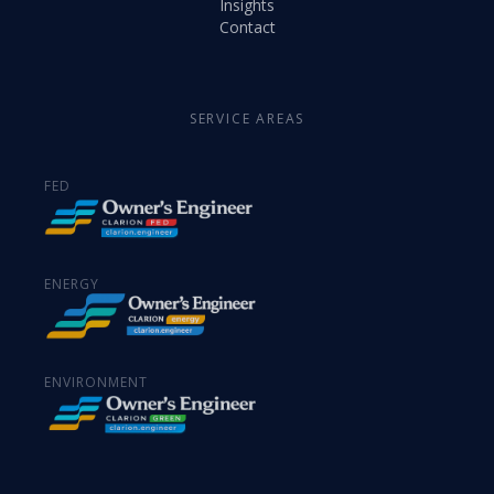
Insights
Contact
SERVICE AREAS
FED
ENERGY
ENVIRONMENT