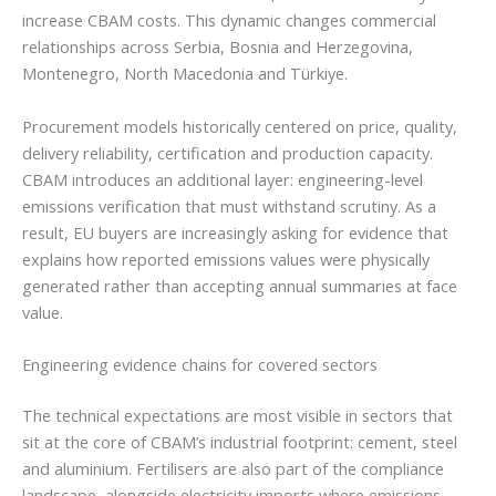
increase CBAM costs. This dynamic changes commercial
relationships across Serbia, Bosnia and Herzegovina,
Montenegro, North Macedonia and Türkiye.
Procurement models historically centered on price, quality,
delivery reliability, certification and production capacity.
CBAM introduces an additional layer: engineering-level
emissions verification that must withstand scrutiny. As a
result, EU buyers are increasingly asking for evidence that
explains how reported emissions values were physically
generated rather than accepting annual summaries at face
value.
Engineering evidence chains for covered sectors
The technical expectations are most visible in sectors that
sit at the core of CBAM’s industrial footprint: cement, steel
and aluminium. Fertilisers are also part of the compliance
landscape, alongside electricity imports where emissions