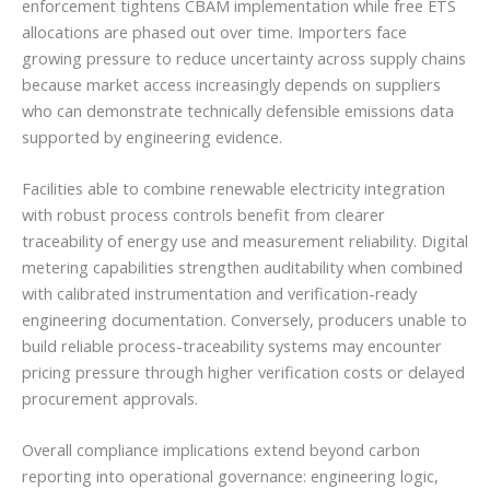
enforcement tightens CBAM implementation while free ETS
allocations are phased out over time. Importers face
growing pressure to reduce uncertainty across supply chains
because market access increasingly depends on suppliers
who can demonstrate technically defensible emissions data
supported by engineering evidence.
Facilities able to combine renewable electricity integration
with robust process controls benefit from clearer
traceability of energy use and measurement reliability. Digital
metering capabilities strengthen auditability when combined
with calibrated instrumentation and verification-ready
engineering documentation. Conversely, producers unable to
build reliable process-traceability systems may encounter
pricing pressure through higher verification costs or delayed
procurement approvals.
Overall compliance implications extend beyond carbon
reporting into operational governance: engineering logic,