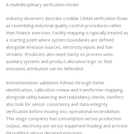
A multidisciplinary verification model
Industry observers describe credible CBAM verification flows
as resembling industrial quality-control procedures rather
than finance exercises. Facility mapping is typically treated as
a starting point where system boundaries are defined
alongside emission sources, electricity inputs and fuel
streams. Producers also need clarity on process units,
auxiliary systems and product allocation logic so that
emissions attribution can be defended.
Instrumentation validation follows through meter
identification, calibration review and transformer mapping,
alongside utility balancing and redundancy checks. Verifiers
also look for sensor consistency and data-integrity
verification before moving into operational reconciliation.
This stage compares fuel consumption versus production
output, electricity use versus equipment loading and process
throughput versus declared emissions.