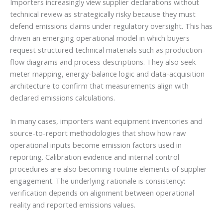
Importers increasingly view supplier declarations without
technical review as strategically risky because they must
defend emissions claims under regulatory oversight. This has
driven an emerging operational model in which buyers
request structured technical materials such as production-
flow diagrams and process descriptions. They also seek
meter mapping, energy-balance logic and data-acquisition
architecture to confirm that measurements align with
declared emissions calculations.
In many cases, importers want equipment inventories and
source-to-report methodologies that show how raw
operational inputs become emission factors used in
reporting. Calibration evidence and internal control
procedures are also becoming routine elements of supplier
engagement. The underlying rationale is consistency:
verification depends on alignment between operational
reality and reported emissions values.