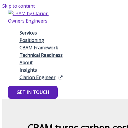
Skip to content
Services
Positioning
CBAM Framework
Technical Readiness
About
Insights
Clarion Engineer
GET IN TOUCH
CBAM turns carbon costs