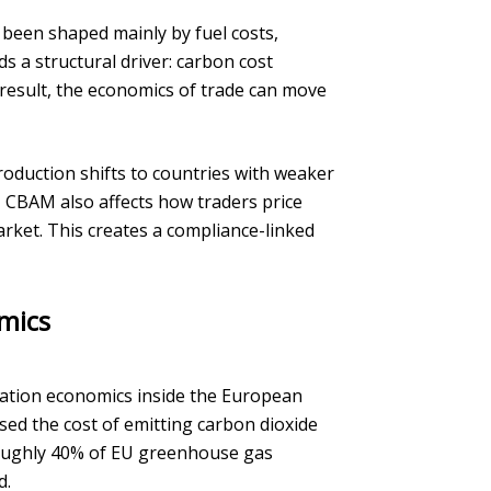
been shaped mainly by fuel costs,
 a structural driver: carbon cost
 result, the economics of trade can move
roduction shifts to countries with weaker
, CBAM also affects how traders price
rket. This creates a compliance-linked
mics
ation economics inside the European
sed the cost of emitting carbon dioxide
s roughly 40% of EU greenhouse gas
d.