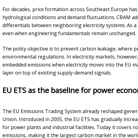
For decades, price formation across Southeast Europe has 
hydrological conditions and demand fluctuations. CBAM adds
differentials between neighboring electricity systems. As a
even when engineering fundamentals remain unchanged.
The policy objective is to prevent carbon leakage, where p
environmental regulations. In electricity markets, however
embedded emissions when electricity moves into the EU ma
layer on top of existing supply-demand signals.
EU ETS as the baseline for power econo
The EU Emissions Trading System already reshaped gener
Union. Introduced in 2005, the EU ETS has gradually increa
for power plants and industrial facilities. Today it cover
emissions, making it the largest carbon market in the worl