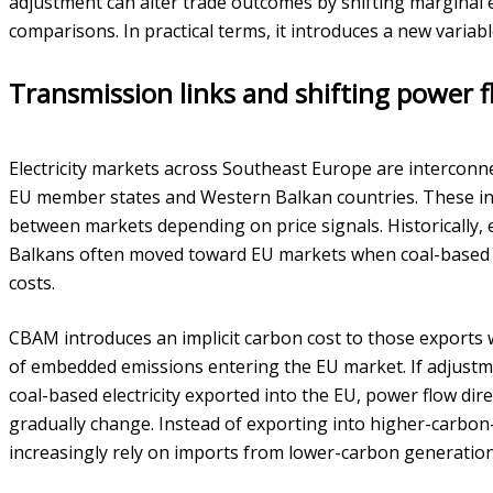
adjustment can alter trade outcomes by shifting marginal
comparisons. In practical terms, it introduces a new variab
Transmission links and shifting power 
Electricity markets across Southeast Europe are interconn
EU member states and Western Balkan countries. These inte
between markets depending on price signals. Historically,
Balkans often moved toward EU markets when coal-based 
costs.
CBAM introduces an implicit carbon cost to those exports
of embedded emissions entering the EU market. If adjustmen
coal-based electricity exported into the EU, power flow di
gradually change. Instead of exporting into higher-carbo
increasingly rely on imports from lower-carbon generation