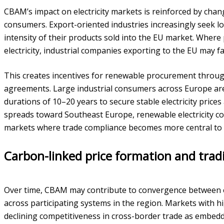
CBAM’s impact on electricity markets is reinforced by cha
consumers. Export-oriented industries increasingly seek lo
intensity of their products sold into the EU market. Where
electricity, industrial companies exporting to the EU may f
This creates incentives for renewable procurement thro
agreements. Large industrial consumers across Europe ar
durations of 10–20 years to secure stable electricity price
spreads toward Southeast Europe, renewable electricity cou
markets where trade compliance becomes more central to p
Carbon-linked price formation and tra
Over time, CBAM may contribute to convergence between ele
across participating systems in the region. Markets with h
declining competitiveness in cross-border trade as embed