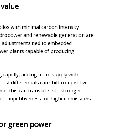
 value
lios with minimal carbon intensity.
hydropower and renewable generation are
M adjustments tied to embedded
wer plants capable of producing
g rapidly, adding more supply with
ost differentials can shift competitive
e, this can translate into stronger
r competitiveness for higher-emissions-
for green power