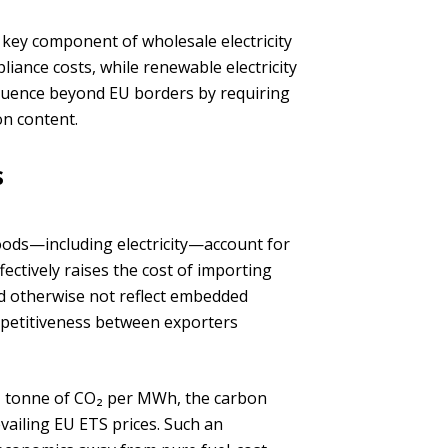
 key component of wholesale electricity
liance costs, while renewable electricity
fluence beyond EU borders by requiring
on content.
s
oods—including electricity—account for
ectively raises the cost of importing
ld otherwise not reflect embedded
petitiveness between exporters
d 1 tonne of CO₂ per MWh, the carbon
iling EU ETS prices. Such an