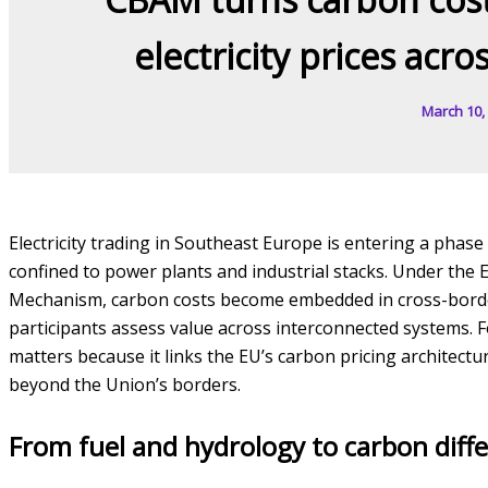
electricity prices acr
March 10,
Electricity trading in Southeast Europe is entering a phas
confined to power plants and industrial stacks. Under th
Mechanism, carbon costs become embedded in cross-bord
participants assess value across interconnected systems. Fo
matters because it links the EU’s carbon pricing architectu
beyond the Union’s borders.
From fuel and hydrology to carbon diffe