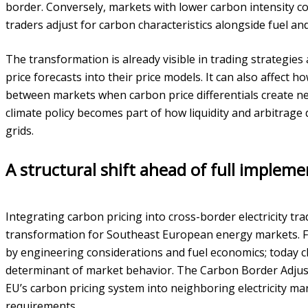
border. Conversely, markets with lower carbon intensity c
traders adjust for carbon characteristics alongside fuel a
The transformation is already visible in trading strategies 
price forecasts into their price models. It can also affect h
between markets when carbon price differentials create new
climate policy becomes part of how liquidity and arbitrage
grids.
A structural shift ahead of full impleme
Integrating carbon pricing into cross-border electricity tr
transformation for Southeast European energy markets. Fo
by engineering considerations and fuel economics; today cl
determinant of market behavior. The Carbon Border Adjus
EU’s carbon pricing system into neighboring electricity m
requirements.