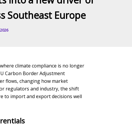
oss Southeast Europe
 2026
e where climate compliance is no longer
e EU Carbon Border Adjustment
er flows, changing how market
r regulators and industry, the shift
re to import and export decisions well
rentials