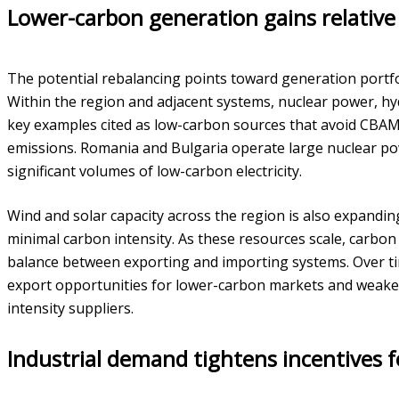
Lower-carbon generation gains relative
The potential rebalancing points toward generation portfo
Within the region and adjacent systems, nuclear power, 
key examples cited as low-carbon sources that avoid CBA
emissions. Romania and Bulgaria operate large nuclear po
significant volumes of low-carbon electricity.
Wind and solar capacity across the region is also expandin
minimal carbon intensity. As these resources scale, carbon c
balance between exporting and importing systems. Over tim
export opportunities for lower-carbon markets and weake
intensity suppliers.
Industrial demand tightens incentives 