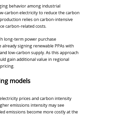
nging behavior among industrial
w-carbon electricity to reduce the carbon
 production relies on carbon-intensive
ace carbon-related costs.
ugh long-term power purchase
e already signing renewable PPAs with
s and low-carbon supply. As this approach
ld gain additional value in regional
ricing.
ding models
ctricity prices and carbon intensity
igher emissions intensity may see
ded emissions become more costly at the