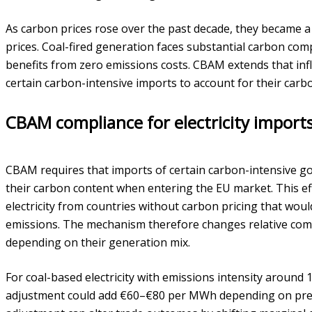
As carbon prices rose over the past decade, they became a
prices. Coal-fired generation faces substantial carbon comp
benefits from zero emissions costs. CBAM extends that in
certain carbon-intensive imports to account for their carb
CBAM compliance for electricity import
CBAM requires that imports of certain carbon-intensive g
their carbon content when entering the EU market. This eff
electricity from countries without carbon pricing that wou
emissions. The mechanism therefore changes relative com
depending on their generation mix.
For coal-based electricity with emissions intensity aroun
adjustment could add €60–€80 per MWh depending on preva