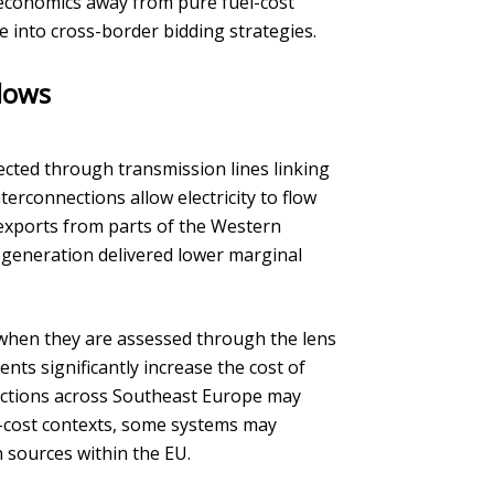
 economics away from pure fuel-cost
le into cross-border bidding strategies.
flows
ected through transmission lines linking
rconnections allow electricity to flow
 exports from parts of the Western
generation delivered lower marginal
 when they are assessed through the lens
ts significantly increase the cost of
rections across Southeast Europe may
n-cost contexts, some systems may
 sources within the EU.