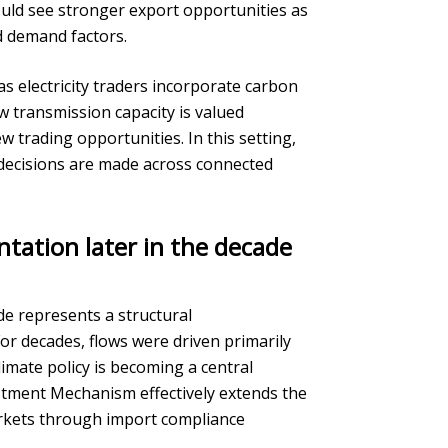
ould see stronger export opportunities as
nd demand factors.
as electricity traders incorporate carbon
ow transmission capacity is valued
 trading opportunities. In this setting,
 decisions are made across connected
ntation later in the decade
ade represents a structural
r decades, flows were driven primarily
imate policy is becoming a central
tment Mechanism effectively extends the
arkets through import compliance