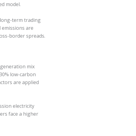
ed model.
 long-term trading
d emissions are
oss-border spreads.
e generation mix
r 30% low-carbon
ctors are applied
ion electricity
ers face a higher