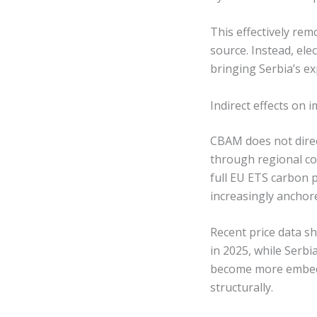
This effectively rem
source. Instead, el
bringing Serbia’s e
Indirect effects on
CBAM does not direct
through regional co
full EU ETS carbon p
increasingly anchor
Recent price data 
in 2025, while Serb
become more embedde
structurally.