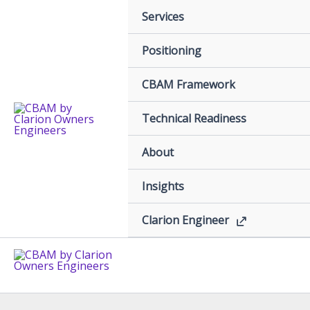
Skip
Services
to
content
Positioning
CBAM Framework
Technical Readiness
About
Insights
Clarion Engineer