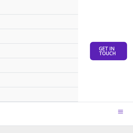
GET IN
TOUCH