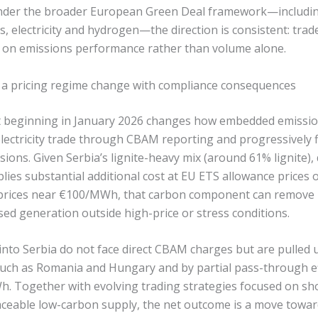
der the broader European Green Deal framework—including
rs, electricity and hydrogen—the direction is consistent: tra
 on emissions performance rather than volume alone.
s: a pricing regime change with compliance consequences
t beginning in January 2026 changes how embedded emission
lectricity trade through CBAM reporting and progressively f
sions. Given Serbia’s lignite-heavy mix (around 61% lignite),
lies substantial additional cost at EU ETS allowance prices
 prices near €100/MWh, that carbon component can remove
sed generation outside high-price or stress conditions.
nto Serbia do not face direct CBAM charges but are pulled
uch as Romania and Hungary and by partial pass-through ef
 Together with evolving trading strategies focused on sh
aceable low-carbon supply, the net outcome is a move towa