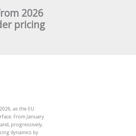
from 2026
er pricing
 2026, as the EU
face. From January
and, progressively,
icing dynamics by