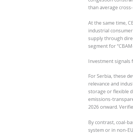
than average cross-b
At the same time, C
industrial consumer
supply through dire
segment for “CBAM-c
Investment signals 
For Serbia, these de
relevance and indus
storage or flexible
emissions-transpar
2026 onward. Verifi
By contrast, coal-ba
system or in non-EU