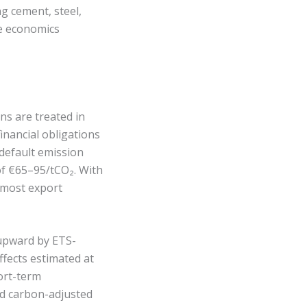
 cement, steel,
de economics
s are treated in
inancial obligations
 default emission
 of €65–95/tCO₂. With
 most export
 upward by ETS-
fects estimated at
ort-term
rd carbon-adjusted