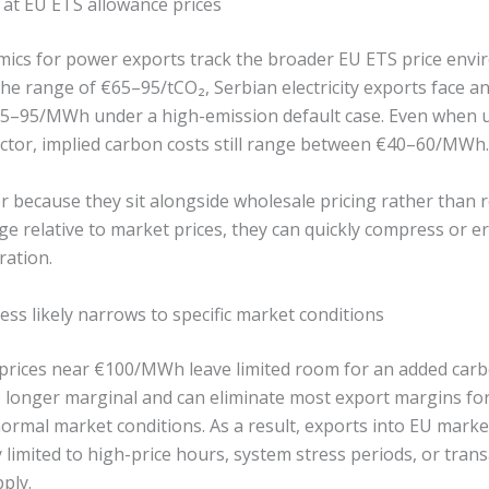
 at EU ETS allowance prices
cs for power exports track the broader EU ETS price envi
the range of €65–95/tCO₂, Serbian electricity exports face a
65–95/MWh under a high-emission default case. Even when u
ctor, implied carbon costs still range between €40–60/MWh.
r because they sit alongside wholesale pricing rather than r
ge relative to market prices, they can quickly compress or 
ration.
ss likely narrows to specific market conditions
 prices near €100/MWh leave limited room for an added ca
o longer marginal and can eliminate most export margins fo
ormal market conditions. As a result, exports into EU marke
 limited to high-price hours, system stress periods, or tran
ply.