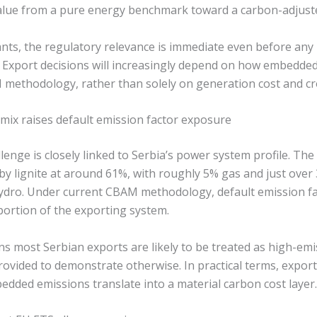
y value from a pure energy benchmark toward a carbon-adjust
ants, the regulatory relevance is immediate even before any
s. Export decisions will increasingly depend on how embedde
methodology, rather than solely on generation cost and cr
 mix raises default emission factor exposure
enge is closely linked to Serbia’s power system profile. Th
y lignite at around 61%, with roughly 5% gas and just ove
hydro. Under current CBAM methodology, default emission fa
portion of the exporting system.
 most Serbian exports are likely to be treated as high-emiss
rovided to demonstrate otherwise. In practical terms, export
edded emissions translate into a material carbon cost layer.