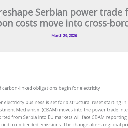
reshape Serbian power trade 
bon costs move into cross-bord
March 29, 2026
carbon-linked obligations begin for electricity
 electricity business is set for a structural reset starting in
stment Mechanism (CBAM) moves into the power trade inter
ported from Serbia into EU markets will face CBAM reporting 
ns tied to embedded emissions. The change alters regional pr