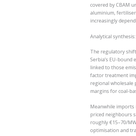
covered by CBAM un
aluminium, fertilise
increasingly depend
Analytical synthesi
The regulatory shif
Serbia’s EU-bound e
linked to those emis
factor treatment imp
regional wholesale
margins for coal-ba
Meanwhile imports i
priced neighbours s
roughly €15–70/MWh.
optimisation and tr