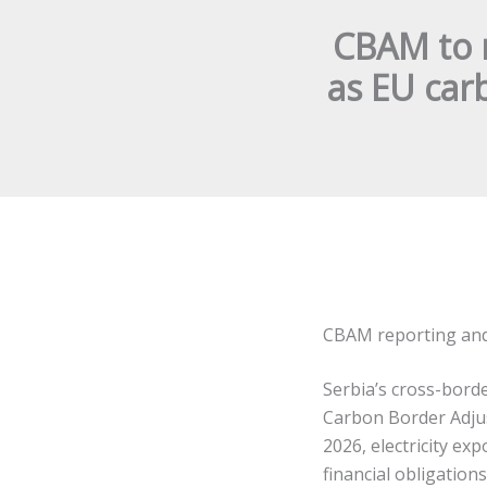
CBAM to 
as EU car
CBAM reporting and 
Serbia’s cross-border
Carbon Border Adju
2026, electricity ex
financial obligatio