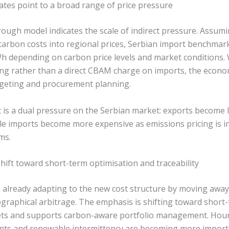
tes point to a broad range of price pressure
rough model indicates the scale of indirect pressure. Assumi
carbon costs into regional prices, Serbian import benchmark
depending on carbon price levels and market conditions. Wh
cing rather than a direct CBAM charge on imports, the econo
geting and procurement planning.
 is a dual pressure on the Serbian market: exports become 
ile imports become more expensive as emissions pricing is i
ms.
hift toward short-term optimisation and traceability
 already adapting to the new cost structure by moving awa
graphical arbitrage. The emphasis is shifting toward short
ts and supports carbon-aware portfolio management. Hourl
nts and renewable intermittency are becoming more importa