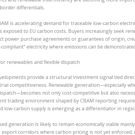
order differentials.
BAM is accelerating demand for traceable low-carbon electr
s exposed to EU carbon costs. Buyers increasingly seek re
ct power purchase agreements or guarantees of origin, cr
ompliant” electricity where emissions can be demonstrate
for renewables and flexible dispatch
velopments provide a structural investment signal tied direc
trial competitiveness. Renewable generation—especially w
 dispatch—becomes not only cost-competitive but also neces
ent trading environment shaped by CBAM reporting requir
ed low-carbon supply is emerging as a differentiator in regi
sed generation is likely to remain economically viable mainl
 export corridors where carbon pricing is not yet enforced. 