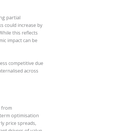
ng partial
s could increase by
ile this reflects
mic impact can be
less competitive due
nternalised across
y from
-term optimisation
y price spreads,
nt drivers of value