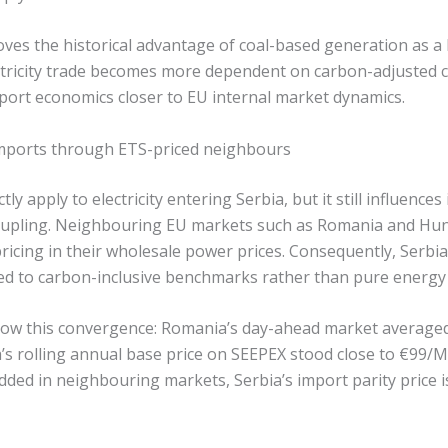
oves the historical advantage of coal-based generation as a
ectricity trade becomes more dependent on carbon-adjusted 
xport economics closer to EU internal market dynamics.
 imports through ETS-priced neighbours
ly apply to electricity entering Serbia, but it still influenc
upling. Neighbouring EU markets such as Romania and Hung
ricing in their wholesale power prices. Consequently, Serbi
ed to carbon-inclusive benchmarks rather than pure energy 
show this convergence: Romania’s day-ahead market avera
ia’s rolling annual base price on SEEPEX stood close to €99/
d in neighbouring markets, Serbia’s import parity price is