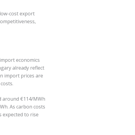
 low-cost export
competitiveness,
es import economics
ary already reflect
an import prices are
costs.
ged around €114/MWh
MWh. As carbon costs
 expected to rise