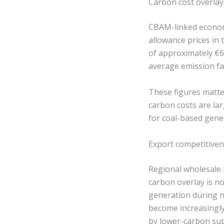
Carbon cost overlay
CBAM-linked economi
allowance prices in 
of approximately €
average emission fa
These figures matte
carbon costs are lar
for coal-based gene
Export competitivene
Regional wholesale
carbon overlay is n
generation during n
become increasingly
by lower-carbon sup