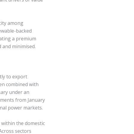
icity among
newable-backed
eating a premium
d and minimised.
tly to export
hen combined with
sary under an
ements from January
onal power markets.
y within the domestic
Across sectors