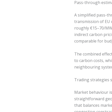
Pass-through estima
A simplified pass-th
transmission of EU 
roughly €15–70/MWh 
indirect carbon pri
comparable for bud
The combined effect
to carbon costs, wh
neighbouring syste
Trading strategies s
Market behaviour is
straightforward geo
that balances marke
congestion constrai