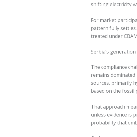
shifting electricit
For market particip
pattern fully settle
treated under CBAM 
Serbia’s generation
The compliance chall
remains dominated b
sources, primarily 
based on the fossil 
That approach means
unless evidence is p
probability that emb