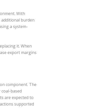
ronment. With
n additional burden
sing a system-
eplacing it. When
erase export margins
rbon component. The
r coal-based
ts are expected to
sactions supported