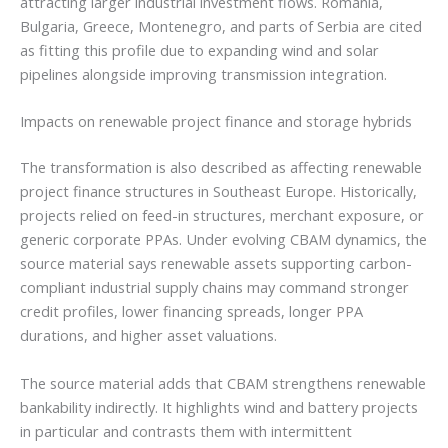
attracting larger industrial investment flows. Romania,
Bulgaria, Greece, Montenegro, and parts of Serbia are cited
as fitting this profile due to expanding wind and solar
pipelines alongside improving transmission integration.
Impacts on renewable project finance and storage hybrids
The transformation is also described as affecting renewable
project finance structures in Southeast Europe. Historically,
projects relied on feed-in structures, merchant exposure, or
generic corporate PPAs. Under evolving CBAM dynamics, the
source material says renewable assets supporting carbon-
compliant industrial supply chains may command stronger
credit profiles, lower financing spreads, longer PPA
durations, and higher asset valuations.
The source material adds that CBAM strengthens renewable
bankability indirectly. It highlights wind and battery projects
in particular and contrasts them with intermittent