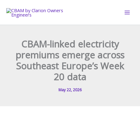
Skip
to
content
CBAM-linked electricity
premiums emerge across
Southeast Europe’s Week
20 data
May 22, 2026