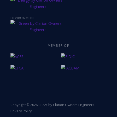
ENVIRONMENT
MEMBER OF
Copyright © 2026 CBAM by Clarion Owners Engineers
Privacy Policy