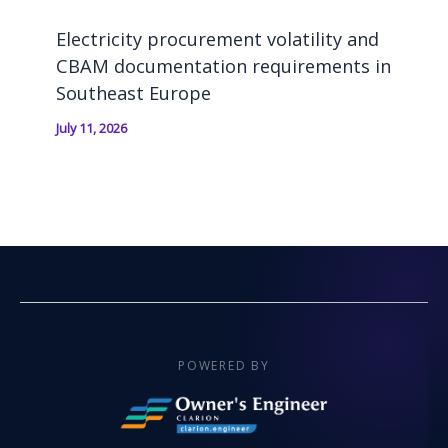
Electricity procurement volatility and
CBAM documentation requirements in
Southeast Europe
July 11, 2026
POWERED BY