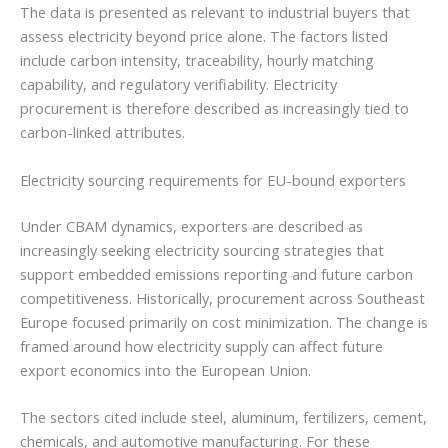
The data is presented as relevant to industrial buyers that
assess electricity beyond price alone. The factors listed
include carbon intensity, traceability, hourly matching
capability, and regulatory verifiability. Electricity
procurement is therefore described as increasingly tied to
carbon-linked attributes.
Electricity sourcing requirements for EU-bound exporters
Under CBAM dynamics, exporters are described as
increasingly seeking electricity sourcing strategies that
support embedded emissions reporting and future carbon
competitiveness. Historically, procurement across Southeast
Europe focused primarily on cost minimization. The change is
framed around how electricity supply can affect future
export economics into the European Union.
The sectors cited include steel, aluminum, fertilizers, cement,
chemicals, and automotive manufacturing. For these