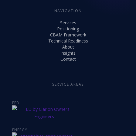
NAVIGATION
Services
Positioning
CBAM Framework
Technical Readiness
About
Insights
Contact
SERVICE AREAS
FED
ENERGY