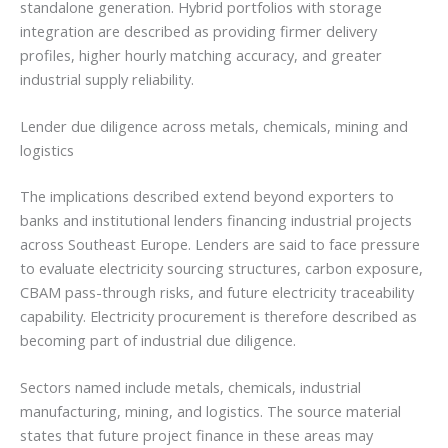
standalone generation. Hybrid portfolios with storage
integration are described as providing firmer delivery
profiles, higher hourly matching accuracy, and greater
industrial supply reliability.
Lender due diligence across metals, chemicals, mining and
logistics
The implications described extend beyond exporters to
banks and institutional lenders financing industrial projects
across Southeast Europe. Lenders are said to face pressure
to evaluate electricity sourcing structures, carbon exposure,
CBAM pass-through risks, and future electricity traceability
capability. Electricity procurement is therefore described as
becoming part of industrial due diligence.
Sectors named include metals, chemicals, industrial
manufacturing, mining, and logistics. The source material
states that future project finance in these areas may