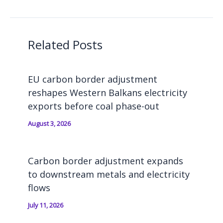
Related Posts
EU carbon border adjustment
reshapes Western Balkans electricity
exports before coal phase-out
August 3, 2026
Carbon border adjustment expands
to downstream metals and electricity
flows
July 11, 2026