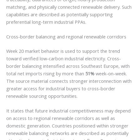
matching, and physically connected renewable delivery. Such
capabilities are described as potentially supporting
preferential long-term industrial PPAs.
Cross-border balancing and regional renewable corridors
Week 20 market behavior is used to support the trend
toward verified low-carbon industrial electricity. Cross-
border balancing intensified across Southeast Europe, with
total net imports rising by more than
51%
week-on-week.
The source material connects stronger interconnection with
greater access for industrial buyers to cross-border
renewable sourcing opportunities.
It states that future industrial competitiveness may depend
on access to regional renewable corridors as well as
domestic generation. Countries positioned within stronger
renewable balancing networks are described as potentially