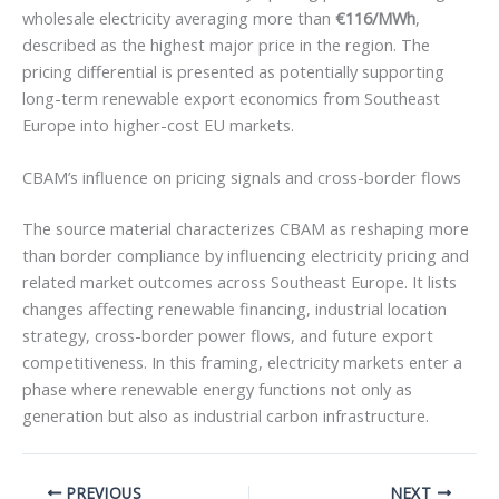
wholesale electricity averaging more than
€116/MWh
,
described as the highest major price in the region. The
pricing differential is presented as potentially supporting
long-term renewable export economics from Southeast
Europe into higher-cost EU markets.
CBAM’s influence on pricing signals and cross-border flows
The source material characterizes CBAM as reshaping more
than border compliance by influencing electricity pricing and
related market outcomes across Southeast Europe. It lists
changes affecting renewable financing, industrial location
strategy, cross-border power flows, and future export
competitiveness. In this framing, electricity markets enter a
phase where renewable energy functions not only as
generation but also as industrial carbon infrastructure.
PREVIOUS
NEXT