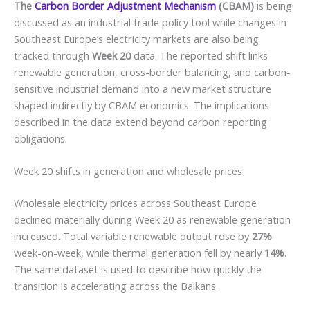
The
Carbon Border Adjustment Mechanism
(CBAM)
is being
discussed as an industrial trade policy tool while changes in
Southeast Europe’s electricity markets are also being
tracked through
Week 20
data. The reported shift links
renewable generation, cross-border balancing, and carbon-
sensitive industrial demand into a new market structure
shaped indirectly by CBAM economics. The implications
described in the data extend beyond carbon reporting
obligations.
Week 20 shifts in generation and wholesale prices
Wholesale electricity prices across Southeast Europe
declined materially during Week 20 as renewable generation
increased. Total variable renewable output rose by
27%
week-on-week, while thermal generation fell by nearly
14%
.
The same dataset is used to describe how quickly the
transition is accelerating across the Balkans.