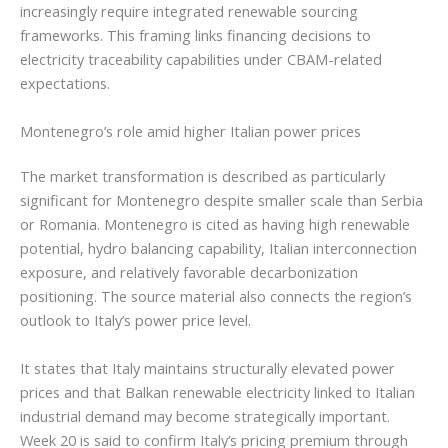
increasingly require integrated renewable sourcing
frameworks. This framing links financing decisions to
electricity traceability capabilities under CBAM-related
expectations.
Montenegro’s role amid higher Italian power prices
The market transformation is described as particularly
significant for Montenegro despite smaller scale than Serbia
or Romania. Montenegro is cited as having high renewable
potential, hydro balancing capability, Italian interconnection
exposure, and relatively favorable decarbonization
positioning. The source material also connects the region’s
outlook to Italy’s power price level.
It states that Italy maintains structurally elevated power
prices and that Balkan renewable electricity linked to Italian
industrial demand may become strategically important.
Week 20 is said to confirm Italy’s pricing premium through