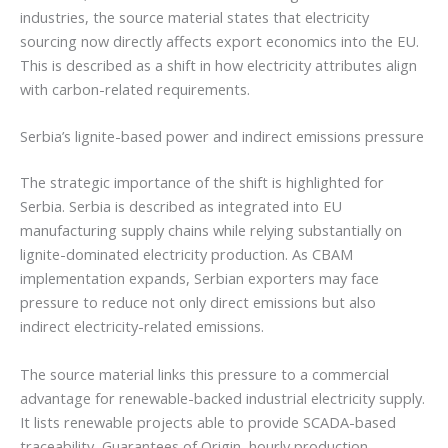
industries, the source material states that electricity
sourcing now directly affects export economics into the EU.
This is described as a shift in how electricity attributes align
with carbon-related requirements.
Serbia’s lignite-based power and indirect emissions pressure
The strategic importance of the shift is highlighted for
Serbia. Serbia is described as integrated into EU
manufacturing supply chains while relying substantially on
lignite-dominated electricity production. As CBAM
implementation expands, Serbian exporters may face
pressure to reduce not only direct emissions but also
indirect electricity-related emissions.
The source material links this pressure to a commercial
advantage for renewable-backed industrial electricity supply.
It lists renewable projects able to provide SCADA-based
traceability, Guarantees of Origin, hourly production