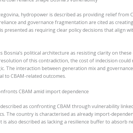
egovina, hydropower is described as providing relief from
reliance and governance fragmentation are cited as creating
is presented as requiring clear policy decisions that align w
Bosnia’s political architecture as resisting clarity on these d
esolution of this contradiction, the cost of indecision could 
ic. The interaction between generation mix and governance 
ral to CBAM-related outcomes.
onfronts CBAM amid import dependence
escribed as confronting CBAM through vulnerability linked t
ics. The country is characterised as already import-depende
 It is also described as lacking a resilience buffer to absorb 