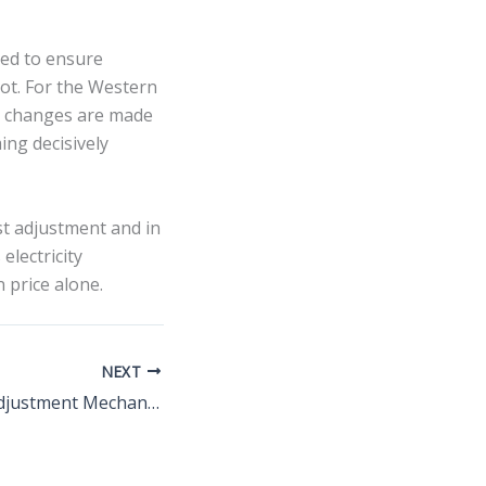
ed to ensure
ot. For the Western
r changes are made
ing decisively
st adjustment and in
electricity
 price alone.
NEXT
Carbon Border Adjustment Mechanism costs driving power and coal investment shifts by 2030