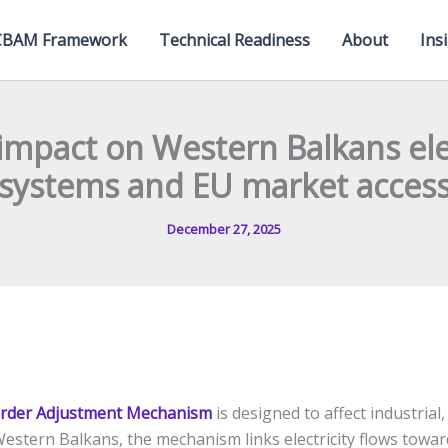
CBAM Framework
Technical Readiness
About
Ins
mpact on Western Balkans elec
systems and EU market acces
December 27, 2025
rder Adjustment Mechanism
is designed to affect industrial
Western Balkans, the mechanism links electricity flows towar