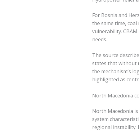
For Bosnia and Herz
the same time, coal 
vulnerability. CBAM 
needs.
The source describes 
states that without r
the mechanism’s log
highlighted as cent
North Macedonia c
North Macedonia is d
system characterist
regional instability.