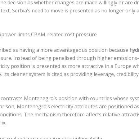
e decision as whether changes are made willingly or are d
ntext, Serbia’s need to move is presented as no longer only
power limits CBAM-related cost pressure
ribed as having a more advantageous position because
hyd
osure. Instead of being penalised through higher emissions-
icity position is presented as more attractive in a Europe w
. Its cleaner system is cited as providing leverage, credibilit
contrasts Montenegro’s position with countries whose syst
parison, Montenegro’s electricity attributes are positioned 
onditions. The mechanism therefore affects relative attract
ix.
d coal reliance shape Bosnia’s vulnerability