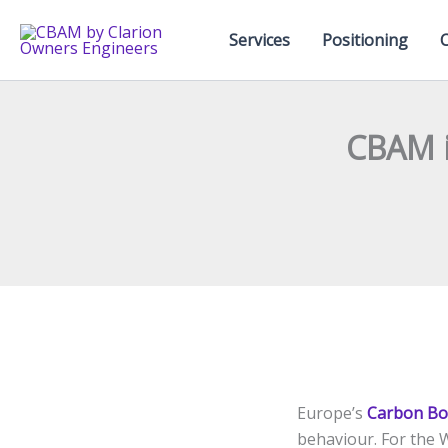
Skip
to
Services
Positioning
content
CBAM i
Europe’s
Carbon Bo
behaviour. For the 