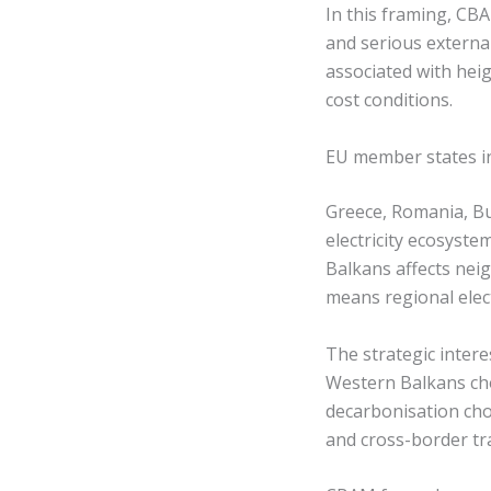
In this framing, CB
and serious externa
associated with hei
cost conditions.
EU member states in
Greece, Romania, Bu
electricity ecosyst
Balkans affects neigh
means regional elec
The strategic intere
Western Balkans cho
decarbonisation cho
and cross-border tr