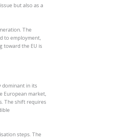
 issue but also as a
eneration. The
tied to employment,
ng toward the EU is
y dominant in its
the European market,
. The shift requires
dible
isation steps. The