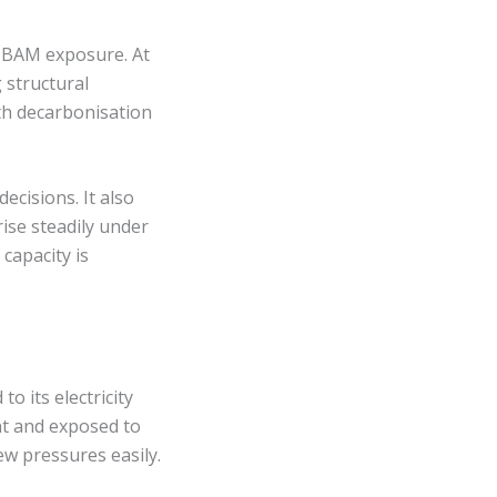
 CBAM exposure. At
 structural
ith decarbonisation
ecisions. It also
rise steadily under
capacity is
o its electricity
nt and exposed to
new pressures easily.