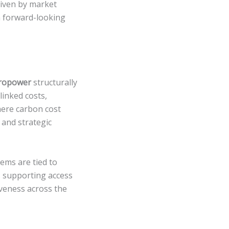
riven by market
 a forward-looking
ropower
structurally
linked costs,
here carbon cost
y and strategic
ems are tied to
as supporting access
iveness across the