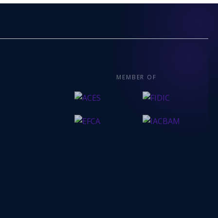
MEMBER OF