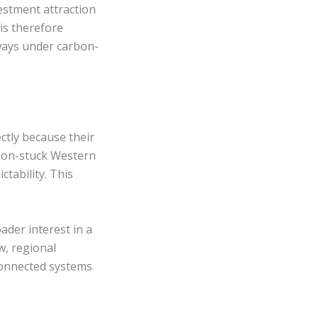
estment attraction
is therefore
ways under carbon-
ctly because their
rbon-stuck Western
ctability. This
ader interest in a
w, regional
connected systems