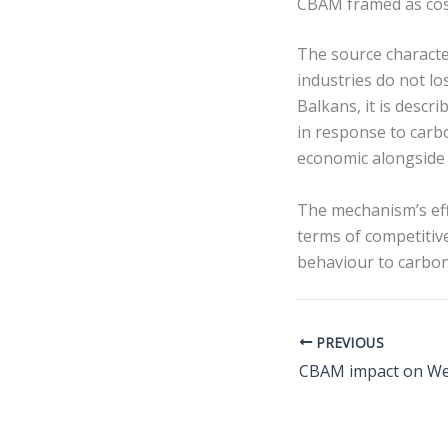
CBAM framed as cos
The source charact
industries do not l
Balkans, it is desc
in response to carbo
economic alongside e
The mechanism’s effe
terms of competitive
behaviour to carbon 
PREVIOUS