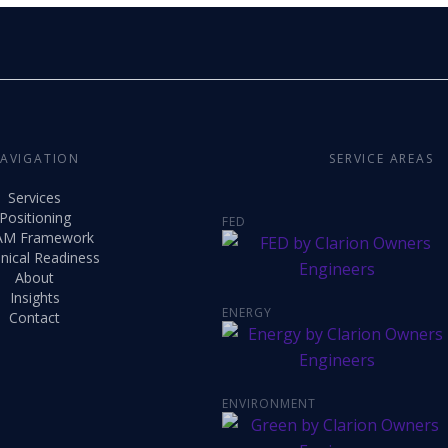
AVIGATION
SERVICE AREAS
Services
Positioning
FED
AM Framework
nical Readiness
About
Insights
ENERGY
Contact
ENVIRONMENT