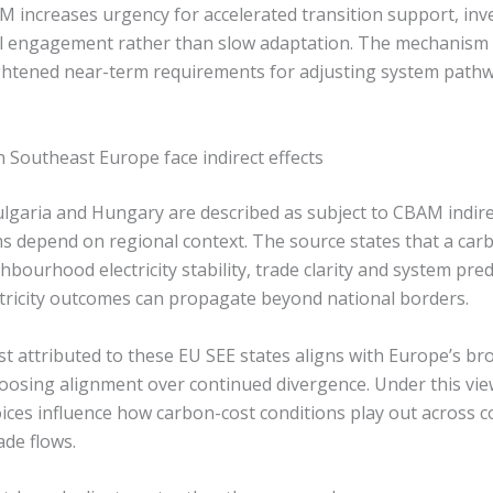
AM increases urgency for accelerated transition support, inv
l engagement rather than slow adaptation. The mechanism 
ghtened near-term requirements for adjusting system path
 Southeast Europe face indirect effects
lgaria and Hungary are described as subject to CBAM indire
ems depend on regional context. The source states that a ca
bourhood electricity stability, trade clarity and system predi
tricity outcomes can propagate beyond national borders.
st attributed to these EU SEE states aligns with Europe’s bro
osing alignment over continued divergence. Under this vie
ices influence how carbon-cost conditions play out across 
ade flows.