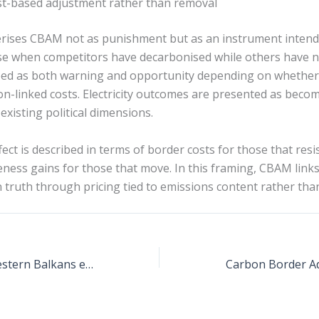
t-based adjustment rather than removal
erises CBAM not as punishment but as an instrument intend
ose when competitors have decarbonised while others have n
ribed as both warning and opportunity depending on whethe
n-linked costs. Electricity outcomes are presented as becom
xisting political dimensions.
ct is described in terms of border costs for those that resi
ness gains for those that move. In this framing, CBAM links 
truth through pricing tied to emissions content rather than
CBAM impact on Western Balkans electricity trade with the EU