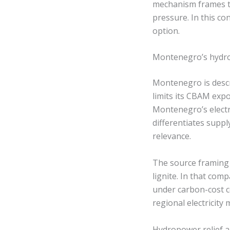
mechanism frames th
pressure. In this co
option.
Montenegro’s hydro
Montenegro is desc
limits its CBAM exp
Montenegro’s electr
differentiates supply
relevance.
The source framing 
lignite. In that com
under carbon-cost c
regional electricity m
Hydropower relief an