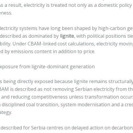
 a result, electricity is treated not only as a domestic policy
eness.
electricity systems have long been shaped by high-carbon g
s described as dominated by
lignite
, with political positions 
bility. Under CBAM-linked cost calculations, electricity movi
d by emissions content in addition to price.
 exposure from lignite-dominant generation
 as being directly exposed because lignite remains structurall
CBAM is described as not removing Serbian electricity from 
s and reducing competitiveness unless transformation occurs
 disciplined coal transition, system modernisation and a cre
ategy.
 described for Serbia centres on delayed action on decarbon