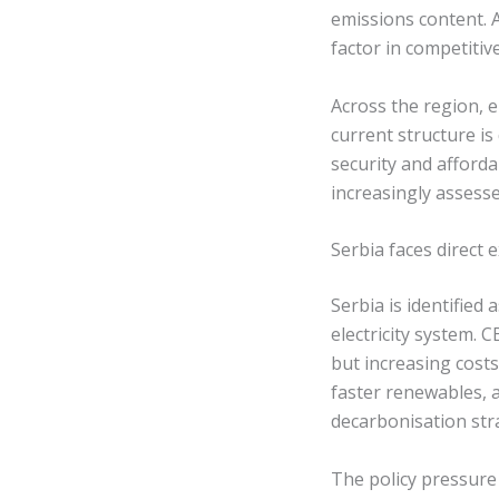
emissions content. As
factor in competitiv
Across the region, 
current structure i
security and afforda
increasingly assesse
Serbia faces direct
Serbia is identified
electricity system. 
but increasing cost
faster renewables, a
decarbonisation str
The policy pressure