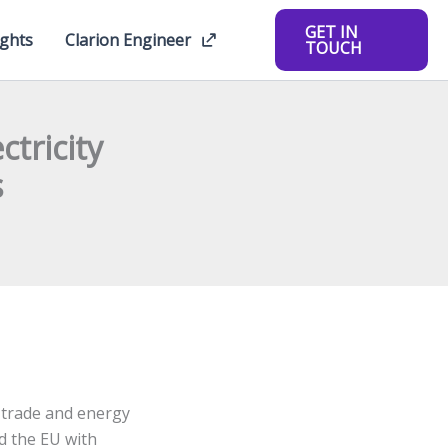
GET IN
ights
Clarion Engineer
TOUCH
tricity
s
, trade and energy
d the EU with