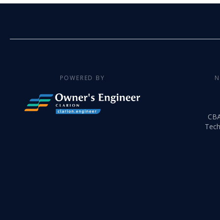
POWERED BY
N
CB
Tech