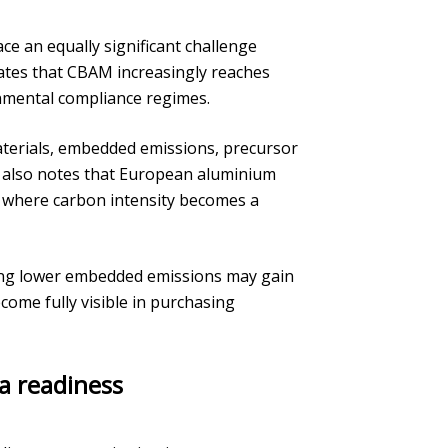
e an equally significant challenge
ates that CBAM increasingly reaches
nmental compliance regimes.
materials, embedded emissions, precursor
It also notes that European aluminium
 where carbon intensity becomes a
ing lower embedded emissions may gain
me fully visible in purchasing
a readiness