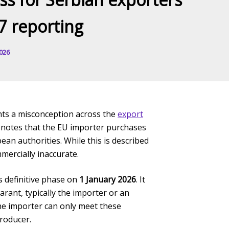
7 reporting
2026
hts a misconception across the
export
t notes that the EU importer purchases
n authorities. While this is described
mercially inaccurate.
 definitive phase on
1 January 2026
. It
rant, typically the importer or an
he importer can only meet these
producer.