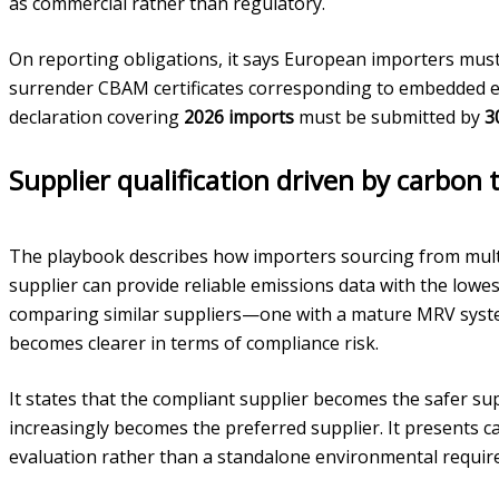
as commercial rather than regulatory.
On reporting obligations, it says European importers mu
surrender CBAM certificates corresponding to embedded emis
declaration covering
2026 imports
must be submitted by
3
Supplier qualification driven by carbon
The playbook describes how importers sourcing from multip
supplier can provide reliable emissions data with the lowes
comparing similar suppliers—one with a mature MRV sys
becomes clearer in terms of compliance risk.
It states that the compliant supplier becomes the safer sup
increasingly becomes the preferred supplier. It presents c
evaluation rather than a standalone environmental requir