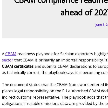
ahead of 202
June 3, 
A
CBAM
readiness playbook for Serbian exporters highlig
sector
that CBAM is primarily an importer responsibility. I
CBAM certificates
and submits CBAM declarations to Europea
as technically correct, the playbook says it is becoming com
The document states that the CBAM framework entered its
places legal responsibility on the EU authorised CBAM decla
indirect customs representative. The playbook adds that t
obligations if reliable emissions data are provided by the 