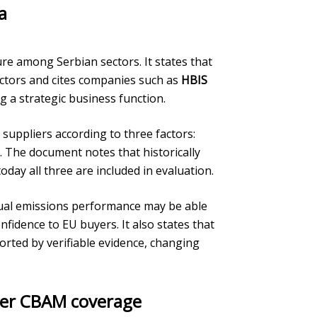
a
ure among Serbian sectors. It states that
ctors and cites companies such as
HBIS
g a strategic business function.
 suppliers according to three factors:
. The document notes that historically
oday all three are included in evaluation.
tual emissions performance may be able
nfidence to EU buyers. It also states that
rted by verifiable evidence, changing
er CBAM coverage