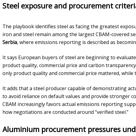
Steel exposure and procurement criteri
The playbook identifies steel as facing the greatest expos
iron and steel remain among the largest CBAM-covered se
Serbia
, where emissions reporting is described as becomin
It says European buyers of steel are beginning to evaluate
product quality, commercial price and carbon transparency
only product quality and commercial price mattered, while t
It adds that a steel producer capable of demonstrating ac
to avoid reliance on default values and provide stronger co
CBAM increasingly favors actual emissions reporting suppo
how negotiations are conducted around “verified steel.”
Aluminium procurement pressures und