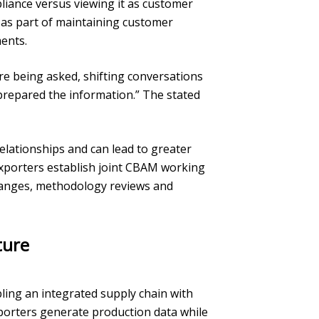
iance versus viewing it as customer
V as part of maintaining customer
ents.
re being asked, shifting conversations
prepared the information.” The stated
lationships and can lead to greater
exporters establish joint CBAM working
hanges, methodology reviews and
ture
ing an integrated supply chain with
exporters generate production data while