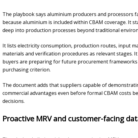
The playbook says aluminium producers and processors fac
because aluminium is included within CBAM coverage. It st
deep into production processes beyond traditional enviro
It lists electricity consumption, production routes, input 
materials and verification procedures as relevant stages. 
buyers are preparing for future procurement frameworks
purchasing criterion.
The document adds that suppliers capable of demonstrat
commercial advantages even before formal CBAM costs beco
decisions.
Proactive MRV and customer-facing dat