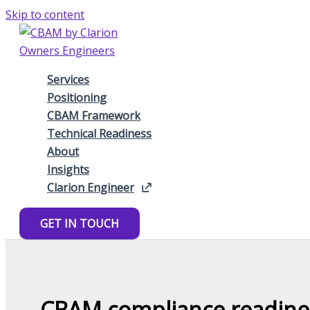
Skip to content
Services
Positioning
CBAM Framework
Technical Readiness
About
Insights
Clarion Engineer
GET IN TOUCH
CBAM compliance readines