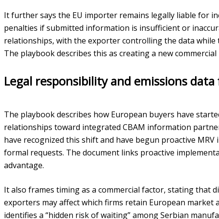
It further says the EU importer remains legally liable for i
penalties if submitted information is insufficient or inaccur
relationships, with the exporter controlling the data while t
The playbook describes this as creating a new commercial r
Legal responsibility and emissions data 
The playbook describes how European buyers have started
relationships toward integrated CBAM information partner
have recognized this shift and have begun proactive MRV 
formal requests. The document links proactive implementat
advantage.
It also frames timing as a commercial factor, stating that 
exporters may affect which firms retain European market acc
identifies a “hidden risk of waiting” among Serbian manu