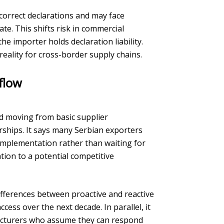
ncorrect declarations and may face
ate. This shifts risk in commercial
he importer holds declaration liability.
eality for cross-border supply chains.
flow
 moving from basic supplier
ships. It says many Serbian exporters
implementation rather than waiting for
ion to a potential competitive
differences between proactive and reactive
ess over the next decade. In parallel, it
facturers who assume they can respond