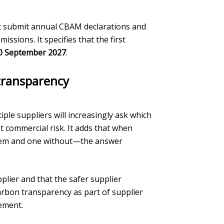
st submit annual CBAM declarations and
sions. It specifies that the first
0 September 2027
.
 transparency
le suppliers will increasingly ask which
t commercial risk. It adds that when
tem and one without—the answer
plier and that the safer supplier
arbon transparency as part of supplier
ement.