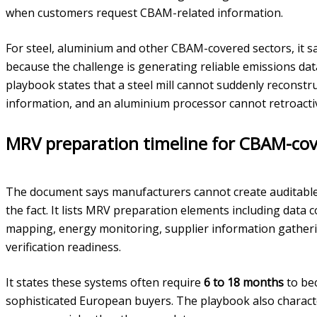
when customers request CBAM-related information.
For steel, aluminium and other CBAM-covered sectors, it sa
because the challenge is generating reliable emissions data
playbook states that a steel mill cannot suddenly reconstr
information, and an aluminium processor cannot retroactive
MRV preparation timeline for CBAM-cov
The document says manufacturers cannot create auditable 
the fact. It lists MRV preparation elements including data 
mapping, energy monitoring, supplier information gather
verification readiness.
It states these systems often require
6 to 18 months
to bec
sophisticated European buyers. The playbook also characte