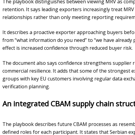
The playbook distinguishes between viewing MRV as compl
retention. It says leading exporters increasingly treat MR
relationships rather than only meeting reporting requirem
It describes a proactive exporter approaching buyers befo
from “what information do you need” to “we have already 
effect is increased confidence through reduced buyer risk.
The document also says confidence strengthens supplier re
commercial resilience. It adds that some of the strongest 
groups with key EU customers involving regular data exc
verification planning.
An integrated CBAM supply chain struc
The playbook describes future CBAM processes as resembl
defined roles for each participant. It states that Serbian 