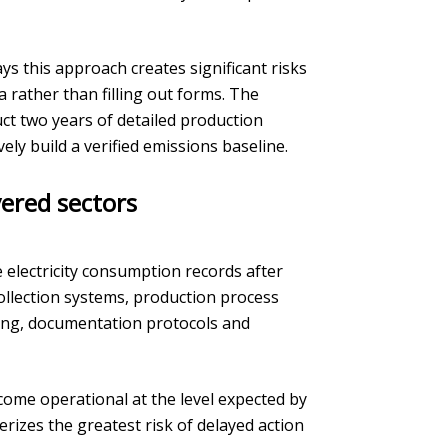
ys this approach creates significant risks
 rather than filling out forms. The
uct two years of detailed production
ly build a verified emissions baseline.
ered sectors
electricity consumption records after
collection systems, production process
ing, documentation protocols and
ome operational at the level expected by
rizes the greatest risk of delayed action