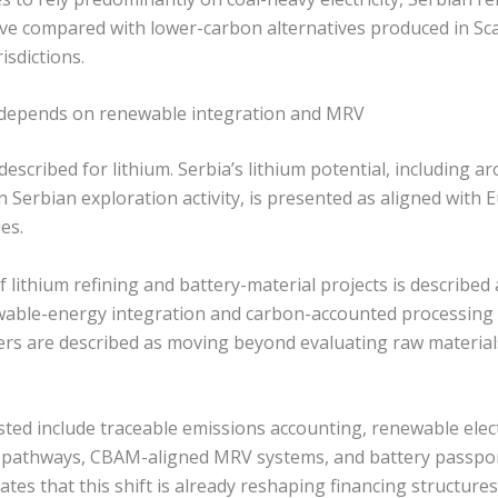
ive compared with lower-carbon alternatives produced in Sc
isdictions.
y depends on renewable integration and MRV
 described for lithium. Serbia’s lithium potential, including a
Serbian exploration activity, is presented as aligned with E
es.
f lithium refining and battery-material projects is described 
able-energy integration and carbon-accounted processing
rs are described as moving beyond evaluating raw materials
ted include traceable emissions accounting, renewable electri
 pathways, CBAM-aligned MRV systems, and battery passport
ates that this shift is already reshaping financing structures