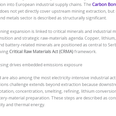
tion into European industrial supply chains. The
Carbon Bor
does not yet directly cover upstream mining extraction, but i
nd metals sector is described as structurally significant.
ning expansion is linked to critical minerals and industrial m
nsition and strategic raw-materials agenda. Copper, lithium,
nd battery-related minerals are positioned as central to Serbi
lving
Critical Raw Materials Act (CRMA)
framework.
ing drives embedded emissions exposure
 are also among the most electricity-intensive industrial acti
ions challenge extends beyond extraction because downst
lotation, concentration, smelting, refining, lithium conversio
tery-material preparation. These steps are described as co
icity and thermal energy.