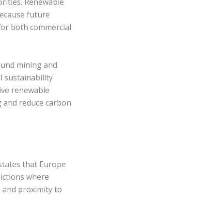
orities. Renewable
because future
for both commercial
round mining and
 sustainability
tive renewable
ng and reduce carbon
states that Europe
dictions where
, and proximity to