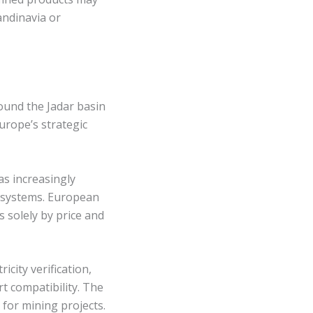
andinavia or
round the Jadar basin
urope’s strategic
as increasingly
 systems. European
 solely by price and
city verification,
 compatibility. The
 for mining projects.