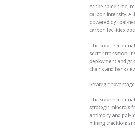
At the same time, r
carbon intensity. A 
powered by coal-heav
carbon facilities o
The source material
sector transition. I
deployment and grid
chains and banks ev
Strategic advantag
The source material 
strategic minerals f
antimony and polymet
mining tradition; a