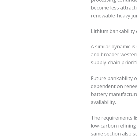
become less attract
renewable-heavy jur
Lithium bankabilit
A similar dynamic is
and broader western 
supply-chain prioriti
Future bankability o
dependent on renew
battery manufacture
availability.
The requirements lis
low-carbon refining
same section also st