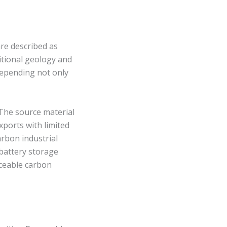
are described as
itional geology and
 depending not only
. The source material
xports with limited
arbon industrial
 battery storage
aceable carbon