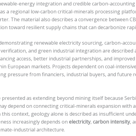
newable-energy integration and credible carbon-accounting
f as a regional low-carbon critical-minerals processing platf
rter. The material also describes a convergence between 
on toward resilient supply chains that can decarbonize rapi
 demonstrating renewable electricity sourcing, carbon-acco
verification, and green industrial integration are described 
nancing access, better industrial partnerships, and improve
hin European markets. Projects dependent on coal-intensive 
ing pressure from financiers, industrial buyers, and future
e presented as extending beyond mining itself because Serb
 may depend on connecting critical-minerals expansion with a
n this context, geology alone is described as insufficient un
eness increasingly depends on
electricity
,
carbon intensity
, 
imate-industrial architecture.