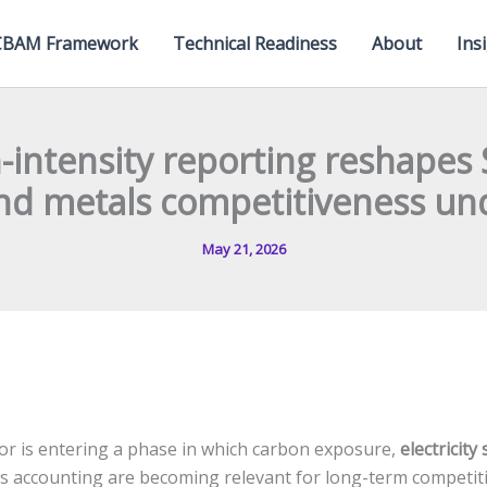
CBAM Framework
Technical Readiness
About
Ins
intensity reporting reshapes 
nd metals competitiveness u
May 21, 2026
or is entering a phase in which carbon exposure,
electricity
accounting are becoming relevant for long-term competiti