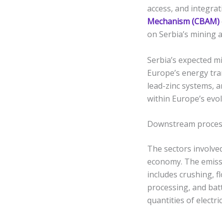
access, and integra
Mechanism (CBAM)
on Serbia’s mining a
Serbia’s expected mi
Europe’s energy tra
lead-zinc systems, a
within Europe’s evo
Downstream process
The sectors involved
economy. The emiss
includes crushing, f
processing, and bat
quantities of electr