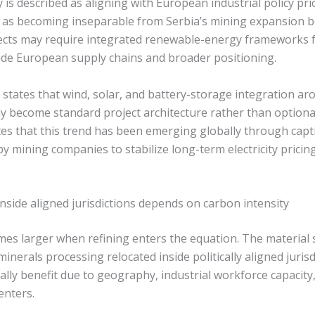
s described as aligning with European industrial policy pri
 as becoming inseparable from Serbia’s mining expansion 
ojects may require integrated renewable-energy frameworks 
ide European supply chains and broader positioning.
 states that wind, solar, and battery-storage integration a
 become standard project architecture rather than optional
otes that this trend has been emerging globally through cap
y mining companies to stabilize long-term electricity prici
inside aligned jurisdictions depends on carbon intensity
es larger when refining enters the equation. The material 
minerals processing relocated inside politically aligned juris
ally benefit due to geography, industrial workforce capacity
enters.