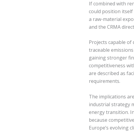
If combined with re
could position itsel
a raw-material expo
and the CRMA directi
Projects capable of
traceable emissions 
gaining stronger fi
competitiveness wit
are described as fac
requirements.
The implications ar
industrial strategy
energy transition. I
because competitiv
Europe’s evolving cl