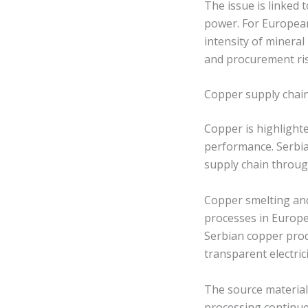
The issue is linked 
power. For Europea
intensity of mineral
and procurement ris
Copper supply chain 
Copper is highlight
performance. Serbia
supply chain throug
Copper smelting and
processes in Europe
Serbian copper pro
transparent electric
The source material 
processing continues