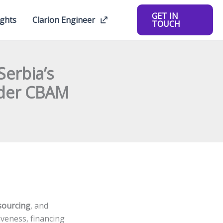
GET IN
ights
Clarion Engineer
TOUCH
Serbia’s
nder CBAM
 sourcing
, and
veness, financing