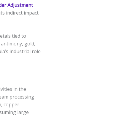
der Adjustment
ts indirect impact
etals tied to
 antimony, gold,
a’s industrial role
vities in the
ream processing
n, copper
nsuming large