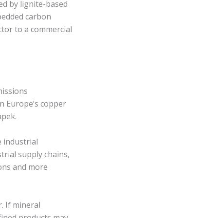
ed by lignite-based
bedded carbon
ctor to a commercial
missions
in Europe’s copper
npek.
 industrial
rial supply chains,
ions and more
. If mineral
efined products may