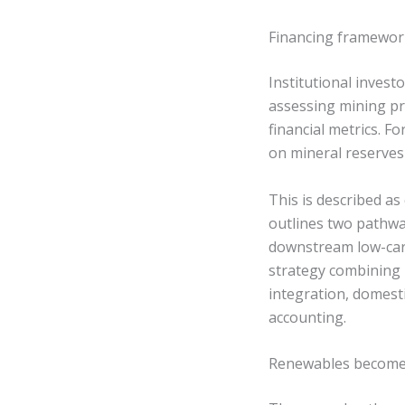
Financing framework
Institutional invest
assessing mining pr
financial metrics. F
on mineral reserves
This is described as 
outlines two pathway
downstream low-carb
strategy combining r
integration, domesti
accounting.
Renewables become p