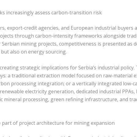
s increasingly assess carbon-transition risk
ors, export-credit agencies, and European industrial buyers 
ojects through carbon-intensity frameworks alongside trad
or Serbian mining projects, competitiveness is presented as
 but also on energy sourcing.
creating strategic implications for Serbia’s industrial policy
s: a traditional extraction model focused on raw-material e
on processing integration; or a vertically integrated low-c
enewable electricity generation, dedicated industrial PPAs,
c mineral processing, green refining infrastructure, and tr
art of project architecture for mining expansion