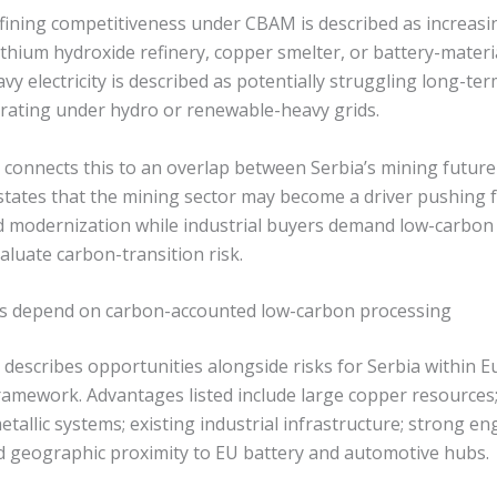
efining competitiveness under CBAM is described as increas
lithium hydroxide refinery, copper smelter, or battery-materia
y electricity is described as potentially struggling long-te
perating under hydro or renewable-heavy grids.
 connects this to an overlap between Serbia’s mining future
t states that the mining sector may become a driver pushing
 modernization while industrial buyers demand low-carbon
aluate carbon-transition risk.
es depend on carbon-accounted low-carbon processing
describes opportunities alongside risks for Serbia within E
ramework. Advantages listed include large copper resources; 
allic systems; existing industrial infrastructure; strong e
nd geographic proximity to EU battery and automotive hubs.