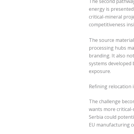
The second pathway i
energy is presented
critical-mineral pr
competitiveness ins
The source material
processing hubs may
branding. It also n
systems developed b
exposure.
Refining relocation 
The challenge becom
wants more critical-
Serbia could potenti
EU manufacturing c