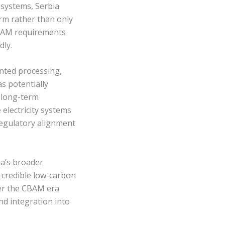
 systems, Serbia
orm rather than only
CBAM requirements
dly.
unted processing,
as potentially
d long-term
electricity systems
 regulatory alignment
ia’s broader
 credible low-carbon
der the CBAM era
and integration into