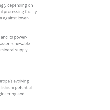
ingly depending on
l processing facility
rm against lower-
 and its power-
 faster renewable
 mineral supply
urope’s evolving
lithium potential;
ngineering and