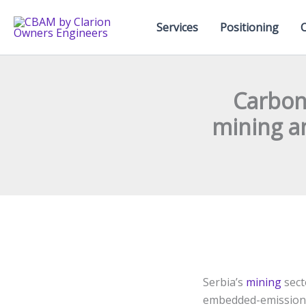
Skip
to
Services
Positioning
content
Carbon-
mining a
Serbia’s
mining
sect
embedded-emissions 