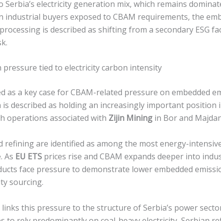
to Serbia’s electricity generation mix, which remains dominat
n industrial buyers exposed to CBAM requirements, the em
 processing is described as shifting from a secondary ESG fa
k.
pressure tied to electricity carbon intensity
ed as a key case for CBAM-related pressure on embedded e
 is described as holding an increasingly important position 
h operations associated with
Zijin Mining
in Bor and Majda
 refining are identified as among the most energy-intensive
. As
EU ETS
prices rise and CBAM expands deeper into indust
ducts face pressure to demonstrate lower embedded emiss
ity sourcing.
links this pressure to the structure of Serbia’s power sector
 to rely predominantly on coal-heavy electricity, Serbian r