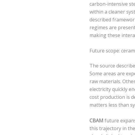
carbon-intensive st
within a cleaner sys
described framework.
regimes are presente
making these interac
Future scope: ceram
The source describes
Some areas are expe
raw materials. Othe
electricity quickly 
cost production is 
matters less than s
CBAM
future expans
this trajectory in t