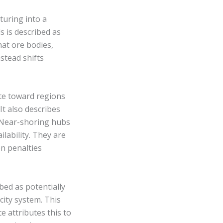
turing into a
s is described as
hat ore bodies,
nstead shifts
ate toward regions
It also describes
. Near-shoring hubs
ilability. They are
n penalties
bed as potentially
city system. This
e attributes this to