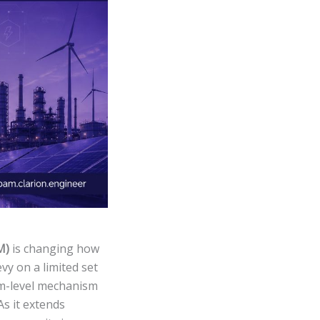
M)
is changing how
vy on a limited set
tem-level mechanism
As it extends