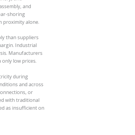
 assembly, and
ear-shoring
m proximity alone.
ly than suppliers
argin. Industrial
ysis. Manufacturers
 only low prices.
ricity during
nditions and across
rconnections, or
d with traditional
d as insufficient on