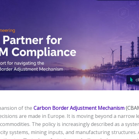
pansion of the
Carbon Border Adjustment Mechanism
(CBA
decisions are made in Europe. It is moving beyond a narrow le
 commodities. The policy is increasingly described as a sys
icity systems, mining inputs, and manufacturing structures. 