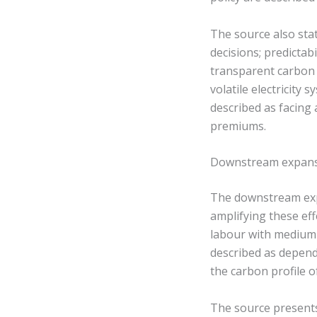
The source also sta
decisions; predictabi
transparent carbon c
volatile electricity
described as facing
premiums.
Downstream expansi
The downstream ex
amplifying these eff
labour with medium 
described as dependi
the carbon profile 
The source presents