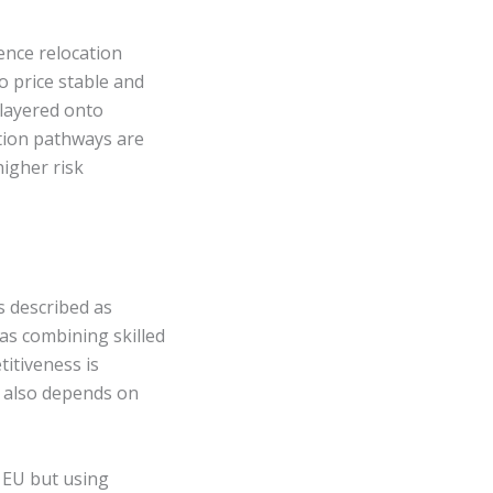
ence relocation
to price stable and
 layered onto
sition pathways are
igher risk
s described as
 as combining skilled
titiveness is
It also depends on
 EU but using