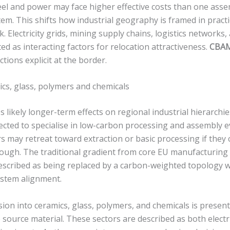
eel and power may face higher effective costs than one ass
tem. This shifts how industrial geography is framed in practi
 Electricity grids, mining supply chains, logistics networks,
d as interacting factors for relocation attractiveness.
CBA
tions explicit at the border.
ics, glass, polymers and chemicals
 likely longer-term effects on regional industrial hierarch
cted to specialise in low-carbon processing and assembly 
rs may retreat toward extraction or basic processing if they
enough. The traditional gradient from core EU manufacturing
described as being replaced by a carbon-weighted topology 
ystem alignment.
ion into ceramics, glass, polymers, and chemicals is present
he source material. These sectors are described as both electr