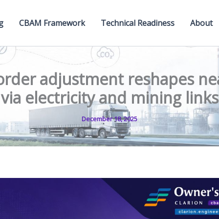
g
CBAM Framework
Technical Readiness
About
rder adjustment reshapes ne
via electricity and mining links
December 18, 2025