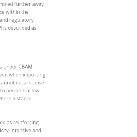
embled further away
ce within the
 and regulatory
M
is described as
ies under
CBAM
.
even when importing
 cannot decarbonise
 to peripheral low-
where distance
ed as reinforcing
icity-intensive and