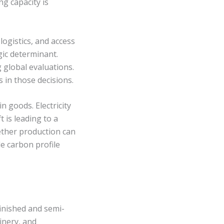
ng capacity is
logistics, and access
egic determinant.
 global evaluations.
 in those decisions.
 goods. Electricity
t is leading to a
ether production can
e carbon profile
inished and semi-
inery, and