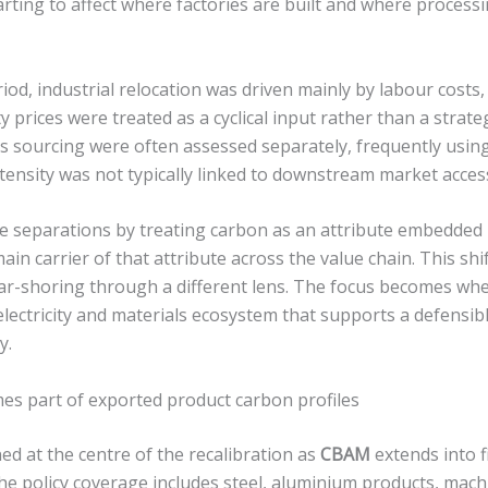
arting to affect where factories are built and where processi
iod, industrial relocation was driven mainly by labour costs, 
ty prices were treated as a cyclical input rather than a strat
s sourcing were often assessed separately, frequently using
ensity was not typically linked to downstream market access
 separations by treating carbon as an attribute embedded in
ain carrier of that attribute across the value chain. This shif
r-shoring through a different lens. The focus becomes wh
lectricity and materials ecosystem that supports a defensibl
y.
mes part of exported product carbon profiles
oned at the centre of the recalibration as
CBAM
extends into f
The policy coverage includes steel, aluminium products, mach