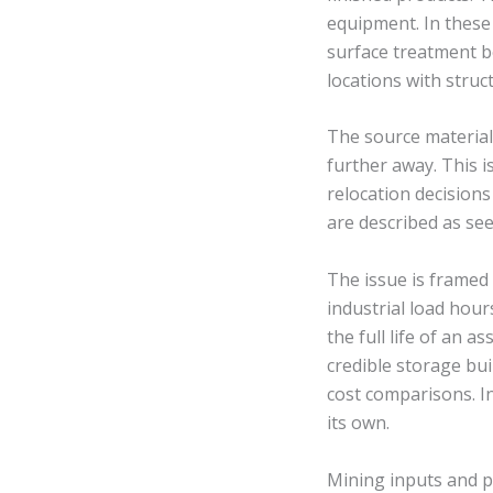
equipment. In these 
surface treatment b
locations with stru
The source materia
further away. This i
relocation decision
are described as see
The issue is framed
industrial load hou
the full life of an a
credible storage bu
cost comparisons. In
its own.
Mining inputs and p