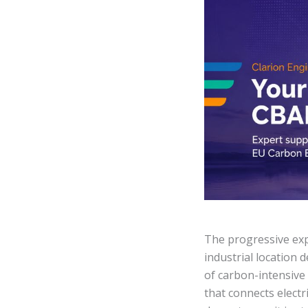
The progressive ex
industrial location 
of carbon-intensive
that connects electr