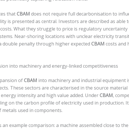
tes that
CBAM
does not require full decarbonisation to influ
lity is presented as central. Investors are described as able 
osts. What they struggle to price is regulatory uncertainty
 systems. Near-shoring locations with unclear electricity tran
 a double penalty through higher expected
CBAM
costs and h
on into machinery and energy-linked competitiveness
pansion of
CBAM
into machinery and industrial equipment i
ects. These sectors are characterised in the source material
energy intensity and high value added. Under
CBAM
, compe
ng on the carbon profile of electricity used in production. 
of metals used in components.
 an example comparison: a machine assembled close to the