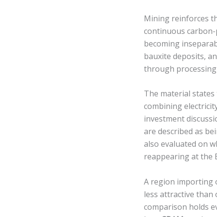
Mining reinforces th
continuous carbon-
becoming inseparabl
bauxite deposits, an
through processing 
The material states 
combining electricit
investment discussi
are described as bei
also evaluated on w
reappearing at the 
A region importing o
less attractive than
comparison holds eve