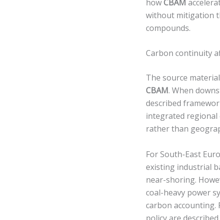
how
CBAM
accelerat
without mitigation t
compounds.
Carbon continuity af
The source material 
CBAM
. When downst
described framework
integrated regional
rather than geogra
For South-East Euro
existing industrial 
near-shoring. Howev
coal-heavy power sy
carbon accounting. 
policy are described