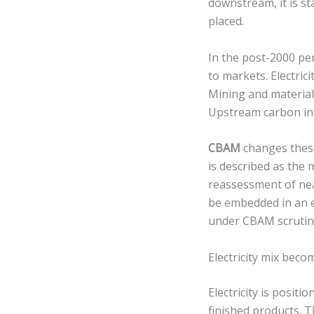
downstream, it is st
placed.
In the post-2000 per
to markets. Electrici
Mining and material
Upstream carbon int
CBAM
changes these
is described as the m
reassessment of nea
be embedded in an e
under CBAM scrutin
Electricity mix beco
Electricity is positi
finished products. 