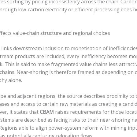
es sorting by pricing inconsistency across the chain. Carb
hrough low-carbon electricity or efficient processing does no
fects value-chain structure and regional choices
links downstream inclusion to monetisation of inefficiencie
ream products are included, every inefficiency becomes mon
. This is said to make fragmented value chains less attracti
 chains. Near-shoring is therefore framed as depending on 
phy alone.
pe and adjacent regions, the source describes proximity to 
bases and access to certain raw materials as creating a candi
er, it states that
CBAM
raises requirements for those locat
stems are described as facing risks to their near-shoring n
Regions able to align power-system reform with mining inpu
 as potentially capturing relocation flows.