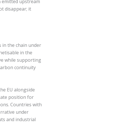
on emitted upstream
t disappear; it
s in the chain under
etisable in the
ve while supporting
carbon continuity
the EU alongside
date position for
ions. Countries with
arrative under
ts and industrial