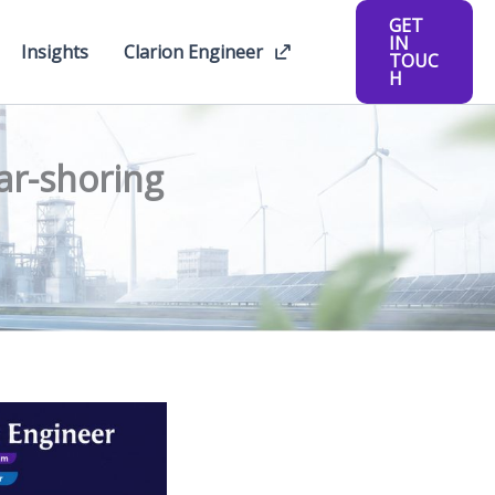
GET
IN
Insights
Clarion Engineer
TOUC
H
ar-shoring