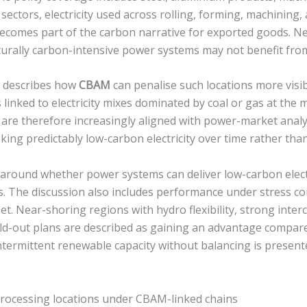
sectors, electricity used across rolling, forming, machining,
ecomes part of the carbon narrative for exported goods. N
cturally carbon-intensive power systems may not benefit fro
l describes how
CBAM
can penalise such locations more visib
s linked to electricity mixes dominated by coal or gas at the m
s are therefore increasingly aligned with power-market anal
king predictably low-carbon electricity over time rather than
 around whether power systems can deliver low-carbon elect
rs. The discussion also includes performance under stress co
sset. Near-shoring regions with hydro flexibility, strong inte
ild-out plans are described as gaining an advantage compare
termittent renewable capacity without balancing is presente
rocessing locations under CBAM-linked chains