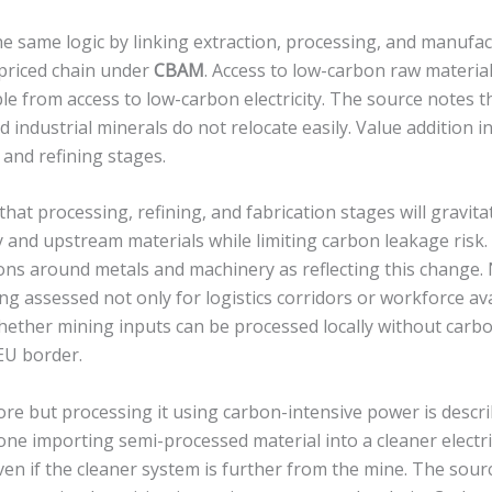
e same logic by linking extraction, processing, and manufac
priced chain under
CBAM
. Access to low-carbon raw material
e from access to low-carbon electricity. The source notes t
d industrial minerals do not relocate easily. Value addition i
and refining stages.
that processing, refining, and fabrication stages will gravit
y and upstream materials while limiting carbon leakage risk. 
ons around metals and machinery as reflecting this change
ng assessed not only for logistics corridors or workforce ava
hether mining inputs can be processed locally without carbo
EU border.
re but processing it using carbon-intensive power is descri
 one importing semi-processed material into a cleaner electri
n if the cleaner system is further from the mine. The sourc