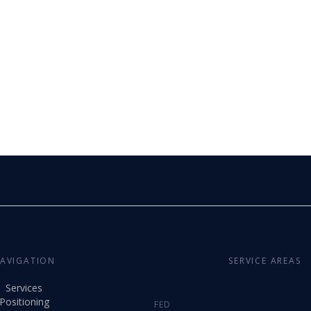
AVIGATION
SERVICE AREAS
Services
Positioning
FED