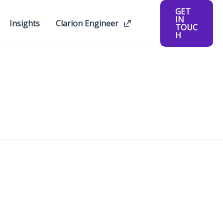
GET
IN
Insights
Clarion Engineer
TOUC
H