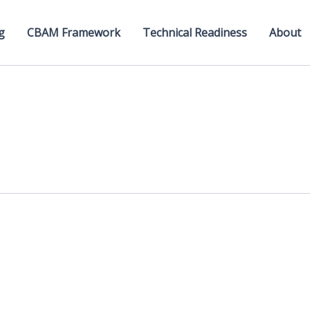
g
CBAM Framework
Technical Readiness
About