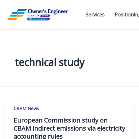
Skip
to
Services
Positionin
content
technical study
CBAM News
European Commission study on
CBAM indirect emissions via electricity
accounting rules