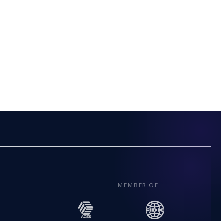
MEMBER OF