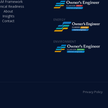
AM Framework
nical Readiness
About
Insights
ENERGY
Contact
ENVIRONMENT
Privacy Policy