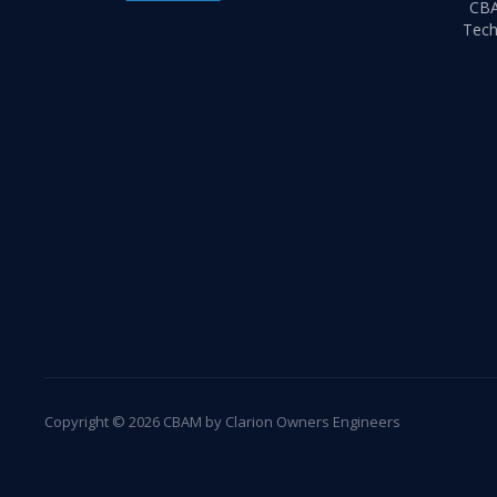
CB
Tech
Copyright © 2026 CBAM by Clarion Owners Engineers