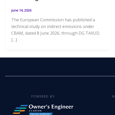
June 14, 2026
The European Commission has published a
technical study on indirect emissions under
CBAM, dated 8 June 2026, through DG TAXUD.
[…]
POWERED BY
N