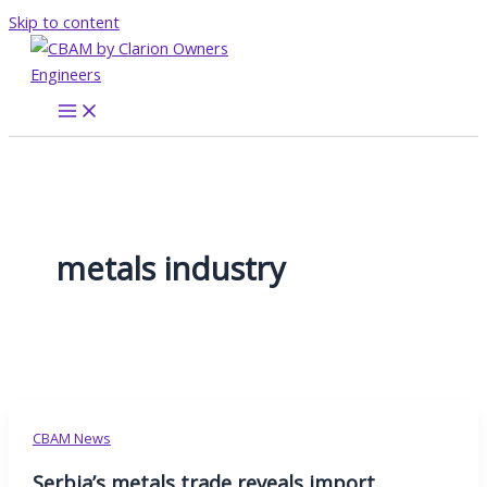
Skip to content
metals industry
CBAM News
Serbia’s metals trade reveals import