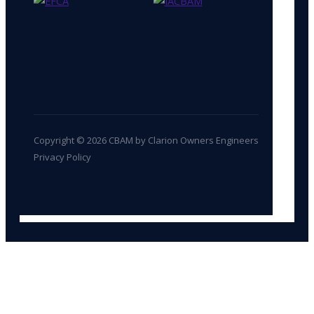
Copyright © 2026 CBAM by Clarion Owners Engineers
Privacy Policy