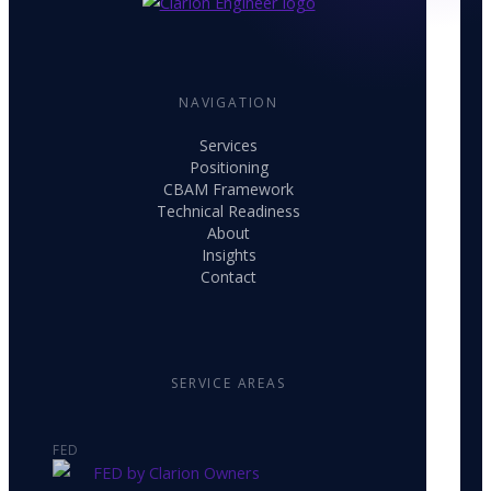
NAVIGATION
Services
Positioning
CBAM Framework
Technical Readiness
About
Insights
Contact
SERVICE AREAS
FED