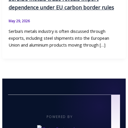
dependence under EU carbon border rules
May 29, 2026
Serbia’s metals industry is often discussed through
exports, including steel shipments into the European
Union and aluminium products moving through […]
POWERED BY