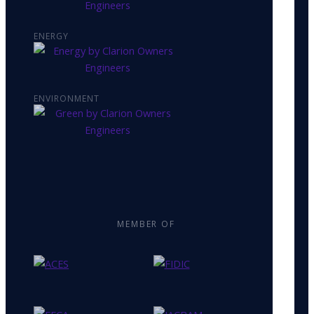
ENERGY
ENVIRONMENT
MEMBER OF