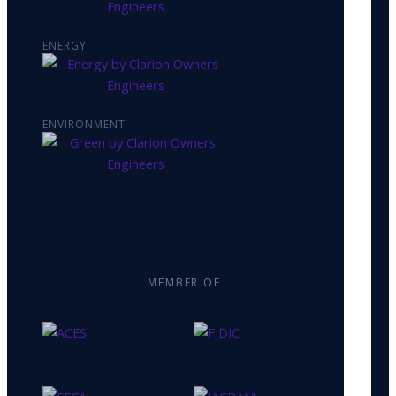
ENERGY
ENVIRONMENT
MEMBER OF