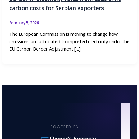
carbon costs for Serbian exporters
February 5, 2026
The European Commission is moving to change how
emissions are attributed to imported electricity under the
EU Carbon Border Adjustment […]
POWERED BY