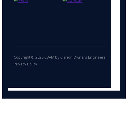
Copyright © 2026 CBAM by Clarion Owners Engineers
Privacy Policy