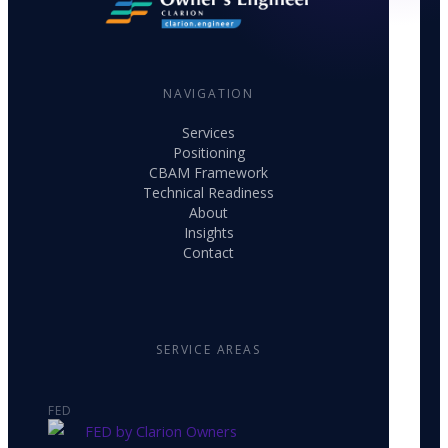
NAVIGATION
Services
Positioning
CBAM Framework
Technical Readiness
About
Insights
Contact
SERVICE AREAS
FED