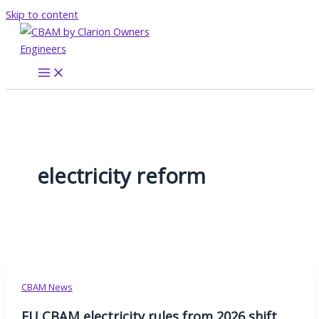
Skip to content
electricity reform
CBAM News
EU CBAM electricity rules from 2026 shift